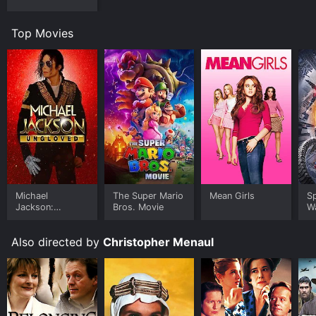
Top Movies
Michael
The Super Mario
Mean Girls
S
Jackson:
Bros. Movie
W
Ungloved
Also directed by
Christopher Menaul