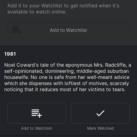
Add it to your Watchlist to get notified when it's
available to watch online.
1981
Noel Coward's tale of the eponymous Mrs. Radcliffe, a
self-opinionated, domineering, middle-aged suburban
housewife. No one is safe from her well-meant advice
which she dispenses with loftiest of motives, scarcely
noticing that it reduces most of her victims to tears.