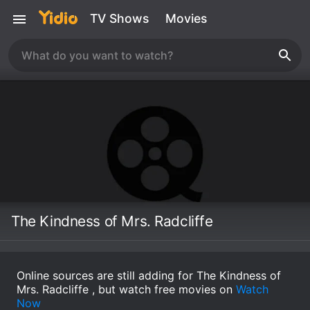
TV Shows
Movies
The Kindness of Mrs. Radcliffe
Online sources are still adding for The Kindness of
Mrs. Radcliffe , but watch free movies on
Watch
Now