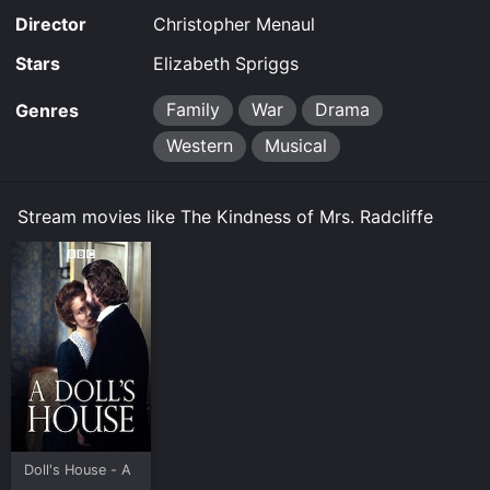
Director
Christopher Menaul
Stars
Elizabeth Spriggs
Family
War
Drama
Genres
Western
Musical
Stream movies like The Kindness of Mrs. Radcliffe
Doll's House - A