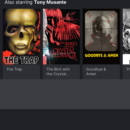
Also starring
Tony Musante
The Trap
The Bird with
Goodbye &
Th
the Crystal
Amen
Plumage
Home
Top Shows
Top Movies
About
© 2026 Yidio LLC
Privacy Policy
Terms of Use