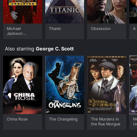
Michael
Titanic
Obsession
A 
Jackson:
Ungloved
Also starring
George C. Scott
China Rose
The Changeling
The Murders in
Mu
the Rue Morgue
Un