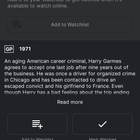
available to watch online.
1971
GP
An aging American career criminal, Harry Garmes
agrees to accept one last job after nine years out of
the business. He was once a driver for organized crime
in Chicago and has been contacted to drive an
escaped convict and his girlfriend to France. Even
though Harry has a bad feeling about the trip ending
badly, he accepts the job. Harry and his two traveling
Read more
companions will travel across Spain and Portugal into
Spain while being chased by both the police and
Harry's former cronies. The convict turns out to be
dangerous and the job is a double-cross which will
keep the chase going back to the shores of Portugal.