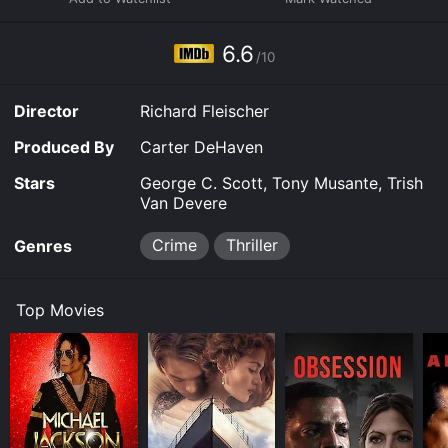
6.6
/10
Director
Richard Fleischer
Produced By
Carter DeHaven
Stars
George C. Scott, Tony Musante, Trish
Van Devere
Crime
Thriller
Genres
Top Movies