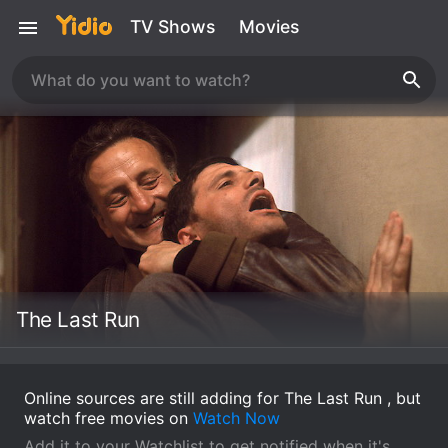
TV Shows
Movies
The Last Run
Online sources are still adding for The Last Run , but
watch free movies on
Watch Now
Add it to your Watchlist to get notified when it's