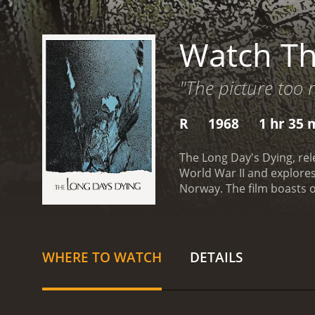
Watch Th
"The picture too 
R
1968
1 hr 35 
The Long Day's Dying, rele
World War II and explores
Norway. The film boasts 
opening scene shows a gr
Corporal Adams (David Hem
Bell). They have been lef
and making their way back 
WHERE TO WATCH
DETAILS
other. Adams is the stoic 
Franklin is the quiet and 
rations run low, the sold
Germans take a toll on the