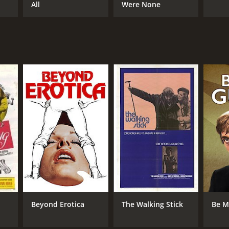
All
Were None
Beyond Erotica
The Walking Stick
Be M