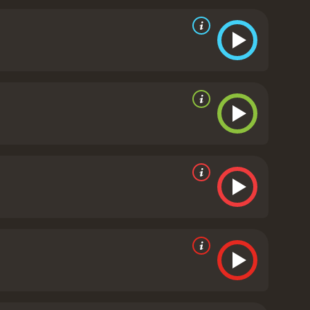
ut at everyone in frustration.
The second half of the
gage in a deadly game of cat and mouse. The
 own fears and doubts in check. The climax of the
 the striking aspects of The Long Day's Dying is its
war. The stark contrast between the beauty of the
ie. The haunting musical score by John Scott
redits roll.
In conclusion, The Long Day's Dying is a
ehind enemy lines. The outstanding performances by
 of the genre.
The Long Day's Dying is a 1968 drama