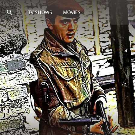
TV SHOWS
MOVIES