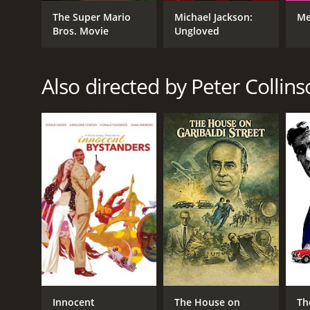
Drama
The Super Mario
Michael Jackson:
Me
War
Bros. Movie
Ungloved
Also directed by Peter Collin
RELEASE DATE
1968
LANGUAGE
English
Innocent
The House on
Th