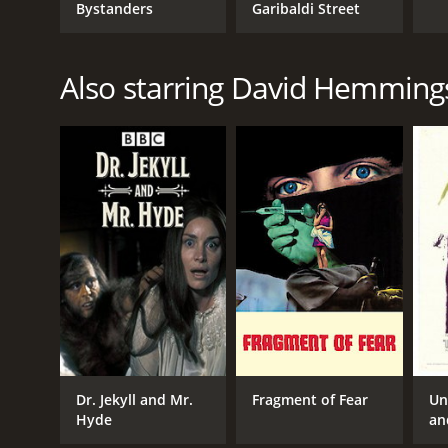
Bystanders
Garibaldi Street
Also starring David Hemming
Dr. Jekyll and Mr.
Fragment of Fear
Un
Hyde
an