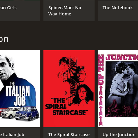
David Hemmings
Pet
an Girls
Spider-Man: No
The Notebook
Tony Beckley
Way Home
Tom Bell
son
MPAA RATING
RU
R
1 h
IMDB RATING
6.5
(545)
e Italian Job
The Spiral Staircase
Up the Junction