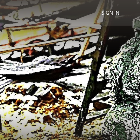
SIGN IN