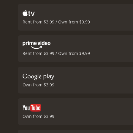
all. Franklin's thoughts w
movie picks up pace as t
tension is palpable as th
Rent from $3.99 / Own from $9.99
movie is intense and unex
realistic portrayal of the
snow-clad mountains and t
complements the somber to
gripping war movie that 
Rent from $3.99 / Own from $9.99
the cast, realistic depict
with a runtime of 1 hour and 35 minutes. It has received mostly positive reviews 
score of 6.5.
Own from $3.99
Own from $3.99