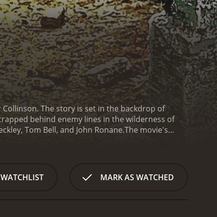
 Collinson. The story is set in the backdrop of
 trapped behind enemy lines in the wilderness of
eckley, Tom Bell, and John Ronane.
The movie's
-covered mountains of Norway. The group comprises
anklin (John Ronane), and Private Wilkins (Tom
surviving in the wilderness, evading German patrols,
the characters and their relationships with each
 WATCHLIST
MARK AS WATCHED
uggles to cope up with the harsh realities of war.
us joker of the group.
As the days pass and their
d the constant threat of being hunted down by the
, while Ellis begins to question the futility of it