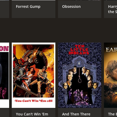
er Collinson
Forrest Gump
Obsession
Harr
the S
Ston
NTIME
r 35 min
You Can't Win 'Em
And Then There
The 