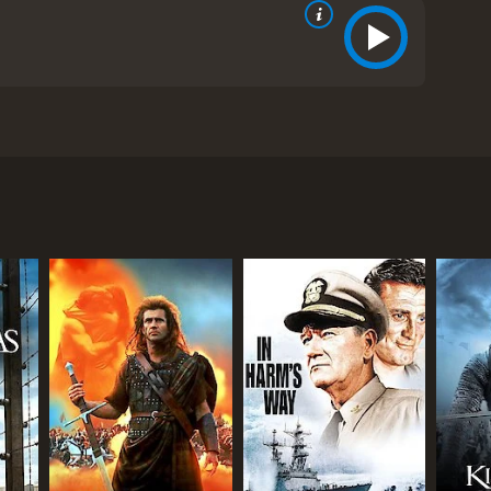
et in the backdrop of World War II and explores the
 The film boasts of an impressive cast that includes
tains of Norway. The group comprises Corporal
lkins (Tom Bell). They have been left behind by
 their way back to the British lines.
 and experienced leader, while Ellis is the
hile Wilkins is the sarcastic and rebellious joker of
nd the constant threat of being hunted down by the
stion the futility of it all. Franklin's thoughts