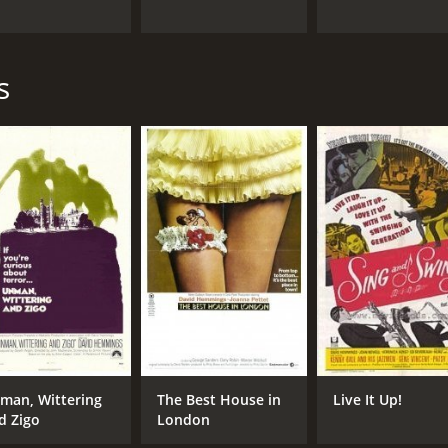
s
man, Wittering
The Best House in
Live It Up!
d Zigo
London