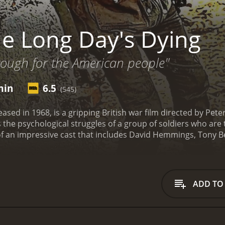
e Long Day's Dying
rough for the American people"
min
6.5
(545)
ased in 1968, is a gripping British war film directed by Peter
 the psychological struggles of a group of soldiers who are
of an impressive cast that includes David Hemmings, Tony B
oup of soldiers taking shelter in a cabin amidst the snow
mings), Lieutenant Ellis (Tony Beckley), Lance Corporal Fr
t behind by their platoon and now face the daunting task of 
to the British lines.
The first half of the movie establishes 
ADD TO
and experienced leader, while Ellis is the greenhorn who str
introspective one, while Wilkins is the sarcastic and rebellio
iers begin to crack under the pressure. Hunger, fatigue, an
ir mental health. Adams tries to keep them focused on survival