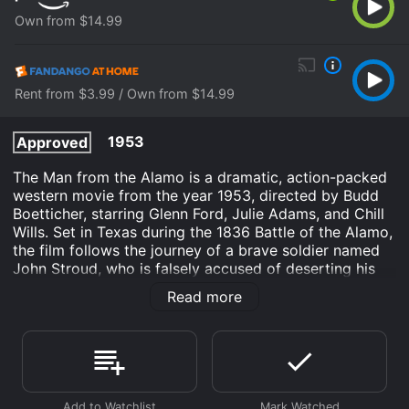
Own from $14.99
Rent from $3.99 / Own from $14.99
1953
Approved
The Man from the Alamo is a dramatic, action-packed
western movie from the year 1953, directed by Budd
Boetticher, starring Glenn Ford, Julie Adams, and Chill
Wills. Set in Texas during the 1836 Battle of the Alamo,
the film follows the journey of a brave soldier named
John Stroud, who is falsely accused of deserting his
post during the intense battle and must fight to clear
Read more
his name and redeem himself in the eyes of his fellow
fighters.
The movie begins with a group of soldiers, including
John Stroud, stationed at the Alamo under the
command of William Travis (John Daheim) and Jim