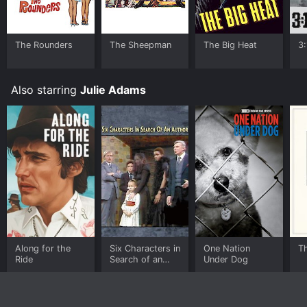
The Rounders
The Sheepman
The Big Heat
3
Also starring
Julie Adams
Along for the
Six Characters in
One Nation
T
Ride
Search of an
Under Dog
Author