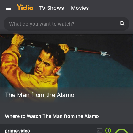
TV Shows
Movies
The Man from the Alamo
Where to Watch The Man from the Alamo