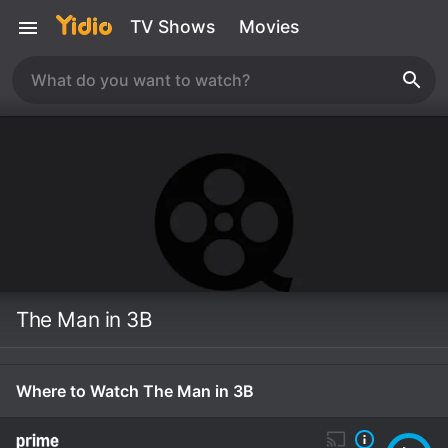
TV Shows
Movies
The Man in 3B
Where to Watch The Man in 3B