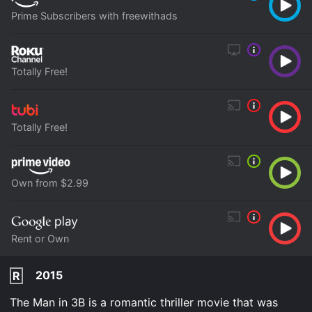
Prime Subscribers with freewithads
Totally Free!
Totally Free!
Own from $2.99
Rent or Own
2015
R
The Man in 3B is a romantic thriller movie that was