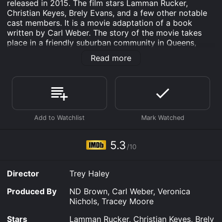
released in 2015. The film stars Lamman Rucker,
Christian Keyes, Brely Evans, and a few other notable
cast members. It is a movie adaptation of a book
written by Carl Weber. The story of the movie takes
place in a friendly suburban community in Queens,
New York. The neighborhood, in general, is beautiful,
Read more
safe, and peaceful. But, when a handsome young man,
Darryl Graham (Lamman Rucker), moves into
apartment 3B, he causes a stir that unravels secrets
and exposes dark desires. His entrance into the
neighborhood causes a ripple effect, a chain of events
that will lead to betrayal, love, and murder.
Darryl is an enigmatic and charismatic character, and
everyone in the building wants to get to know him. He
5.3
/10
is immediately smitten with Connie (Brely Evans), the
beautiful single mom in 2B, who is also his upstairs
neighbor. This causes some jealousy from her ex-
Director
Trey Haley
boyfriend and father of her child, Benny (Christian
Keyes). Benny is also the "self-proclaimed king of
Produced By
ND Brown, Carl Weber, Veronica
Queens" and a local thug with a violent past.
Nichols, Tracey Moore
The other tenants in the building are Miss Gertie, an
Stars
Lamman Rucker, Christian Keyes, Brely