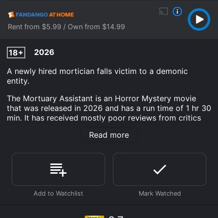
Rent from $5.99 / Own from $14.99
2026
18+
A newly hired mortician falls victim to a demonic
entity.
The Mortuary Assistant is an Horror Mystery movie
that was released in 2026 and has a run time of 1 hr 30
min. It has received mostly poor reviews from critics
and viewers, who have given it an IMDb score of 3.7.
Read more
Where do I stream The Mortuary Assistant online? The
Mortuary Assistant is available to watch and stream,
download, buy on demand at Prime, Apple TV
Channels, Apple TV Channels, The Roku Channel, Prime
Video, Google Play, Fandango at Home online. Some
platforms allow you to rent The Mortuary Assistant for
a limited time or purchase the movie and download it
to your device.