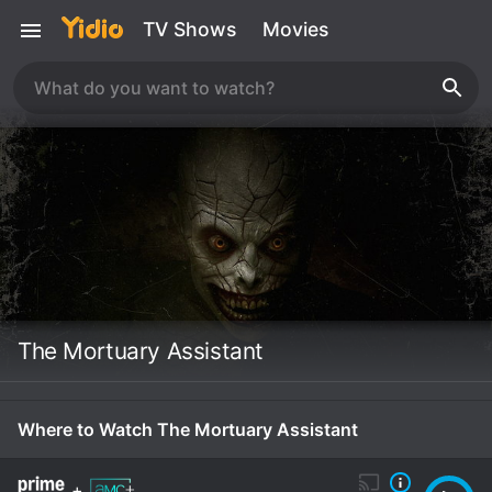
TV Shows
Movies
The Mortuary Assistant
Where to Watch The Mortuary Assistant
+