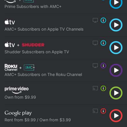
Prime Subscribers with AMC+
AMC+ Subscribers on Apple TV Channels
+
Shudder Subscribers on Apple TV
+
AMC+ Subscribers on The Roku Channel
Own from $9.99
Rent from $9.99 / Own from $3.99