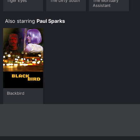
Tiger Eyes
The Dirty South
The Mortuary
Assistant
Also starring
Paul Sparks
Blackbird