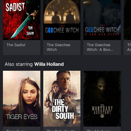
The Sadist
The Geechee
The Geechee
T
Witch
Witch: A Boo
As
Hag Story
Also starring
Willa Holland