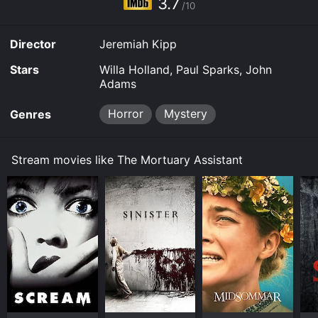
3.7
/10
Director
Jeremiah Kipp
Stars
Willa Holland, Paul Sparks, John
Adams
Horror
Mystery
Genres
Stream movies like The Mortuary Assistant