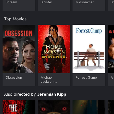
Scream
Sinister
Midsommar
Sm
Top Movies
Obsession
Michael
Forrest Gump
A 
Jackson:
Ungloved
Also directed by
Jeremiah Kipp