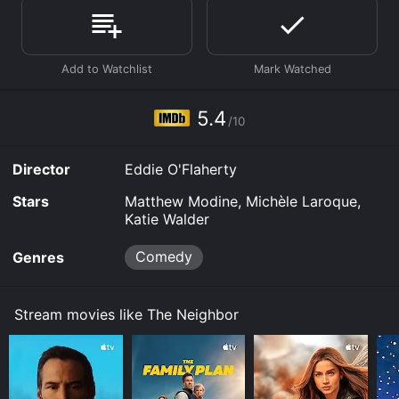
Where do I stream The Neighbor online? The Neighbor
is available to watch and stream, download, buy on
demand at Prime, Prime, Prime Video online. Some
platforms allow you to rent The Neighbor for a limited
time or purchase the movie and download it to your
device.
5.4
/10
Director
Eddie O'Flaherty
Stars
Matthew Modine, Michèle Laroque,
Katie Walder
Comedy
Genres
Stream movies like The Neighbor