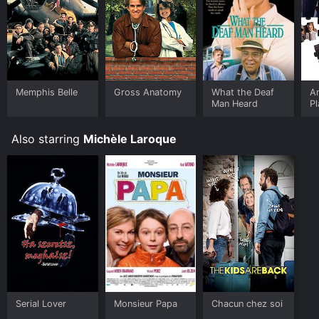
Memphis Belle
Gross Anatomy
What the Deaf
A
Man Heard
P
Also starring
Michèle Laroque
Serial Lover
Monsieur Papa
Chacun chez soi