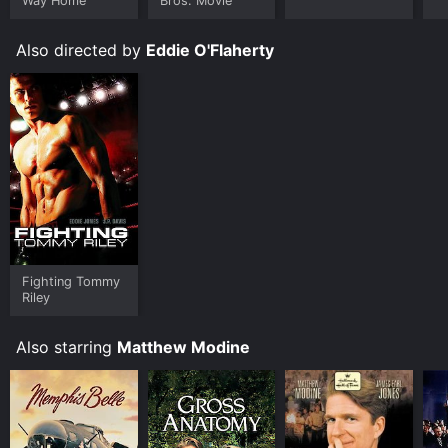
Way Home
Bros. Movie
Also directed by
Eddie O'Flaherty
Fighting Tommy
Riley
Also starring
Matthew Modine