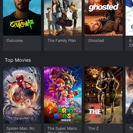
Outcome
The Family Plan
Ghosted
A 
C
Top Movies
Spider-Man: No
The Super Mario
The Z
Ti