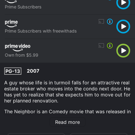
Prime Subscribers
Prime Subscribers with freewithads
Own from $5.99
2007
PG-13
A guy whose life is in turmoil falls for an attractive real
estate broker who moves into the condo next door. He
has yet to realize that she expects him to move out for
her planned renovation.
The Neighbor is an Comedy movie that was released in
2007 and has a run time of 1 hr 38 min. It has received
Read more
moderate reviews from critics and viewers, who have
given it an IMDb score of 5.4.