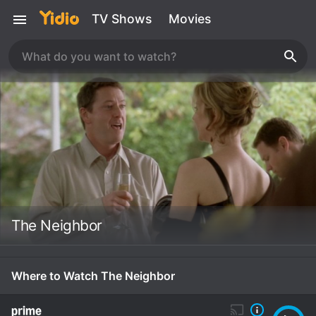
TV Shows
Movies
The Neighbor
Where to Watch The Neighbor