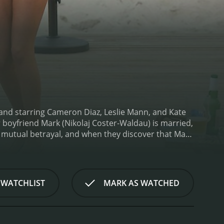
nd starring Cameron Diaz, Leslie Mann, and Kate
boyfriend Mark (Nikolaj Coster-Waldau) is married,
 mutual betrayal, and when they discover that Mark
e film is a light-hearted and funny take on the idea
a force that seeks to right the wrongs done to
ey start off as adversaries but gradually learn to
t as Carly, a successful New York lawyer who is
 WATCHLIST
MARK AS WATCHED
 authentic and relatable, and she brings a level of
nn is equally great as Kate, who is initially
ugher and smarter than anyone gave her credit for.
est in the film.
Kate Upton, in her film debut, plays