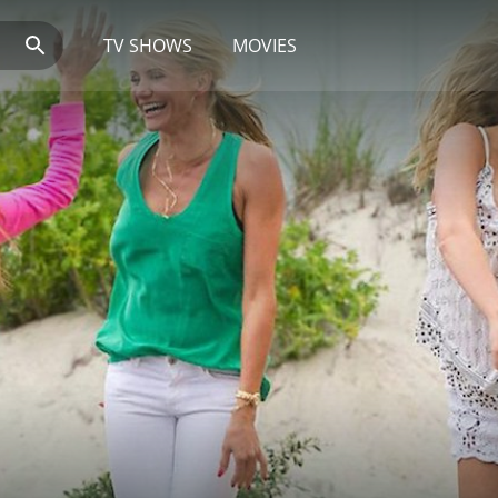
TV SHOWS
MOVIES