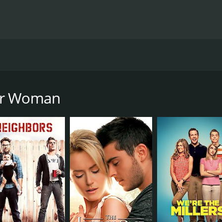
y directed by Nick Cassavetes and starring Cameron Diaz,
hat her boyfriend Mark (Nikolaj Coster-Waldau) is married,
and when they discover that Mark is seeing yet another wo
her Woman
idea of female empowerment, with the three main characters
hip between Carly and Kate is especially interesting, as the
bond.
l New York lawyer who is blindsided by Mark's betrayal. Her
comedic timing to the role that keeps the film from veering 
lly portrayed as a ditzy and naive housewife but gradually p
ysical comedy, and her scenes with Diaz are some of the funn
latest mistress. While her role doesn't require much depth o