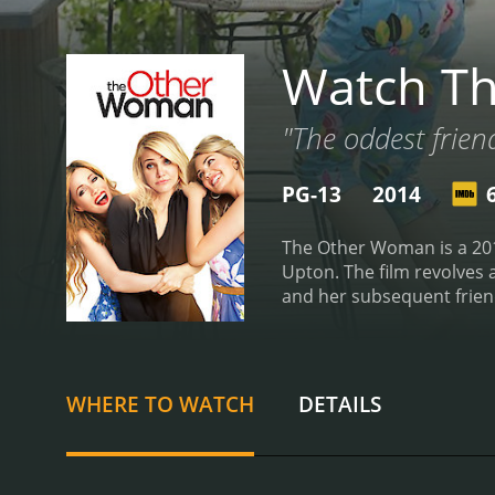
Watch T
"The oddest frien
PG-13
2014
The Other Woman is a 201
Upton. The film revolves 
and her subsequent frien
is seeing yet another wom
of female empowerment, w
them by Mark. The relation
appreciate each other's s
WHERE TO WATCH
DETAILS
blindsided by Mark's betr
comedic timing to the rol
portrayed as a ditzy and 
Mann has a knack for phys