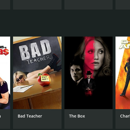
n
Bad Teacher
The Box
Charl