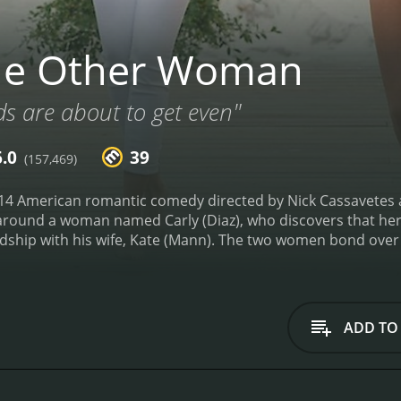
he Other Woman
ds are about to get even"
6.0
39
(157,469)
4 American romantic comedy directed by Nick Cassavetes a
around a woman named Carly (Diaz), who discovers that her 
dship with his wife, Kate (Mann). The two women bond over
an, Amber (Upton), they enlist her help to enact revenge.
Th
ith the three main characters banding together to become 
ship between Carly and Kate is especially interesting, as th
trengths and form a real bond.
Cameron Diaz is pitch-perfec
ADD TO
ayal. Her portrayal of a woman who is both hurt and angry is
e that keeps the film from veering into melodrama.
Leslie Ma
naive housewife but gradually proves herself to be much to
ical comedy, and her scenes with Diaz are some of the funni