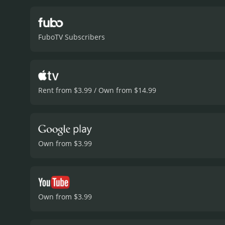
Amber, Mark's latest mist
her natural beauty is used
Waldau turning in a convi
FuboTV Subscribers
include Nicki Minaj, who 
and well-written, with pl
groundbreaking piece of c
empowerment is a welco
of female friendship and 
Rent from $3.99 / Own from $14.99
and well-written. If you'r
Own from $3.99
Own from $3.99