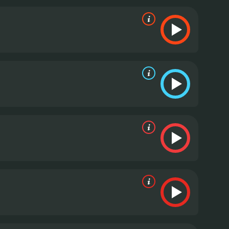
ty, Upton is charming and likable in the part, and
porting cast is also notable, with Nikolaj Coster-
sets the entire plot in motion. Other highlights
 as Carly's womanizing father.
The film is well-paced
at ties up all the loose ends. It's not a
 the message of female solidarity and
and funny comedy that shines a light on the power
strong performances, and the film is well-directed
Woman a try.
The Other Woman is a 2014 comedy. It
has received mostly poor reviews from critics and viewers, who have given it an IMDb score of 6.0 and a MetaScore of 39.