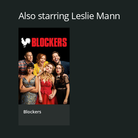
Also starring Leslie Mann
Blockers