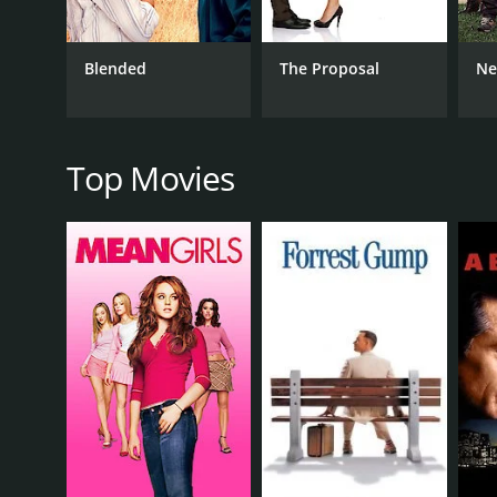
part, and her natural beauty is used to great effect 
The supporting cast is also notable, with Nikolaj C
Blended
The Proposal
Ne
in motion. Other highlights include Nicki Minaj, wh
The film is well-paced and well-written, with plenty
groundbreaking piece of cinema, but it's an enjoy
Top Movies
In conclusion, The Other Woman is an entertaining 
Mann, and Kate Upton all give strong performances, a
Other Woman a try.
The Other Woman is a 2014 comedy. It has received 
GENRES