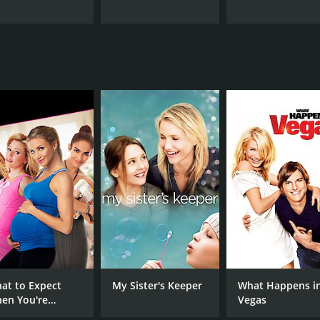
at to Expect
My Sister's Keeper
What Happens i
en You're
Vegas
pecting