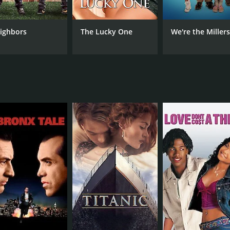
in the film's many bikini-clad scenes.
oster-Waldau turning in a convincing performance as Mark, t
ighbors
The Lucky One
We're the Miller
o plays Carly's assistant Lydia, and Don Johnson, who appear
 of laugh-out-loud moments and a satisfying denouement that 
able way to spend a few hours, and the message of female s
and funny comedy that shines a light on the power of female
nd the film is well-directed and well-written. If you're in t
mostly poor reviews from critics and viewers, who have give
CAST
DI