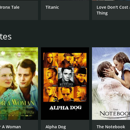
Cameron Diaz
Nic
Bronx Tale
Titanic
Love Don't Cost 
Leslie Mann
Thing
Kate Upton
tes
MPAA RATING
LA
PG-13
Eng
METASCORE
39
r A Woman
Alpha Dog
The Notebook