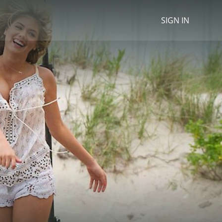
SIGN IN