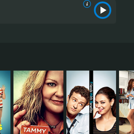
 Leslie Mann, and Kate Upton. The film revolves
 and her subsequent friendship with his wife, Kate
man, Amber (Upton), they enlist her help to enact
 banding together to become a force that seeks to
y start off as adversaries but gradually learn to
 portrayal of a woman who is both hurt and angry is
into melodrama.
roves herself to be much tougher and smarter than
iest in the film.
r complexity, Upton is charming and likable in the