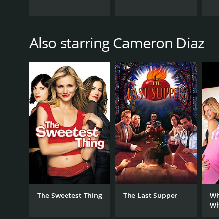
Also starring Cameron Diaz
The Sweetest Thing
The Last Supper
Wh
Wh
Ex