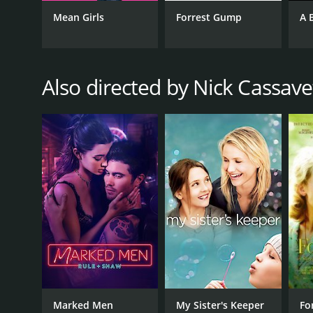
Comedy
Mean Girls
Forrest Gump
A 
Romance
Also directed by Nick Cassave
RELEASE DATE
2014
IMDB RATING
6.0
(157,469)
Marked Men
My Sister's Keeper
Fo