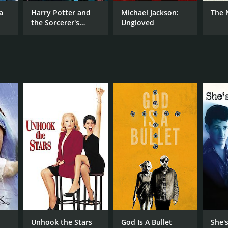
k Cassavetes
a
Harry Potter and
Michael Jackson:
The 
the Sorcerer's
Ungloved
Stone
NGUAGE
lish
Unhook the Stars
God Is A Bullet
She'