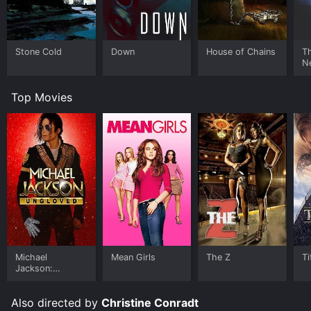
Stone Cold
Down
House of Chains
Th
N
Top Movies
Michael
Mean Girls
The Z
Ti
Jackson:
Ungloved
Also directed by
Christine Conradt