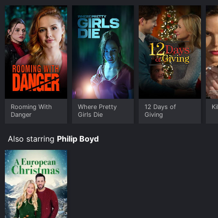
Rooming With
Where Pretty
12 Days of
Ki
Danger
Girls Die
Giving
Also starring
Philip Boyd