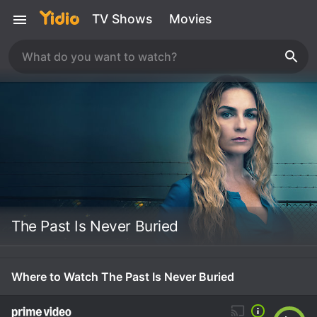
TV Shows
Movies
The Past Is Never Buried
Where to Watch The Past Is Never Buried