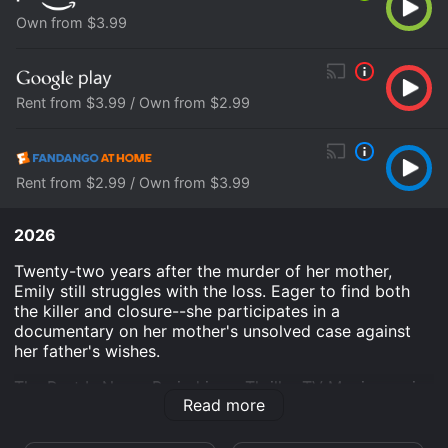
Own from $3.99
Rent from $3.99 / Own from $2.99
Rent from $2.99 / Own from $3.99
2026
Twenty-two years after the murder of her mother,
Emily still struggles with the loss. Eager to find both
the killer and closure--she participates in a
documentary on her mother's unsolved case against
her father's wishes.
The Past Is Never Buried is an Thriller TV Movie movie
Read more
that was released in 2026 and has a run time of 1 hr 27
min.