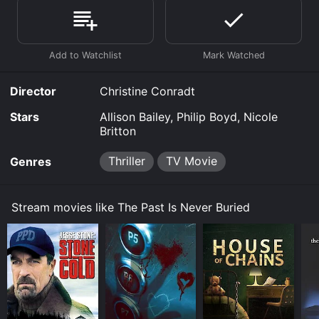
Where do I stream The Past Is Never Buried online?
The Past Is Never Buried is available to watch and
stream, buy on demand at Prime Video, Google Play,
Fandango at Home online. Some platforms allow you
to rent The Past Is Never Buried for a limited time or
purchase the movie and download it to your device.
Director
Christine Conradt
Stars
Allison Bailey, Philip Boyd, Nicole
Britton
Thriller
TV Movie
Genres
Stream movies like The Past Is Never Buried