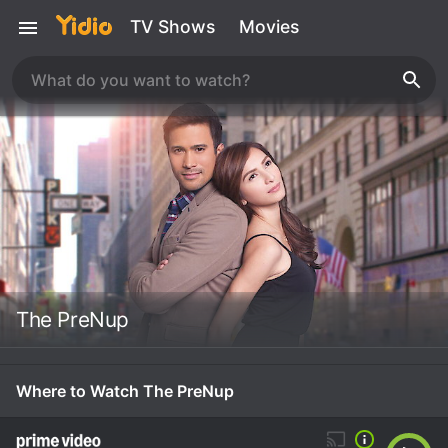
TV Shows
Movies
The PreNup
Where to Watch The PreNup