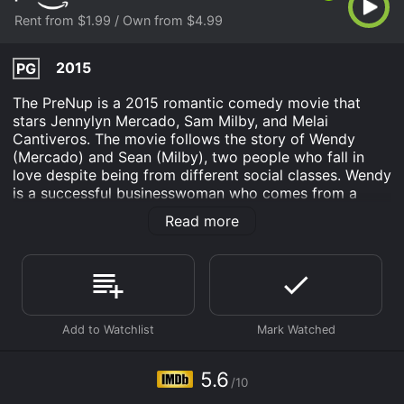
Rent from $1.99 / Own from $4.99
2015
PG
The PreNup is a 2015 romantic comedy movie that
stars Jennylyn Mercado, Sam Milby, and Melai
Cantiveros. The movie follows the story of Wendy
(Mercado) and Sean (Milby), two people who fall in
love despite being from different social classes. Wendy
is a successful businesswoman who comes from a
wealthy family, while Sean is a struggling musician who
Read more
grew up in a working-class household. Despite their
different backgrounds, they fall in love and decide to
get married.
However, before they tie the knot, Wendy's father
(played by Freddie Webb) insists that they sign a
prenuptial agreement to protect his family's wealth.
Sean, being idealistic and romantic, is offended by the
idea of a prenup, and the couple's initial bliss is
5.6
/10
shattered by the conflict caused by Wendy's father's