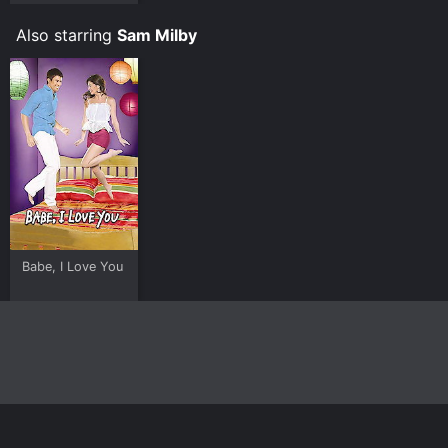
Also starring
Sam Milby
Babe, I Love You
Home
Top Shows
Top Movies
About