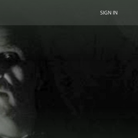
SIGN IN