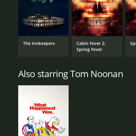
RELEASE DATE
2004
The Innkeepers
Cabin Fever 2:
Sp
Spring Fever
IMDB RATING
4.8
(2,279)
Also starring Tom Noonan