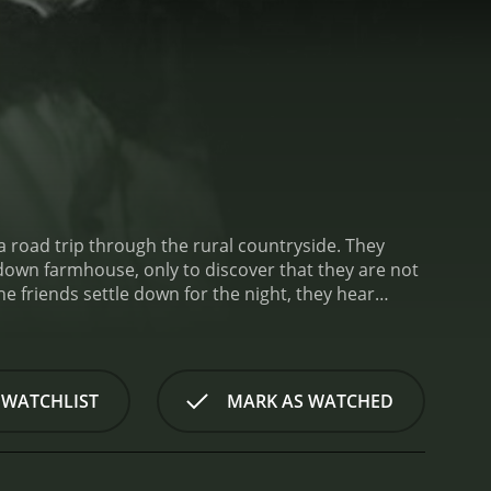
 a road trip through the rural countryside. They
down farmhouse, only to discover that they are not
he friends settle down for the night, they hear
ation takes a dark turn as they are attacked by a
ry animals and are controlling the other animals on
, using grainy film stock and a color palette that
hniques to create a sense of unease, including jump
 WATCHLIST
MARK AS WATCHED
 as Night of the Living Dead and The Texas Chainsaw
e standout elements of The Roost is the creatures
h, and an insatiable thirst for blood. The film uses
isturbing. The make-up department deserves