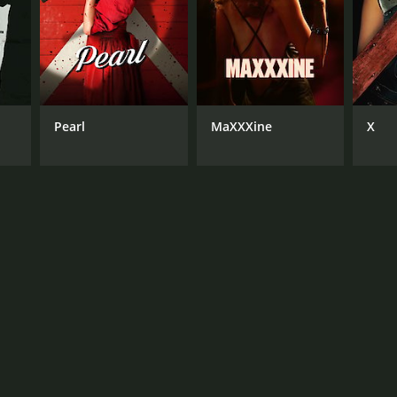
NGUAGE
lish
Pearl
MaXXXine
X