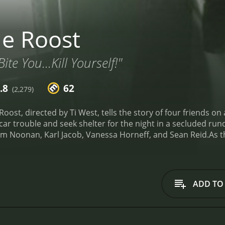
e Roost
ite You...Kill Yourself!"
.8
62
(2,279)
oost, directed by Ti West, tells the story of four friends on
r trouble and seek shelter for the night in a secluded run
om Noonan, Karl Jacob, Vanessa Horneff, and Sean Reid.
As t
m the barn, and then the power goes out. Suddenly, the situ
e foursome eventually realizes that the bats are not ordina
o become crazed and deadly.
The film is shot in a retro style
s horror movies. The director also employs a variety of tec
ADD TO
fects. The Roost is an homage to classic horror films, such
ully captures the same sense of dread and terror.
One of th
ruly terrifying, with their glowing red eyes, razor-sharp teet
te these creatures, and the result is both convincing and d