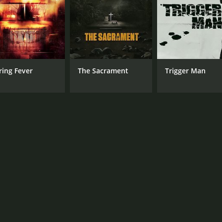
Vanessa Horneff
MPAA RATING
LA
TV-14
Eng
ring Fever
The Sacrament
Trigger Man
METASCORE
62