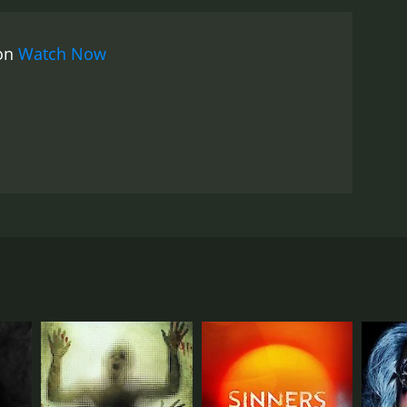
imals that the bats control, including cows and
positions and classic rock tracks. The opening
 on
Watch Now
f the work of John Carpenter. The music is used
formances by the cast are solid, with Tom Noonan
n his property. Noonan has a long history in the
d his presence adds a sense of credibility to the
struggling to survive against impossible
 film that succeeds in creating a sense of terror
cting other indie classics such as House of the
 it is sure to leave a lasting impression on anyone
 rural countryside. They become stranded due to car
one. The movie stars Tom Noonan, Karl Jacob,
es out. Suddenly, the situation takes a dark turn as
nimals and are controlling the other animals on the
ror movies. The director also employs a variety of
o classic horror films, such as Night of the Living