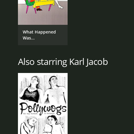
What Happened
Was...
Also starring Karl Jacob