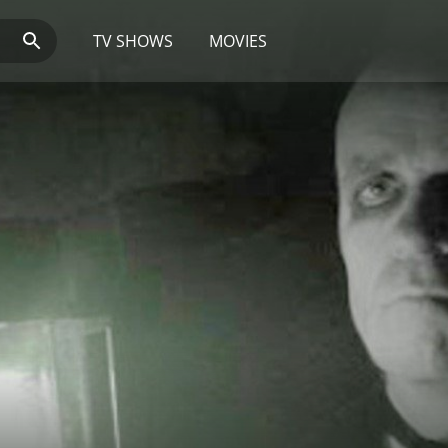
TV SHOWS
MOVIES