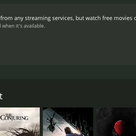
 work they did in designing the bats and the various other an
es an impressive soundtrack, with a mixture of original com
 from any streaming services, but watch free movies
 a pounding drumbeat and guitar riff, which is reminiscent o
e film to build tension and create a sense of unease.
The per
 when it's available.
led farmer who warns the group about the dangers lurking o
ared in films such as Manhunter and The Monster Squad, an
ssa Horneff also give strong performances as the two leads, 
et and limited release, The Roost is a highly effective horror
st would go on to make a name for himself in the genre, dire
The Roost is a must-see for fans of classic horror films, and
, tells the story of four friends on a road trip through the
ed rundown farmhouse, only to discover that they are not al
t
 strange noises coming from the barn, and then the power go
oursome eventually realizes that the bats are not ordinary a
stock and a color palette that emulates the look of 1970s hor
ump scares and eerie sound effects. The Roost is an homage t