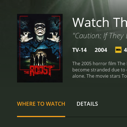
Watch Th
"Caution: If They B
TV-14
2004
4
The 2005 horror film The R
become stranded due to ca
alone. The movie stars T
strange noises coming fro
swarm of vicious bats. Th
the farm, causing them t
emulates the look of 1970
WHERE TO WATCH
DETAILS
scares and eerie sound ef
Massacre, and it successf
themselves. The bats are t
practical effects to crea