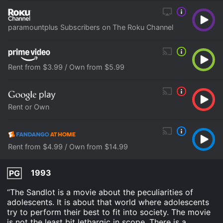
paramountplus Subscribers on The Roku Channel
Rent from $3.99 / Own from $5.99
Rent or Own
Rent from $4.99 / Own from $14.99
1993
PG
“The Sandlot is a movie about the peculiarities of
adolescents. It is about that world where adolescents
try to perform their best to fit into society. The movie
is not the least bit lethargic in scope. There is a