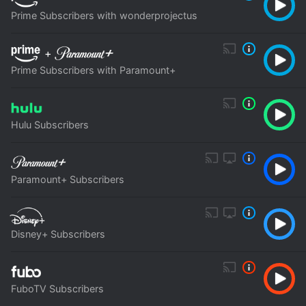
Prime Subscribers with wonderprojectus
+
Prime Subscribers with Paramount+
Hulu Subscribers
Paramount+ Subscribers
Disney+ Subscribers
FuboTV Subscribers