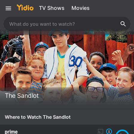
TV Shows
Movies
The Sandlot
Where to Watch The Sandlot