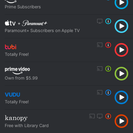
Prime Subscribers
+
Paramount+ Subscribers on Apple TV
Totally Free!
Own from $5.99
Totally Free!
Free with Library Card