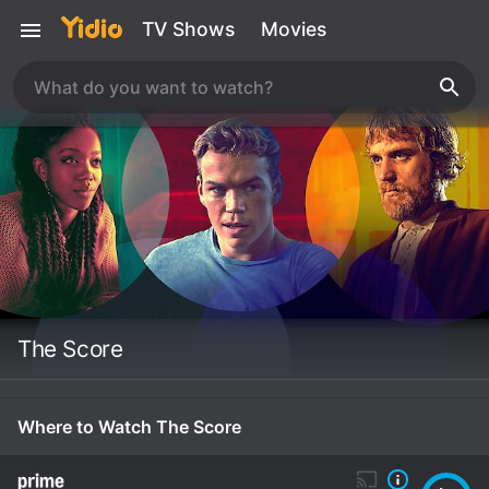
TV Shows
Movies
The Score
Where to Watch The Score