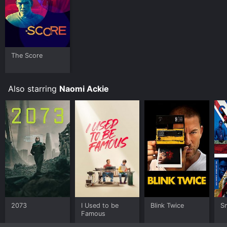
The Score
Also starring
Naomi Ackie
2073
I Used to be
Blink Twice
S
Famous