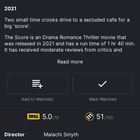
2021
Two small time crooks drive to a secluded cafe for a
big 'score'.
The Score is an Drama Romance Thriller movie that
was released in 2021 and has a run time of 1 hr 40 min.
It has received moderate reviews from critics and
viewers, who have given it an IMDb score of 5.0 and a
Read more
MetaScore of 51.
Where do I stream The Score online? The Score is
available to watch free on Tubi TV, Vudu Free, Kanopy
and stream, download, buy on demand at Prime, Apple
TV Channels, Prime Video online. Some platforms
allow you to rent The Score for a limited time or
purchase the movie and download it to your device.
5.0
51
/10
/100
Director
Malachi Smyth