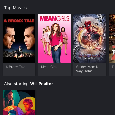
Top Movies
A Bronx Tale
Mean Girls
Spider-Man: No
T
Way Home
Also starring
Will Poulter