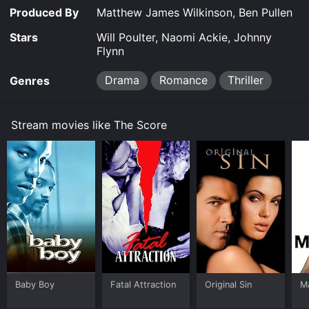
Produced By
Matthew James Wilkinson, Ben Pullen
Stars
Will Poulter, Naomi Ackie, Johnny
Flynn
Drama
Romance
Thriller
Genres
Stream movies like The Score
Baby Boy
Fatal Attraction
Original Sin
M