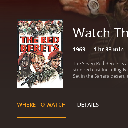
Watch Th
1969
1 hr 33 min
The Seven Red Berets is an
studded cast including Iv
Set in the Sahara desert,
African president to help
known as El Kebir.
But thi
fend off vicious bandits,
the group and doubts star
WHERE TO WATCH
DETAILS
chase across the desert a
with plenty of gunfire and
betrayal, and the nature 
personal code of honor. O