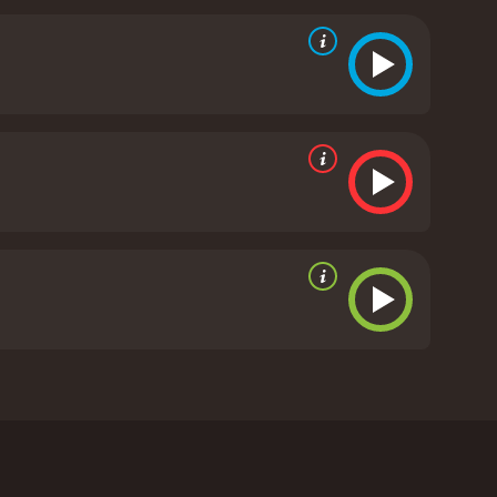
g a brooding intensity to his role as team leader
ts some humor and swagger as the swashbuckling
 location in Tunisia, the barren desert landscapes
g bright red uniforms of the Red Berets make them
dventure movie that still holds up well today. It
n of the human psyche. With its star-studded cast
even Red Berets is a 1969 war movie with a runtime
d viewers, who have given it an IMDb score of 5.7.
ciliano. Featuring a star-studded cast including
Set in the Sahara desert, the film follows a group of
regain power. They are tasked with rescuing his