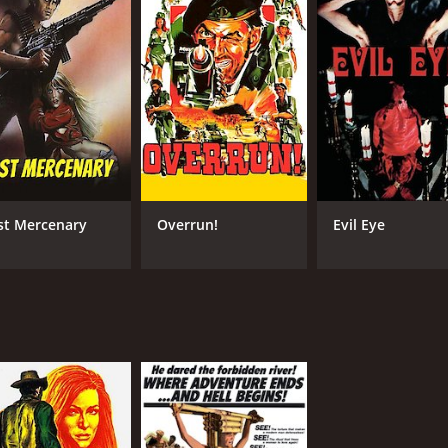
st Mercenary
Overrun!
Evil Eye