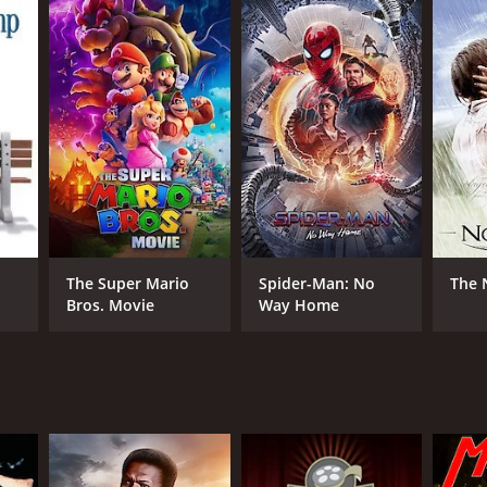
RECTOR
io Siciliano
The Super Mario
Spider-Man: No
The 
Bros. Movie
Way Home
NGUAGE
ian