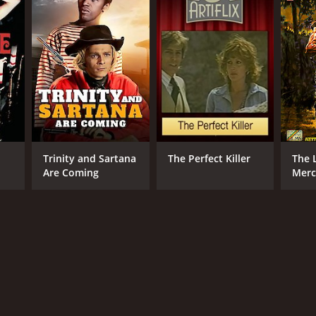
Trinity and Sartana
The Perfect Killer
The 
Are Coming
Merc