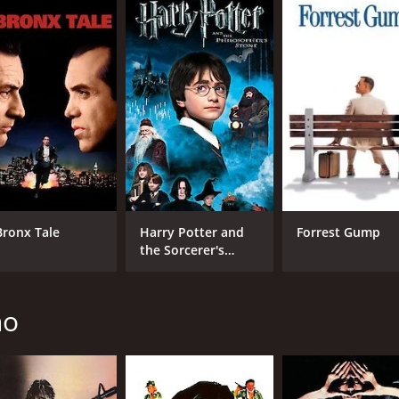
CAST
DI
Ivan Rassimov
Mar
Sieghardt Rupp
Kirk Morris
Bronx Tale
Harry Potter and
Forrest Gump
the Sorcerer's
Stone
RUNTIME
LA
1 hr 33 min
Ital
no