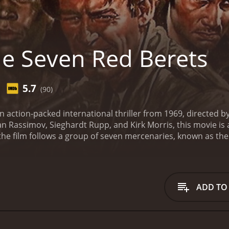
e Seven Red Berets
5.7
(90)
 action-packed international thriller from 1969, directed by 
an Rassimov, Sieghardt Rupp, and Kirk Morris, this movie is 
 the film follows a group of seven mercenaries, known as t
 him regain power. They are tasked with rescuing his wife 
s mission is not without its challenges â the Red Berets mu
 and outmaneuver El Kebir's ruthless henchmen. As they draw
t to arise about their ultimate goal.
The film boasts some sp
ADD TO
nd a dramatic shootout in a remote village. The action sce
 explosions.
At the same time, the movie doesn't shy away f
of power. The Red Berets are a motley crew of soldiers-of-f
ver the course of the film, their relationships with each oth