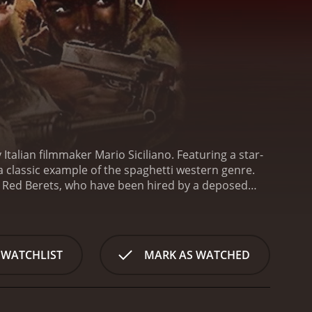
Italian filmmaker Mario Siciliano. Featuring a star-
a classic example of the spaghetti western genre.
he Red Berets, who have been hired by a deposed
and son, who have been kidnapped by an evil warlord
st navigate their way through treacherous terrain,
 closer to their objective, tensions mount within
ectacular set pieces, including a high-speed car
 WATCHLIST
MARK AS WATCHED
nes are well-choreographed and often quite brutal,
rom exploring deeper themes such as loyalty,
ortune, each driven by their own motivations and
er are tested and strained, as they face impossible