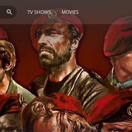
TV SHOWS
MOVIES