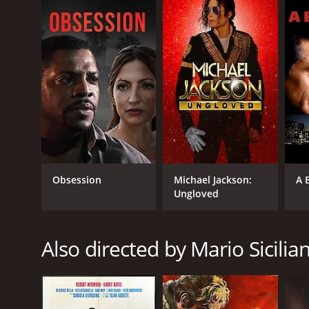
GENRES
War
Obsession
Michael Jackson:
A 
Ungloved
RELEASE DATE
1969
Also directed by Mario Sicilia
IMDB RATING
5.7
(90)