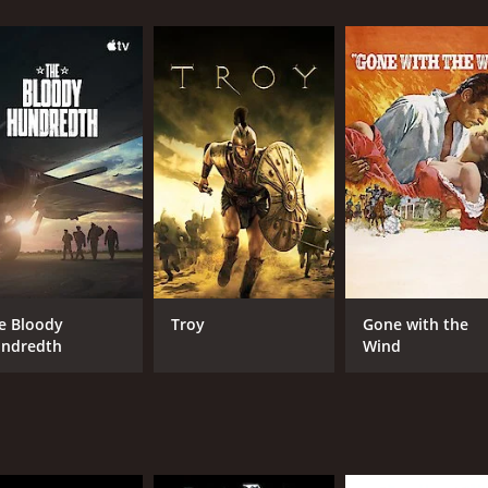
he Red Berets must navigate their way through treacherous te
heir objective, tensions mount within the group and doubts s
ing a high-speed car chase across the desert and a dramatic
 plenty of gunfire and explosions.
exploring deeper themes such as loyalty, betrayal, and the
ivations and personal code of honor. Over the course of the 
certain outcomes.
ing a brooding intensity to his role as team leader Colonel J
er as the swashbuckling swordsman Miguel.
visuals. Shot on location in Tunisia, the barren desert lands
e Bloody
Troy
Gone with the
uniforms of the Red Berets make them stand out in the vast 
ndredth
Wind
hat still holds up well today. It delivers on the action, wh
ded cast and stunning locations, it's a must-see for fans of
time of 1 hour and 33 minutes. It has received moderate re