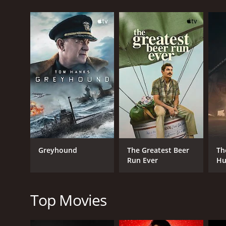
But this mission is not without its challenges â t
Kebir's ruthless henchmen. As they draw closer to t
The film boasts some spectacular set pieces, includ
are well-choreographed and often quite brutal, with
At the same time, the movie doesn't shy away from 
of soldiers-of-fortune, each driven by their own mot
and strained, as they face impossible odds and un
The performances are all strong, with Rassimov bring
Kebir, while Morris injects some humor and swagg
One of the most striking aspects of the film is its 
Greyhound
The Greatest Beer
Th
the action. Meanwhile, the contrasting bright red 
Run Ever
Hu
The Seven Red Berets is a gripping adventure movie t
exploration of the human psyche. With its star-stud
Top Movies
The Seven Red Berets is a 1969 war movie with a run
IMDb score of 5.7.