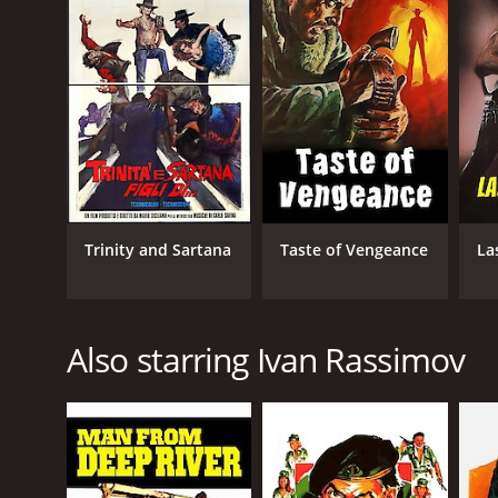
Trinity and Sartana
Taste of Vengeance
La
Also starring Ivan Rassimov