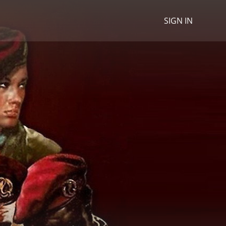
SIGN IN