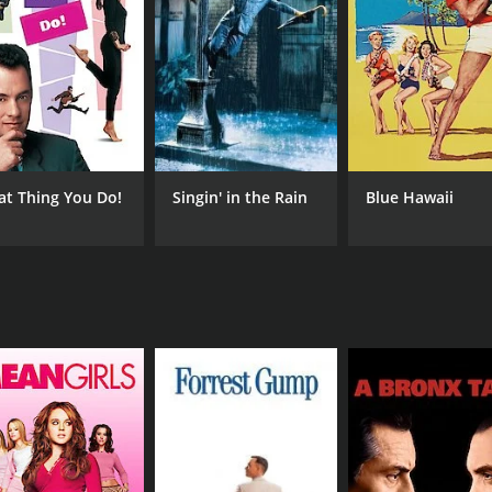
tic performance as Judy and Barry Fitzgerald's portrayal of
d on to his girlfriend while worrying about his career and fu
nsports the audience back to the glamorous era of the 1940s.
clever writing keeps the audience engaged and entertained th
with some critics finding the plot predictable and formulaic
mances and charming story.
at Thing You Do!
Singin' in the Rain
Blue Hawaii
medy that provides an enjoyable escape to a bygone era. Wi
e 1940s era of Hollywood.
CAST
DI
Betty Hutton
Hal
Barry Fitzgerald
Don DeFore
MPAA RATING
RU