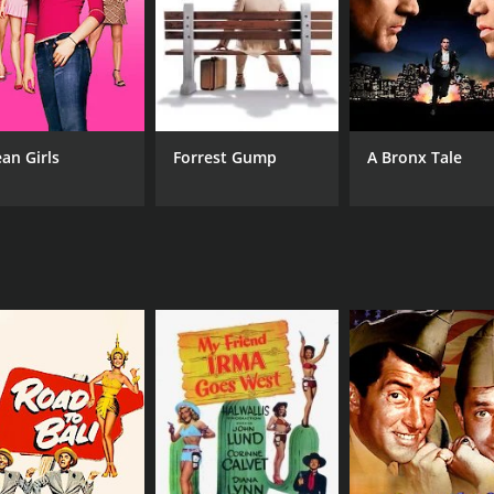
NR
1 h
an Girls
Forrest Gump
A Bronx Tale