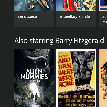
Let's Dance
Incendiary Blonde
So
M
Also starring Barry Fitzgerald