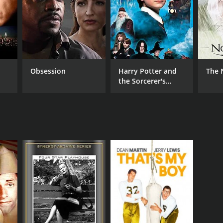
r 38 min
Obsession
Harry Potter and
The 
the Sorcerer's
Stone