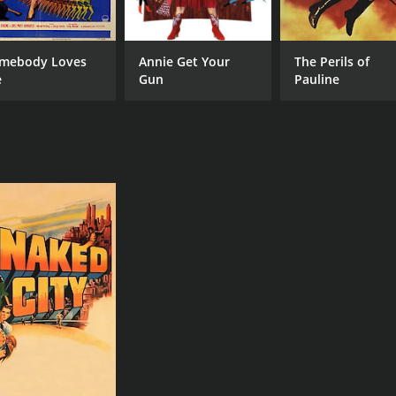
mebody Loves
Annie Get Your
The Perils of
e
Gun
Pauline