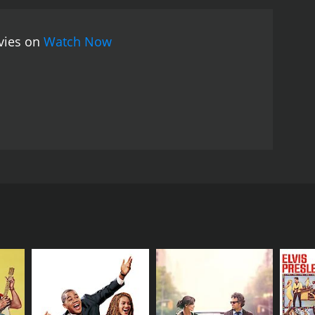
rous era of the 1940s. The music, fashion, and
writing keeps the audience engaged and entertained
ovies on
Watch Now
ding the plot predictable and formulaic. However,
rmances and charming story.
Overall, The Stork Club is
th its catchy musical numbers and enduring
ton, alongside the accomplished actors Barry
ory revolves around Judy Peabody (Betty Hutton), a
eFore), who works as a mechanic. They plan to get
dy ends up in a New York City police station, where
troduces her to high society, and even hires her to
s of Jerry's attention towards his girlfriend.
ntics and endearing characters. Highlights of the