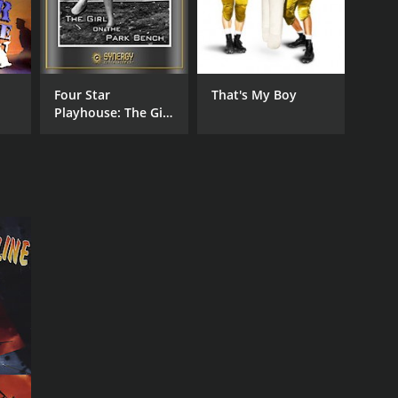
Four Star
That's My Boy
Playhouse: The Girl
on the Park Bench