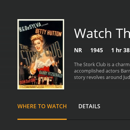
Watch Th
NR
1945
1 hr 3
The Stork Club is a charm
accomplished actors Barry
story revolves around Jud
her boyfriend, Danny (Don
not go as planned. After 
charming Irishman, Jerry M
takes her under his wing, 
WHERE TO WATCH
DETAILS
to further her music care
treated to an enjoyable a
Betty Hutton's energetic 
DeFore also shines in his 