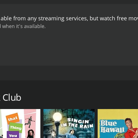
l and fun film that transports the audience back to the glamo
l on full display, and the film's witty dialogue and clever 
lable from any streaming services, but watch free m
eived mixed reviews upon its release, with some critics fin
ox office success, with audiences enjoying the lively perfo
 when it's available.
edy that provides an enjoyable escape to a bygone era. Wi
ins a beloved classic of the 1940s era of Hollywood.
ntic comedy from 1945 starring the effervescent Betty Hut
Hal Walker and is based on a story by Stuart Heisler. The st
ing it big. She has been dating her boyfriend, Danny (Don D
 Club
gs do not go as planned. After a series of misadventures, Ju
les (Barry Fitzgerald).
 to help her with her career. He takes her under his wing, in
rtunity to further her music career, but Danny becomes jealou
enjoyable and whimsical romantic comedy, full of hilarious a