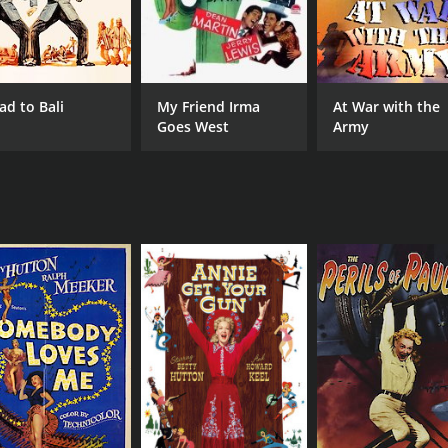
ad to Bali
My Friend Irma
At War with the
Goes West
Army