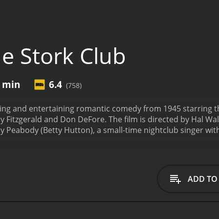
e Stork Club
8 min
6.4
(758)
ing and entertaining romantic comedy from 1945 starring th
 Fitzgerald and Don DeFore. The film is directed by Hal Walk
y Peabody (Betty Hutton), a small-time nightclub singer wit
 DeFore), who works as a mechanic. They plan to get married
a series of misadventures, Judy ends up in a New York City p
iles (Barry Fitzgerald).
Jerry takes an immediate interest in 
introduces her to high society, and even hires her to sing at
ADD TO
er, but Danny becomes jealous of Jerry's attention towards hi
nd whimsical romantic comedy, full of hilarious antics and e
and enthusiastic performance as Judy and Barry Fitzgerald's
role as Danny, a man struggling to hold on to his girlfriend