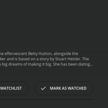
e effervescent Betty Hutton, alongside the
er and is based on a story by Stuart Heisler. The
h big dreams of making it big. She has been dating
 as soon as Judy's career takes off, but things do
olice station, where she meets a wealthy and
Judy and offers to help her with her career. He
 his private party. Judy sees this as an opportunity
 WATCHLIST
MARK AS WATCHED
s girlfriend.
As the story unfolds, the audience is
ndearing characters. Highlights of the film include
 portrayal of the lovable and generous Jerry. Don
 while worrying about his career and future.
The