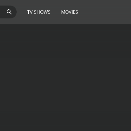
TV SHOWS
MOVIES