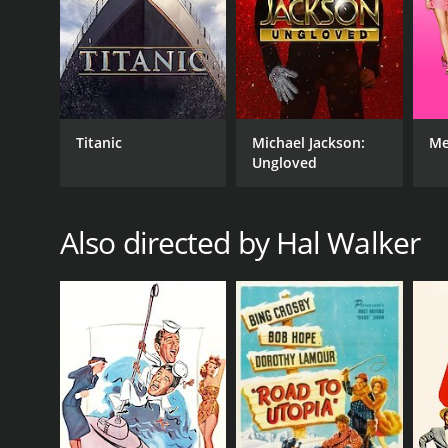
1945
IMDB RATING
6.4
(758)
Titanic
Michael Jackson:
Me
Ungloved
Also directed by Hal Walker