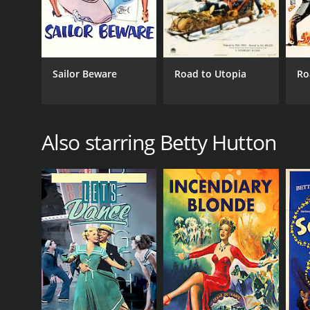
Sailor Beware
Road to Utopia
Ro
Also starring Betty Hutton