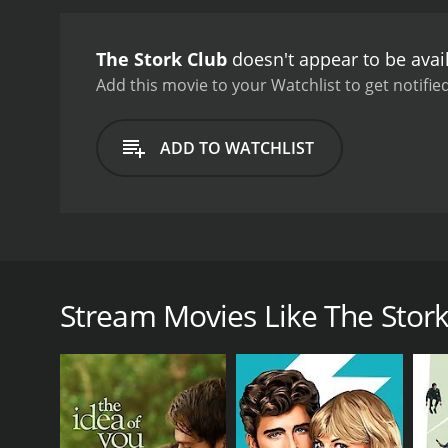
Stork Club is a delightfu
glamour of the time are al
The Stork Club
doesn't appear to be avai
throughout.
The movie rec
the film proved to be a b
Add this movie to your Watchlist to get notified
a feel-good romantic com
characters, the film rema
ADD TO WATCHLIST
The Stork Club is a charming and entertaining roma
Fitzgerald and Don DeFore. The film is directed by 
small-time nightclub singer with big dreams of mak
Stream Movies Like The Stork
married as soon as Judy's career takes off, but thin
she meets a wealthy and charming Irishman, Jerry Mi
Jerry takes an immediate interest in Judy and offers
sing at his private party. Judy sees this as an oppo
As the story unfolds, the audience is treated to an 