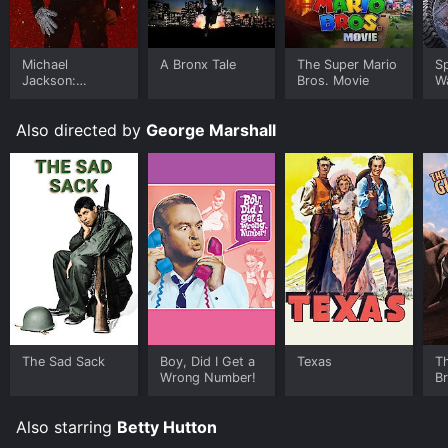
Where do I stream The Perils of Pauline online? The
Perils of Pauline is available to watch and stream,
download, buy on demand at FuboTV, Apple TV
Michael
A Bronx Tale
The Super Mario
S
Channels, MGM+, Prime Video online. Some platforms
Jackson:
Bros. Movie
W
Ungloved
allow you to rent The Perils of Pauline for a limited
time or purchase the movie and download it to your
Also directed by
George Marshall
device.
The Sad Sack
Boy, Did I Get a
Texas
T
Wrong Number!
B
Also starring
Betty Hutton