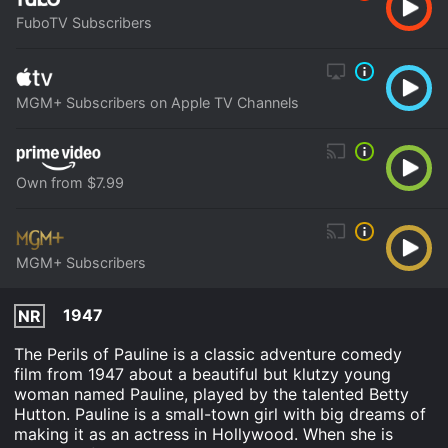
FuboTV Subscribers
MGM+ Subscribers on Apple TV Channels
Own from $7.99
MGM+ Subscribers
1947
NR
The Perils of Pauline is a classic adventure comedy
film from 1947 about a beautiful but klutzy young
woman named Pauline, played by the talented Betty
Hutton. Pauline is a small-town girl with big dreams of
making it as an actress in Hollywood. When she is