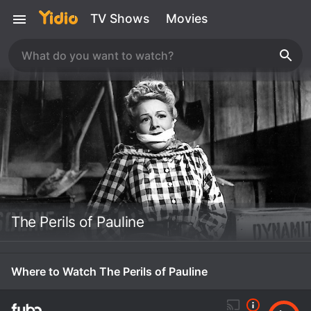
TV Shows
Movies
The Perils of Pauline
Where to Watch The Perils of Pauline