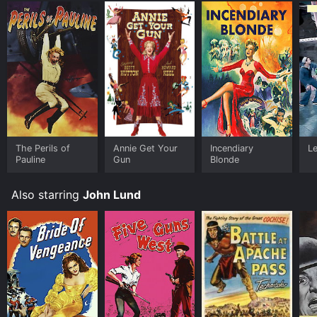
The Perils of
Annie Get Your
Incendiary
Le
Pauline
Gun
Blonde
Also starring
John Lund