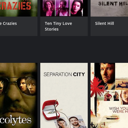
e Crazies
Ten Tiny Love
Silent Hill
Stories