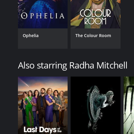
Ophelia
The Colour Room
Also starring Radha Mitchell