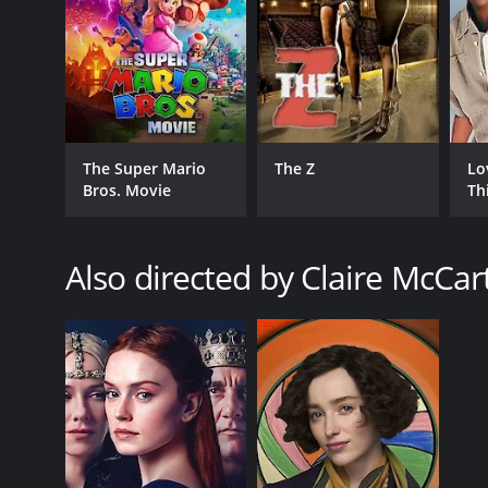
GENRES
Drama
The Super Mario
The Z
Lo
Romance
Bros. Movie
Th
Also directed by Claire McCar
RELEASE DATE
2009
LANGUAGE
English