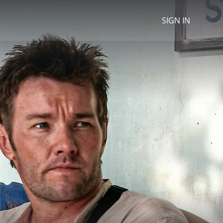
SIGN IN