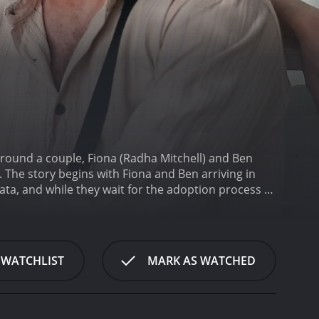
 around a couple, Fiona (Radha Mitchell) and Ben
y. The story begins with Fiona and Ben arriving in
kata, and while they wait for the adoption process to
atient and wants to get the adoption done quickly,
e through the city, they encounter different
abarti), a local man who befriends them, becomes
 fascinated by the city's vibrant culture, but they
 WATCHLIST
MARK AS WATCHED
templative tone as the couple waits for their
shortcomings and limitations. Fiona is consumed by
ss. Ben, on the other hand, is struggling with his
 the themes of identity and spirituality, exploring