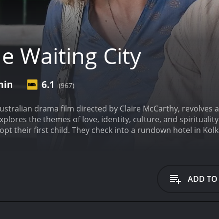
e Waiting City
min
6.1
(967)
Australian drama film directed by Claire McCarthy, revolves
explores the themes of love, identity, culture, and spiritualit
opt their first child. They check into a rundown hotel in Kol
 the city and its people. Fiona, a successful lawyer, is imp
sician, is happy to take things as they come.
As they navigat
their beliefs and ideas about life. Krishnan (Samrat Chakr
s them to the sights and sounds of Kolkata. Fiona and Ben are
ADD TO
enges of adjusting to a new environment.
The film sets a con
ocessed. Meanwhile, they are forced to confront their own 
 finds it hard to let go of the outcome of the adoption proce
increasingly lost in the city.
The Waiting City digs deep into