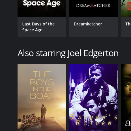
Last Days of the
Dreamkatcher
Th
Space Age
Also starring Joel Edgerton