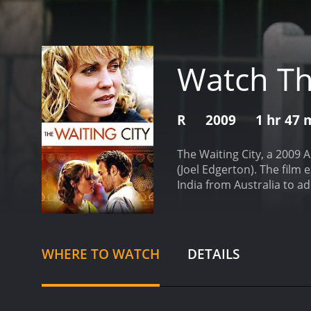
Watch Th
R
2009
1 hr 47 
The Waiting City, a 2009 
(Joel Edgerton). The film 
India from Australia to ad
complete, they get to know
while Ben, a struggling mu
characters who challenge 
their guide and introduce
WHERE TO WATCH
DETAILS
also experience the chall
adoption papers to be pr
her desire for control and
music career and becomes 