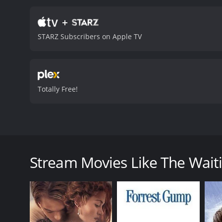
how different cultures and
challenges their beliefs 
+
emotional and spiritual j
STARZ Subscribers on Apple TV
the beauty of Kolkata thr
captures its energy and li
character torn between h
Ben, portraying a charact
becomes an unlikely guide
Totally Free!
complexities of human rela
cinematography and stro
moderate reviews from cri
The Waiting City, a 2009 Australian drama film dire
explores the themes of love, identity, culture, and sp
check into a rundown hotel in Kolkata, and while the
Stream Movies Like The Waiti
lawyer, is impatient and wants to get the adoption d
As they navigate through the city, they encounter di
who befriends them, becomes their guide and introdu
they also experience the challenges of adjusting t