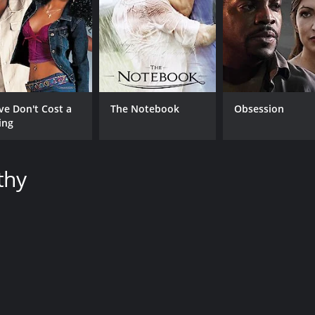
CAST
DI
Radha Mitchell
Cla
ve Don't Cost a
The Notebook
Obsession
Joel Edgerton
ing
Samrat Chakrabarti
thy
MPAA RATING
RU
R
1 h
IMDB RATING
6.1
(967)