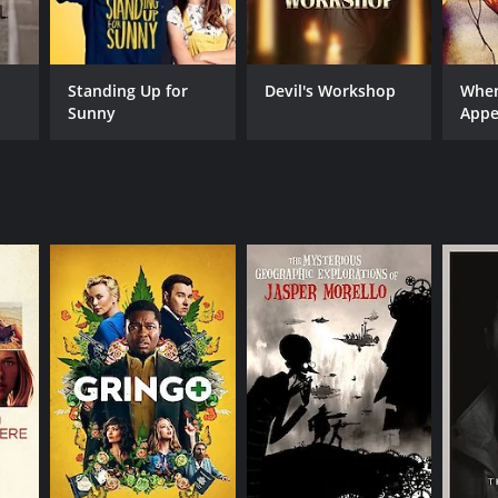
Standing Up for
Devil's Workshop
When
Sunny
Appe