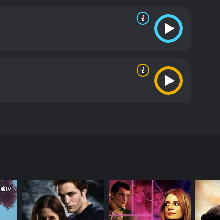
in India also exposes their vulnerabilities and
child is not just about paperwork but also an
inematography of the film is stunning, capturing
 third protagonist in the film, and the camera
a Mitchell shines as Fiona, portraying a complex
Joel Edgerton delivers a sincere performance as
rti is captivating as Krishnan, a local man who
oking and emotionally charged film that explores the
reat for film enthusiasts who appreciate beautiful
f 1 hour and 47 minutes. It has received
ha Mitchell) and Ben (Joel Edgerton). The film
dia from Australia to adopt their first child. They
w the city and its people. Fiona, a successful
ake things as they come.
ut life. Krishnan (Samrat Chakrabarti), a local man
n are fascinated by the city's vibrant culture, but