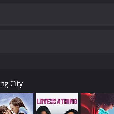
 life experiences shape a person. Fiona's and Ben's journey 
about love and relationships. The film shows that adopting a 
ourney that requires a willingness to change and grow.
The c
ough its alleyways, markets and temples. The city acts as the
fe.
The performances of the actors are exceptional too. Radh
er desire for control and her desperation for motherhood. 
er struggling with his identity and purpose. Samrat Chakraba
 for the couple.
Overall, The Waiting City is a thought-prov
tionships and the journey of self-discovery. The film is a t
ng performances.
The Waiting City is a 2009 drama with a runtime o
tics and viewers, who have given it an IMDb score of 6.1.
cted by Claire McCarthy, revolves around a couple, Fiona (Rad
irituality. The story begins with Fiona and Ben arriving in In
y wait for the adoption process to complete, they get to kno
ng City
one quickly, while Ben, a struggling musician, is happy to t
fferent characters who challenge their beliefs and ideas abo
ces them to the sights and sounds of Kolkata. Fiona and Be
o a new environment.