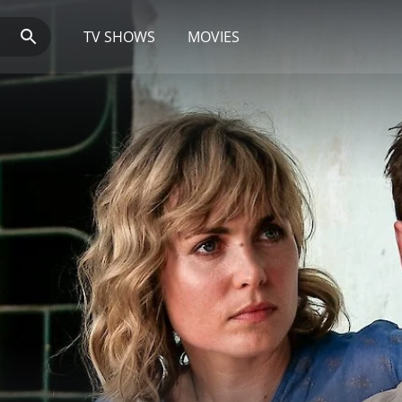
TV SHOWS
MOVIES