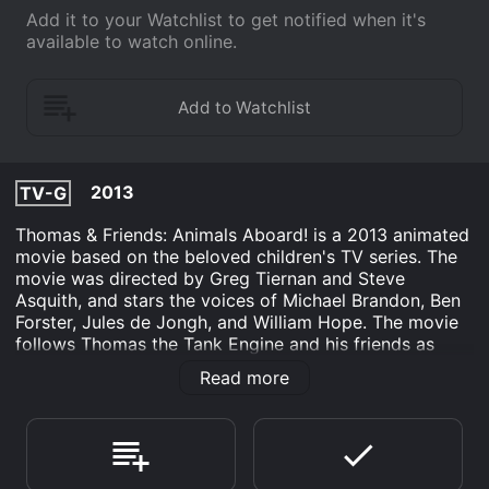
Add it to your Watchlist to get notified when it's
available to watch online.
2013
TV-G
Thomas & Friends: Animals Aboard! is a 2013 animated
movie based on the beloved children's TV series. The
movie was directed by Greg Tiernan and Steve
Asquith, and stars the voices of Michael Brandon, Ben
Forster, Jules de Jongh, and William Hope. The movie
follows Thomas the Tank Engine and his friends as
they embark on a new adventure. This time, they are
Read more
tasked with transporting a group of animals to the
Sodor Animal Park. The animals include a mischievous
monkey, a sleepy sloth, a proud peacock, a noisy
parrot, a speedy cheetah, and a baby elephant.