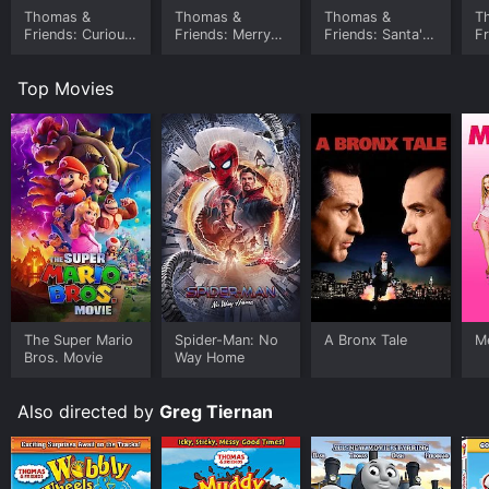
habitats.
Thomas &
Thomas &
Thomas &
T
Friends: Curious
Friends: Merry
Friends: Santa's
Fr
Overall, Thomas & Friends: Animals Aboard! is a fun
Cargo
Christmas
Little Engine
T
and educational movie that will delight young and old
Thomas
C
fans of the popular TV series. With its charming
Top Movies
characters, engaging storyline, and positive messages,
it is a great addition to the Thomas & Friends
franchise.
The Super Mario
Spider-Man: No
A Bronx Tale
Me
Bros. Movie
Way Home
Also directed by
Greg Tiernan