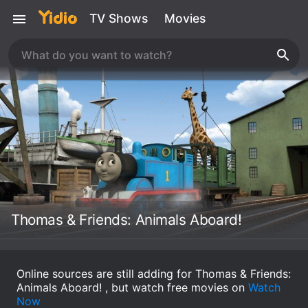
TV Shows
Movies
Thomas & Friends: Animals Aboard!
Online sources are still adding for Thomas & Friends:
Animals Aboard! , but watch free movies on
Watch
Now