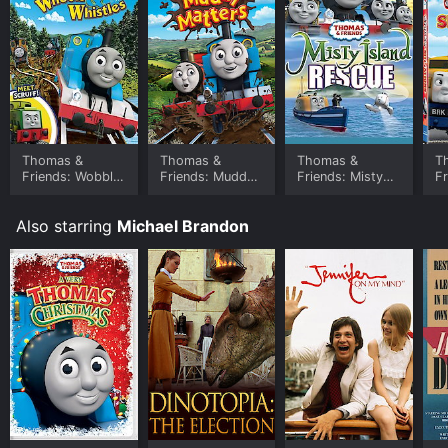
Thomas &
Thomas &
Thomas &
T
Friends: Wobbly
Friends: Muddy
Friends: Misty
Fr
Wheels &
Matters
Island Rescue
Si
Whistles
Also starring
Michael Brandon