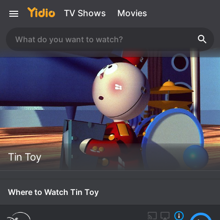
TV Shows
Movies
Tin Toy
Where to Watch Tin Toy