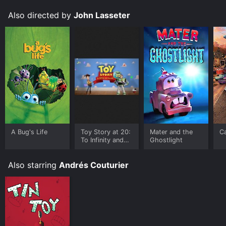
Also directed by
John Lasseter
A Bug's Life
Toy Story at 20:
Mater and the
C
To Infinity and
Ghostlight
Beyond
Also starring
Andrés Couturier