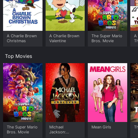
A Charlie Brown
A Charlie Brown
The Super Mario
A 
Christmas
Valentine
Bros. Movie
T
Top Movies
The Super Mario
Michael
Mean Girls
T
Bros. Movie
Jackson:
Ungloved