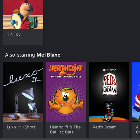
Tin Toy
Also starring
Mel Blanc
Luxo Jr. (Short)
Heathcliff & The
Red's Dream
A 
Catillac Cats
C