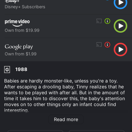
Disney+ Subscribers
Own from $19.99
Own from $1.99
1988
G
Babies are hardly monster-like, unless you're a toy.
After escaping a drooling baby, Tinny realizes that he
wants to be played with after all. But in the amount of
time it takes him to discover this, the baby's attention
moves on to other things only an infant could find
interesting.
Read more
Tin Toy is an Animation Kids & Family movie that was
released in 1988 and has a run time of 5 min. It has