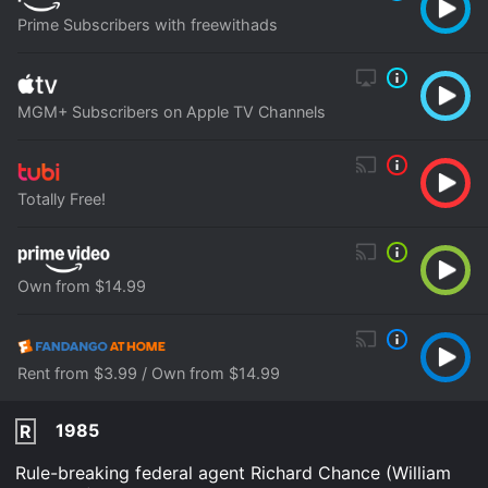
Prime Subscribers with freewithads
MGM+ Subscribers on Apple TV Channels
Totally Free!
Own from $14.99
Rent from $3.99 / Own from $14.99
1985
R
Rule-breaking federal agent Richard Chance (William