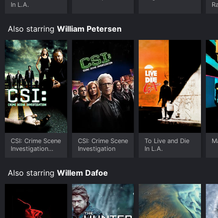
In L.A.
Ra
Also starring
William Petersen
CSI: Crime Scene
CSI: Crime Scene
To Live and Die
M
Investigation
Investigation
In L.A.
(Espa
Also starring
Willem Dafoe