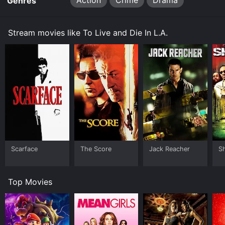
Action
Crime
Drama
Genres
Stream movies like To Live and Die In L.A.
Scarface
The Score
Jack Reacher
S
Top Movies