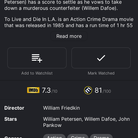
Petersen) has a score to settle as he vows to take
down a murderous counterfeiter (Willem Dafoe).
To Live and Die In L.A. is an Action Crime Drama movie
that was released in 1985 and has a run time of 1 hr 55
min. It has received mostly positive reviews from
Read more
critics and viewers, who have given it an IMDb score
of 7.3 and a MetaScore of 81.
Where do I stream To Live and Die In L.A. online? To
Live and Die In L.A. is available to watch free on Tubi
TV and stream, download, buy on demand at Prime,
Apple TV Channels, Prime Video, Fandango at Home
online. Some platforms allow you to rent To Live and
Die In L.A. for a limited time or purchase the movie and
7.3
81
download it to your device.
/10
/100
Director
William Friedkin
Stars
William Petersen, Willem Dafoe, John
Pankow