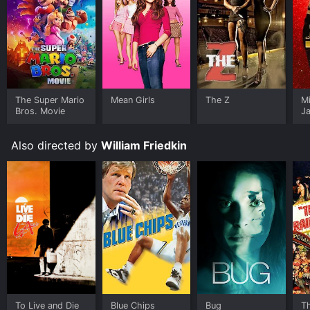
The Super Mario
Mean Girls
The Z
M
Bros. Movie
J
U
Also directed by
William Friedkin
To Live and Die
Blue Chips
Bug
T