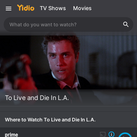
TV Shows
Movies
To Live and Die In L.A.
Where to Watch To Live and Die In L.A.