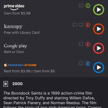
Own from $5.99
Free with Library Card
Rent or Own
Rent from $3.99 / Own from $5
2000
R
The Boondock Saints is a 1999 action-crime film
directed by Troy Duffy and starring Willem Dafoe,
Sean Patrick Flanery, and Norman Reedus. The film
follows the story of two Irish-American twins, Connor