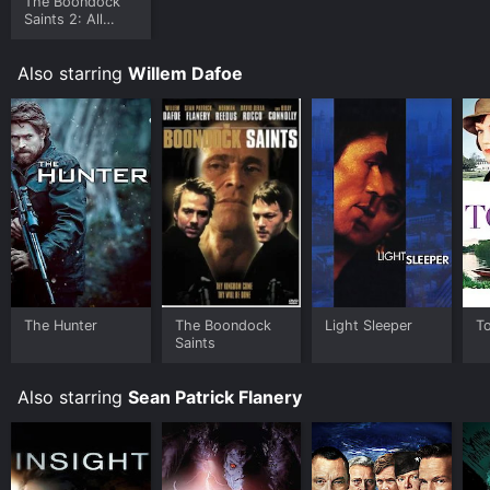
The Boondock
Saints 2: All
Saints Day
Also starring
Willem Dafoe
The Hunter
The Boondock
Light Sleeper
T
Saints
Also starring
Sean Patrick Flanery