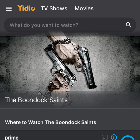
TV Shows
Movies
The Boondock Saints
Where to Watch The Boondock Saints