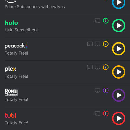
Prime Subscribers with cwtvus
Hulu Subscribers
Totally Free!
Totally Free!
Totally Free!
Totally Free!