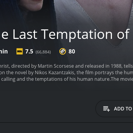
e Last Temptation of 
min
7.5
80
(66,884)
ist, directed by Martin Scorsese and released in 1988, tells 
n the novel by Nikos Kazantzakis, the film portrays the hum
e calling and the temptations of his human nature.
The movie
eth. The film follows his journey, from his baptism by John th
 see Jesus struggling with his faith, encountering various Bi
Barbara Hershey), and Pontius Pilate.
One of the main themes
 torn between his desire to fulfill his divine mission and h
ADD TO
ed and conflicted human being, rather than the perfect, un
s.
As the title suggests, the movie also delves into the idea 
mself living a normal life, marrying Mary Magdalene and havi
tended to distract Jesus from his divine mission. The scene