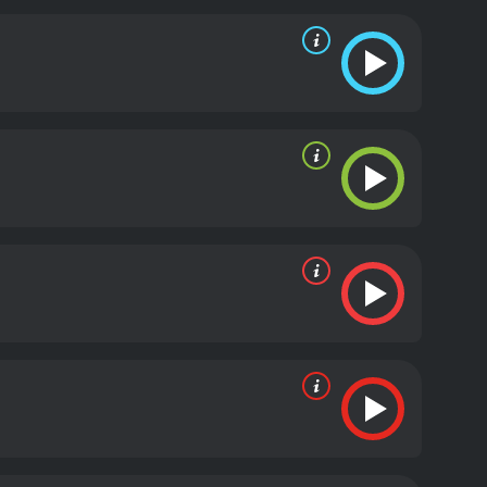
nd thought-provoking moment, while others have
isciples. Unlike many other Biblical adaptations, The
than as perfect embodiments of faith. Judas, in
 doubts and fears.
The movie also includes several
 he is betrayed by Judas. These scenes are made
lem Dafoe as Jesus.
The Last Temptation of Christ is
ince its release. Its unorthodox portrayal of Jesus
ult classic, beloved by some and despised by others.
ing the film's power and impact. The Last
art of one of the world's most enduring religious
 positive reviews
 of 80.