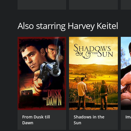
Also starring Harvey Keitel
From Dusk till
Shadows in the
Im
Dawn
Sun