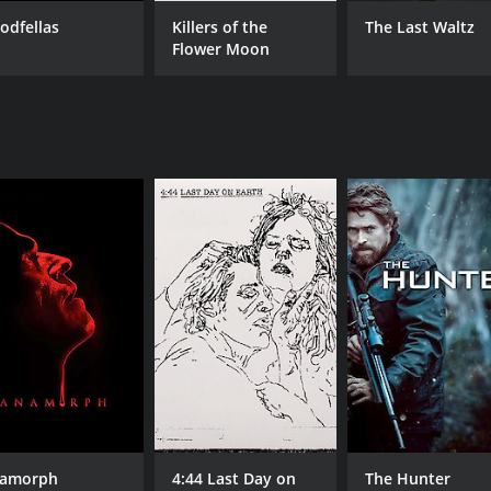
odfellas
Killers of the
The Last Waltz
CAST
DI
Flower Moon
Willem Dafoe
Mar
Harvey Keitel
Paul Greco
MPAA RATING
RU
R
2 h
IMDB RATING
ME
7.5
80
(66,884)
amorph
4:44 Last Day on
The Hunter