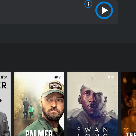
 in a way that has never been seen before. Based on
 torn between his divine calling and the temptations
rney, from his baptism by John the Baptist to his
us Biblical figures such as Judas (played by Harvey
his desire to fulfill his divine mission and his very
he perfect, untouchable deity that many have come
 Jesus imagines himself living a normal life,
distract Jesus from his divine mission. The scene,
ing it as a powerful and thought-provoking