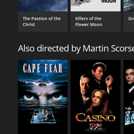
Another notable aspect of the film is its portrayal o
deeply flawed and human, rather than as perfect emb
The Passion of the
Killers of the
Gr
own doubts and fears.
Christ
Flower Moon
The movie also includes several deeply emotional 
made all the more powerful by the exceptional perfo
Also directed by Martin Scors
The Last Temptation of Christ is a deeply provocati
of Jesus and its exploration of themes such as temp
regardless of one's religious beliefs or personal op
exploration of the human struggle at the heart of o
The Last Temptation of Christ is a 1988 drama with 
given it an IMDb score of 7.5 and a MetaScore of 80.