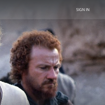
SIGN IN