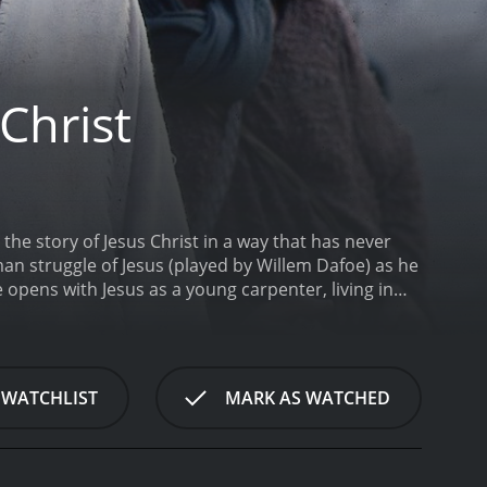
Christ
the story of Jesus Christ in a way that has never
an struggle of Jesus (played by Willem Dafoe) as he
 opens with Jesus as a young carpenter, living in
e Baptist to his crucifixion at the hands of the
blical figures such as Judas (played by Harvey
 of the movie is the inner conflict that Jesus faces
is very human desires and weaknesses. The film
 WATCHLIST
MARK AS WATCHED
touchable deity that many have come to know from
of temptation. In one of the most controversial
ng children. This vision is presented as a
, which caused much controversy at the time of its