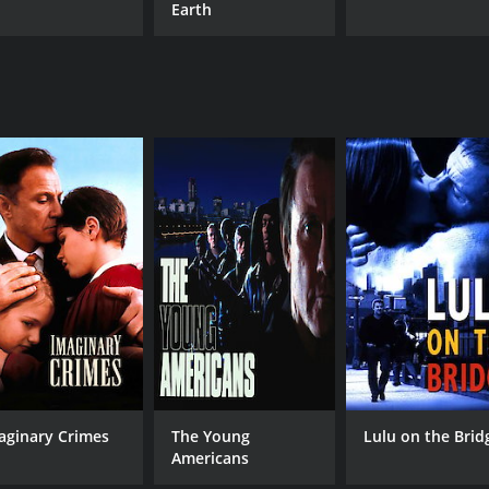
Earth
aginary Crimes
The Young
Lulu on the Brid
Americans