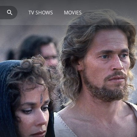
TV SHOWS
MOVIES