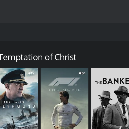
orsese and released in 1988, tells the story of Jesus Christ
he human struggle of Jesus (played by Willem Dafoe) as he is
Temptation of Christ
ing in the small village of Nazareth. The film follows his jou
y, we see Jesus struggling with his faith, encountering vario
ius Pilate.
lict that Jesus faces throughout his life. He is torn between 
esus as a flawed and conflicted human being, rather than t
 idea of temptation. In one of the most controversial scenes,
ision is presented as a temptation from Satan, intended to 
elease, has been interpreted in various ways, with some see
us.