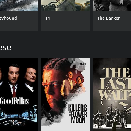
f the disciples. Unlike many other Biblical adaptations, The 
odiments of faith. Judas, in particular, is presented as a 
eyhound
F1
The Banker
moments, such as when Jesus raises Lazarus from the dead o
rmances of the actors, particularly Willem Dafoe as Jesus.
ese
ve and challenging movie that has sparked controversy and d
tation and inner conflict have made it a cult classic, belo
inions, there is no denying the film's power and impact. The
ne of the world's most enduring religious stories.
a runtime of 2 hours and 44 minutes. It has received mostly