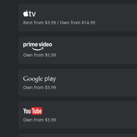
release, has been interp
viewed it as blasphemous
Last Temptation of Christ
Rent from $3.99 / Own from $14.99
particular, is presented 
deeply emotional moments
all the more powerful by 
a deeply provocative and 
and its exploration of th
Own from $5.99
However, regardless of on
Temptation of Christ is a
stories.
The Last Temptation of Ch
Own from $3.99
Own from $3.99