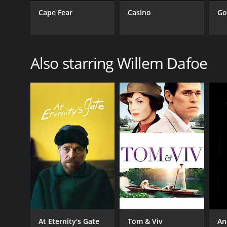
Cape Fear
Casino
Go
GENRES
Drama
Also starring Willem Dafoe
RELEASE DATE
1988
LANGUAGE
English
At Eternity's Gate
Tom & Viv
An