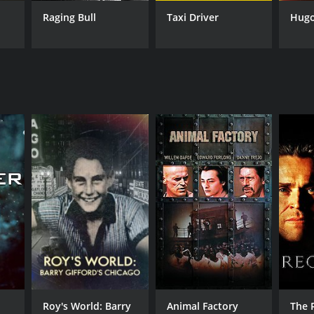
Raging Bull
Taxi Driver
Hug
RECTOR
tin Scorsese
NTIME
r 44 min
TASCORE
Roy's World: Barry
Animal Factory
The 