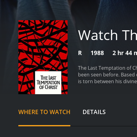
Watch Th
R
1988
2 hr 44 
The Last Temptation of Chr
been seen before. Based o
is torn between his divin
the small village of Nazar
Romans. Along the way, we
Keitel), Mary Magdalene (
throughout his life. He is
WHERE TO WATCH
DETAILS
portrays Jesus as a flaw
traditional interpretation
scenes, Jesus imagines hi
temptation from Satan, in