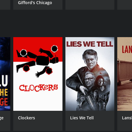
Gifford's Chicago
ge
Clockers
Lies We Tell
Lans