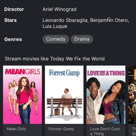
Director
Ariel Winograd
Stars
Leonardo Sbaraglia, BenjamÑn Otero,
Luis Luque
Comedy
Drama
Genres
Stream movies like Today We Fix the World
Mean Girls
Forrest Gump
Love Don't Cost
Th
a Thing
St