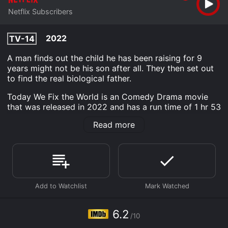
Netflix Subscribers
2022
TV-14
A man finds out the child he has been raising for 9
years might not be his son after all. They then set out
to find the real biological father.
Today We Fix the World is an Comedy Drama movie
that was released in 2022 and has a run time of 1 hr 53
min. It has received moderate reviews from critics and
Read more
viewers, who have given it an IMDb score of 6.2.
Where do I stream Today We Fix the World online?
Today We Fix the World is available to watch and
stream, download on demand at Netflix online. Some
platforms allow you to rent Today We Fix the World for
a limited time or purchase the movie and download it
to your device.
6.2
/10