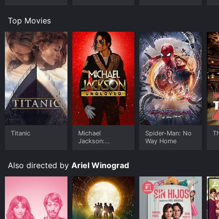
Top Movies
Titanic
Michael
Spider-Man: No
T
Jackson:
Way Home
Ungloved
Also directed by
Ariel Winograd