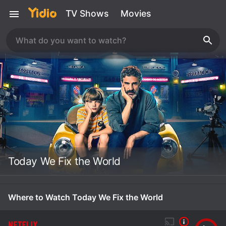
TV Shows
Movies
Today We Fix the World
Where to Watch Today We Fix the World