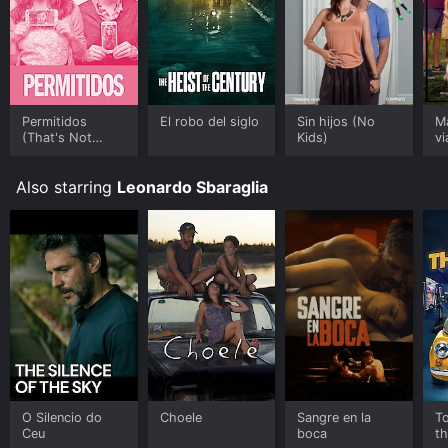
Permitidos
El robo del siglo
Sin hijos (No
M
(That's Not
Kids)
vi
Cheating)
W
Also starring
Leonardo Sbaraglia
O Silencio do
Choele
Sangre en la
T
Ceu
boca
t