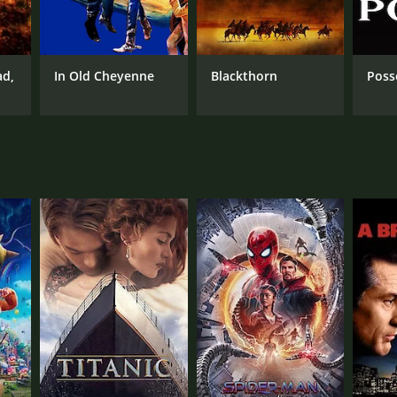
RECTOR
ard Bretherton
ad,
In Old Cheyenne
Blackthorn
Poss
NTIME
min