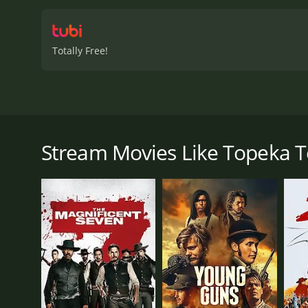
Totally Free!
Known as the Cherokee Strip, the new territory soon 
Parker, a crooked promoter and natural-born snake 
settlers out of a fortune. Things come to a head wh
Stream Movies Like Topeka T
the settlers may not be able to settle the score afte
Topeka Terror is a 1945 western with a runtime of 5