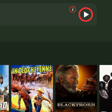
aim jumpers. But the worst cad in town is Trent
 citizens have gang together to hoodwink honest
 the settlers to revolt against the schemers. But
 viewers, who have given it an IMDb score of 6.0.