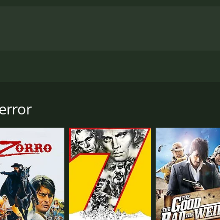
fills up with a motley collection of outlaws, thieves and cl
oil salesman. Soon a thieves' dozen of the town's shadiest
en undercover federal agent Clay Stevens begins to organize
error
r the gang's inside man decides to run for sheriff.
5 minutes. It has received moderate reviews from critics and