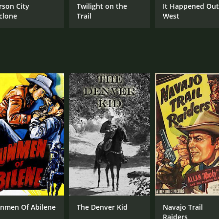
rson City
Twilight on the
It Happened Ou
clone
Trail
West
nmen Of Abilene
The Denver Kid
Navajo Trail
Raiders