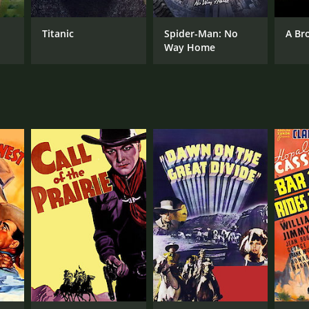
Titanic
Spider-Man: No
A Br
Way Home