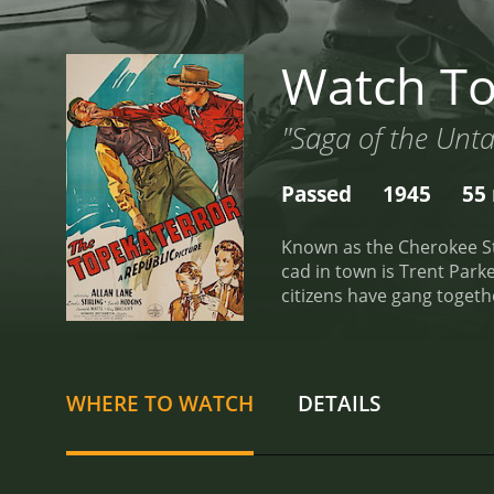
Watch To
"Saga of the Unt
Passed
1945
55
Known as the Cherokee Strip,
cad in town is Trent Parker, a crooked
citizens have gang together to hoodwink hones
Stevens begins to organize the settlers to revol
gang's inside man decides 
reviews from critics and v
WHERE TO WATCH
DETAILS