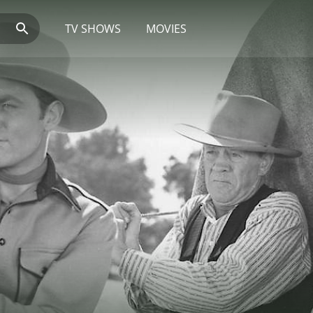
TV SHOWS
MOVIES