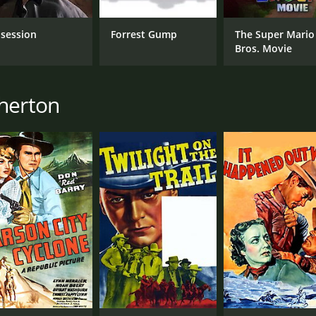
session
Forrest Gump
The Super Mario
Bros. Movie
therton