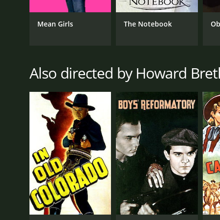
Mean Girls
The Notebook
Ob
Also directed by Howard Bre