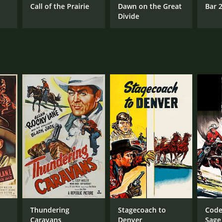
t
Call of the Prairie
Dawn on the Great
Bar 
Divide
Thundering
Stagecoach to
Code
Caravans
Denver
Sage