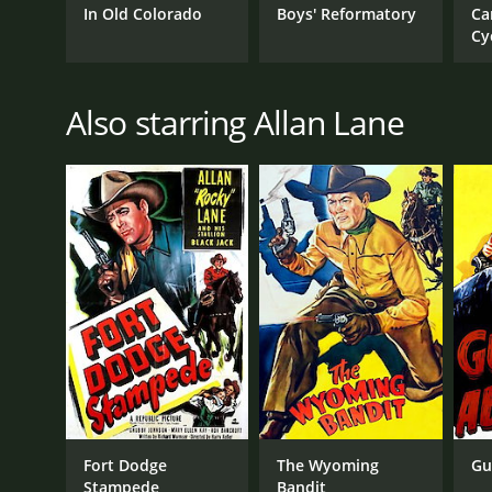
In Old Colorado
Boys' Reformatory
Ca
Cy
Also starring Allan Lane
Fort Dodge
The Wyoming
Gu
Stampede
Bandit