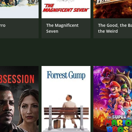
CAST
DI
Allan Lane
How
Linda Stirling
Earle Hodgins
rro
The Magnificent
The Good, the B
Seven
the Weird
MPAA RATING
RU
Passed
55 
IMDB RATING
6.0
(104)