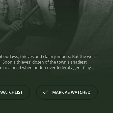
s, thieves and claim jumpers. But the worst
st
nutes. It has received moderate
 WATCHLIST
MARK AS WATCHED