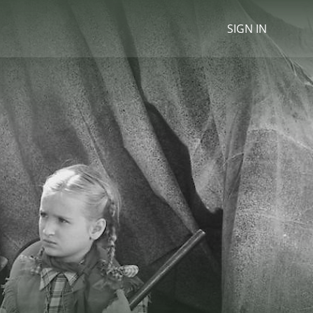
SIGN IN