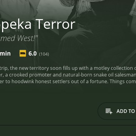
peka Terror
amed West!"
 min
6.0
(104)
 the new territory soon fills up with a motley collection of outlaw
 promoter and natural-born snake oil salesman. Soon a thieves' dozen of the town's shadie
t settlers out of a fortune. Things come to a head when undercover federal agent Clay
t against the schemers. But the settlers may not be able to settle the score after the
to run for sheriff.
Topeka Terror is a 1945 western with a runtime of 55 mi
iewers, who have given it an IMDb score of 6.0.
ADD TO