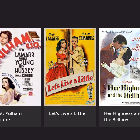
M. Pulham
Let's Live a Little
Her Highness an
quire
the Bellboy