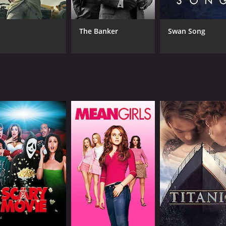
on sees it as a way to pay back Danny's debt. This conflict dr
r each other.
The Banker
Swan Song
 a rugged charm to the role of Pablo. He's a man who lives 
protest, he deeply cares for his friends and is willing to ma
le that makes her stand out among the other characters. Garf
an engaging narrator.
the Monterey coastline serving as a stunning backdrop. The c
ling hills to the crashing waves. Director Victor Fleming, 
charm that makes it stand out from other dramas of the era.
e spirit of a bygone era. It's a celebration of friendship and t
2. The film showcases the talents of an incredible cast and o
ur and 45 minutes. It has received mostly positive reviews f