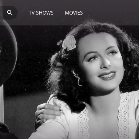
TV SHOWS
MOVIES