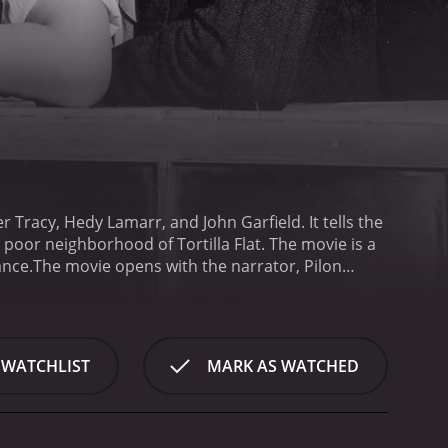
er Tracy, Hedy Lamarr, and John Garfield. It tells the
 poor neighborhood of Tortilla Flat. The movie is a
ance.
The movie opens with the narrator, Pilon
f Tortilla Flat. There's Pablo (Tracy), the self-
 (Frank Morgan), the kind-hearted owner of the local
. The film also features the beautiful Dolores
hile the paisanos may not be the most productive
 WATCHLIST
MARK AS WATCHED
y is at the heart of the film. They spend their days
, playing the guitar, or just lounging in the sun.
ceased friend's will. Suddenly, they find themselves
o unravel.
At its core, Tortilla Flat is a movie about