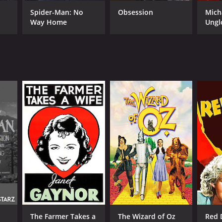
Spider-Man: No
Obsession
Mich
Way Home
Ungl
RECTOR
tor Fleming
NTIME
r 45 min
TASCORE
The Farmer Takes a
The Wizard of Oz
Red 