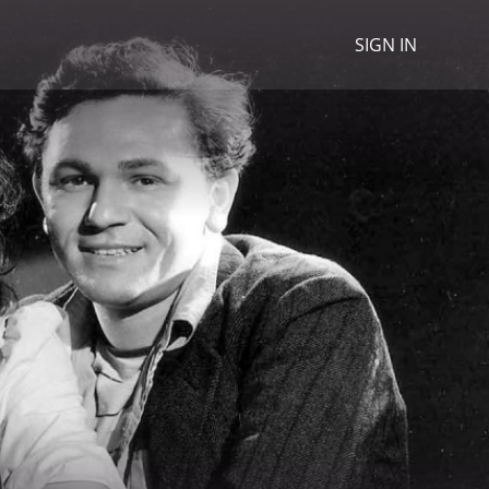
SIGN IN