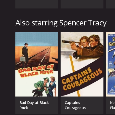
Also starring Spencer Tracy
Bad Day at Black
Captains
Ke
Rock
Courageous
Fl