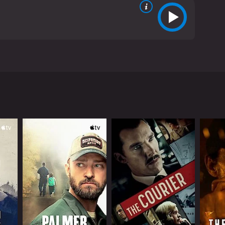
John Garfield. It tells the story of a group of
e is a perfect example of classic Hollywood
ulate the world of Tortilla Flat. There's Pablo
organ), the kind-hearted owner of the local store who
iful Dolores (Lamarr), a wealthy young woman who
nd their sense of community is at the heart of the
ng, playing the guitar, or just lounging in the sun.
nly, they find themselves thrust into the
ve each other, and that's all they need to be happy.
he property for their own purposes. Pablo wants to