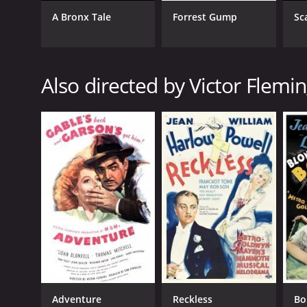
A Bronx Tale
Forrest Gump
Sc
GENRES
Also directed by Victor Flemi
Drama
RELEASE DATE
1942
LANGUAGE
English
Adventure
Reckless
Bo