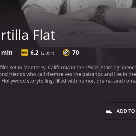
tilla Flat
5 min
6.2
70
(2,094)
g film set in Monterey, California in the 1940s, starring Spenc
ond friends who call themselves the paisanos and live in the
c Hollywood storytelling, filled with humor, drama, and rom
ducing us to the colorful characters that populate the world o
isanos who believes in living life to the fullest, and Danny
 credit on the promise that they will eventually pay him back
g woman who captures the hearts of both Pablo and Pilon.
W
ADD TO
re fiercely loyal to each other, and their sense of communit
 wine, and pursuing their own passions, whether it's painting
way of life is disrupted when they are given a house by a de
lities of homeownership, and their idyllic existence begins t