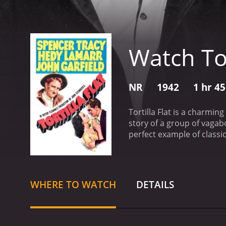
Watch Tor
NR
1942
1 hr 4
Tortilla Flat is a charmin
story of a group of vagab
perfect example of classi
(played by Garfield), intro
appointed leader of the pa
store who gives the group
(Lamarr), a wealthy youn
WHERE TO WATCH
DETAILS
members of society, they a
working odd jobs, drinking
However, their easygoing 
thrust into the responsibi