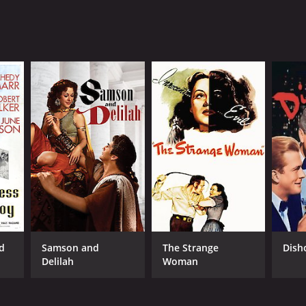
d
Samson and
The Strange
Dish
Delilah
Woman