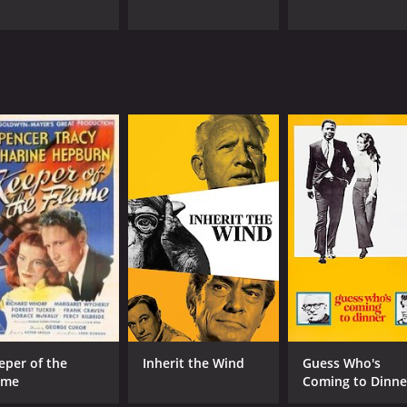
eper of the
Inherit the Wind
Guess Who's
ame
Coming to Dinne