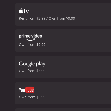
friendship. The paisanos 
their loyalty is tested w
Pablo wants to use it as a
Rent from $3.99 / Own from $9.99
of the plot, as the paisan
the cast, bringing a rugg
society. However, as much 
radiant as Dolores, bring
similarly impressive as Pi
Own from $9.99
gorgeous black and white,
capturing the beauty of t
The Wizard of Oz and Gon
of the era.
Overall, Tortill
a simple life, and its mes
Own from $3.99
cast and offers a glimpse
hour and 45 minutes. It has received mostly positive reviews from critics and viewers, who have given it an IMDb score of 6.2 and a
MetaScore of 70.
Own from $3.99