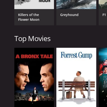
use it as a base for his romantic pursuits, while Pil
balance their desire for the house with their love fo
Killers of the
Greyhound
F1
Spencer Tracy is the standout of the cast, bringing
Flower Moon
constraints of society. However, as much as he might 
Dolores, bringing a warmth and gentleness to the ro
sly wit and intelligence to the role that makes him 
Top Movies
The film is shot in gorgeous black and white, with 
the beauty of the natural environment, from the rol
Wind, infuses the film with a sense of whimsy and 
Overall, Tortilla Flat is a lovely film that captures th
relevant today as it was when it was released in 194
viewers for generations to come.
Tortilla Flat is a 1942 drama with a runtime of 1 ho
score of 6.2 and a MetaScore of 70.