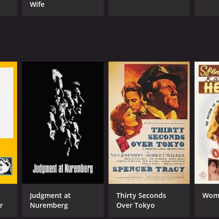
Wife
Judgment at
Thirty Seconds
Woma
r
Nuremberg
Over Tokyo