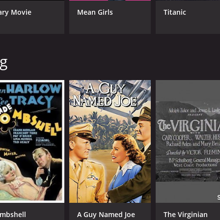
ary Movie
Mean Girls
Titanic
CAST
DI
ng
Spencer Tracy
Vic
Hedy Lamarr
John Garfield
MPAA RATING
RU
NR
1 h
IMDB RATING
ME
6.2
70
(2,094)
mbshell
A Guy Named Joe
The Virginian