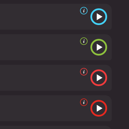
and that's all they need to be happy. However,
egins to covet the property for their own purposes.
 to pay back Danny's debt. This conflict drives much
ove for each other.
Spencer Tracy is the standout of
 his own terms, unencumbered by the constraints of
illing to make sacrifices for their sake. Lamarr is
nd out among the other characters. Garfield is
es him an engaging narrator.
The film is shot in
. The cinematography is especially effective in
ng waves. Director Victor Fleming, who also helmed
nd charm that makes it stand out from other dramas
 It's a celebration of friendship and the joys of living
942. The film showcases the talents of an incredible
ome.
Tortilla Flat is a 1942 drama with a runtime of 1