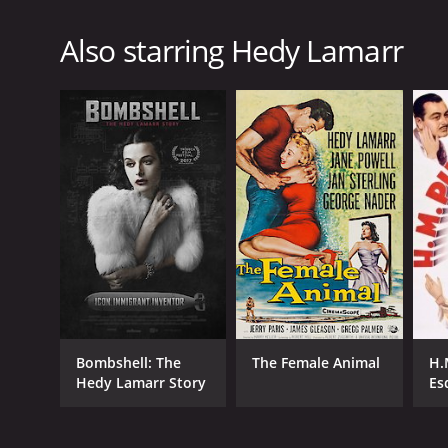
Also starring Hedy Lamarr
Bombshell: The
The Female Animal
H.
Hedy Lamarr Story
Es