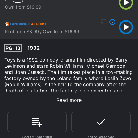
Own from $19.99
Rent from $3.99 / Own from $16.99
1992
PG-13
Toys is a 1992 comedy-drama film directed by Barry
Levinson and stars Robin Williams, Michael Gambon,
and Joan Cusack. The film takes place in a toy-making
factory owned by the Leland family where Leslie Zevo
(Robin Williams) is the heir to the company after the
death of his father. The factory is an eccentric and
colorful place, filled with weird and wacky inventions.
Read more
Leslie's uncle, Leland Zevo (Michael Gambon), is given
control of the company and he decides to use the
factory to create real military weapons, believing that
he is improving the world. Leslie, along with his sister
Alsatia (Joan Cusack) and his love interest Gwen