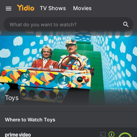
TV Shows
Movies
Toys
Where to Watch Toys