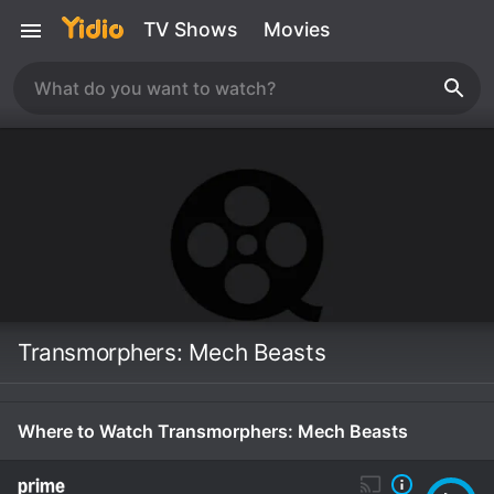
TV Shows
Movies
Transmorphers: Mech Beasts
Where to Watch Transmorphers: Mech Beasts