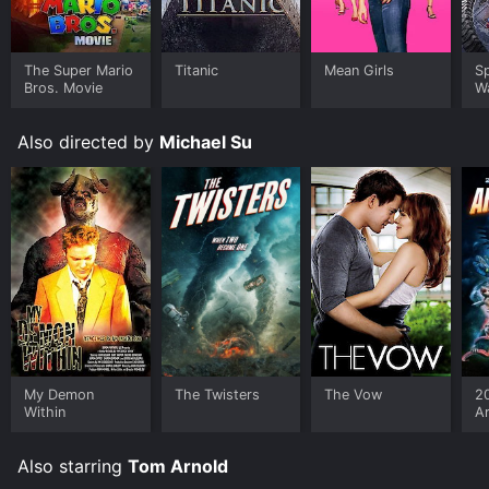
The Super Mario
Titanic
Mean Girls
S
Bros. Movie
W
Also directed by
Michael Su
My Demon
The Twisters
The Vow
2
Within
A
Also starring
Tom Arnold