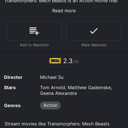
Transmorphers: Mech Beasts is an Action movie that
was released in 2023 and has a run time of 1 hr 25
Read more
min. It has received poor reviews from critics and
viewers, who have given it an IMDb score of 2.3.
Where do I stream Transmorphers: Mech Beasts online?
Transmorphers: Mech Beasts is available to watch free
on Tubi TV, Vudu Free and stream, download, buy on
demand at Prime, Prime Video online. Some platforms
allow you to rent Transmorphers: Mech Beasts for a
limited time or purchase the movie and download it to
2.3
your device.
/10
Director
Michael Su
Stars
Tom Arnold, Matthew Gademske,
Geena Alexandra
Action
Genres
Stream movies like Transmorphers: Mech Beasts