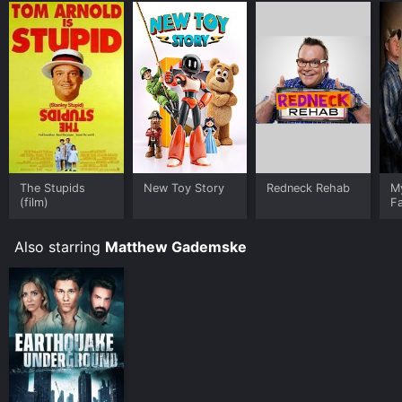
The Stupids
New Toy Story
Redneck Rehab
M
(film)
F
Also starring
Matthew Gademske