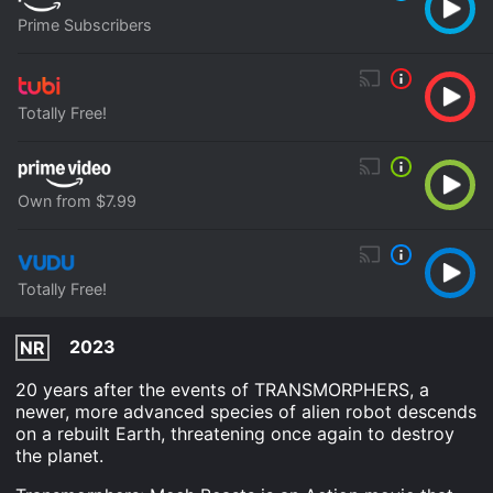
Prime Subscribers
Totally Free!
Own from $7.99
Totally Free!
2023
NR
20 years after the events of TRANSMORPHERS, a
newer, more advanced species of alien robot descends
on a rebuilt Earth, threatening once again to destroy
the planet.