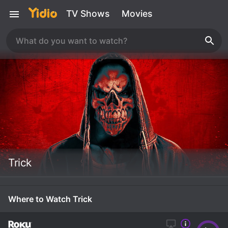
TV Shows
Movies
Trick
Where to Watch Trick