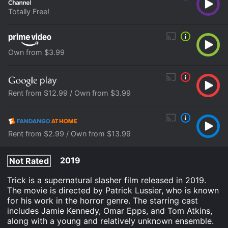
Totally Free!
Own from $3.99
Rent from $12.99 / Own from $3.99
Rent from $2.99 / Own from $13.99
2019
Not Rated
Trick is a supernatural slasher film released in 2019.
The movie is directed by Patrick Lussier, who is known
for his work in the horror genre. The starring cast
includes Jamie Kennedy, Omar Epps, and Tom Atkins,
along with a young and relatively unknown ensemble.