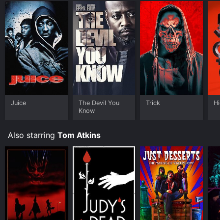
you to rent Trick for a limited time or purchase the
movie and download it to your device.
Juice
The Devil You
Trick
Hi
Know
Also starring
Tom Atkins