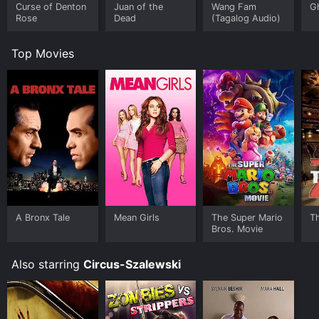
Curse of Denton
Juan of the
Wang Fam
G
Rose
Dead
(Tagalog Audio)
Top Movies
A Bronx Tale
Mean Girls
The Super Mario
T
Bros. Movie
Also starring
Circus-Szalewski