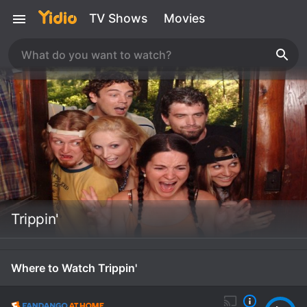
TV Shows
Movies
Trippin'
Where to Watch Trippin'