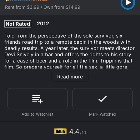
Rent from $3.99 / Own from $14.99
2012
Not Rated
Told from the perspective of the sole survivor, six
friends road trip to a remote cabin in the woods with
deadly results. A year later, the survivor meets director
Devi Snively in a bar and offers the rights to his story
for a case of beer and a role in the film. Trippin is that
film. So prepare yourself for a little sex, a little gore,
some good and bad times with some good and bad
Read more
buds. Think a bloodier The Big Chill for a Kevin Smith
generation...with a puppet!
Trippin' is an Horror Art House & International Comedy
movie that was released in 2012 and has a run time of
1 hr 28 min. It has received mostly poor reviews from
critics and viewers, who have given it an IMDb score
of 4.4.
4.4
Where do I stream Trippin' online? Trippin' is available
/10
to watch and stream, buy on demand at Fandango at