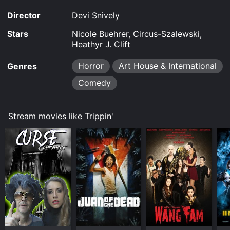
Home online. Some platforms allow you to rent Trippin'
Director
Devi Snively
for a limited time or purchase the movie and download
it to your device.
Stars
Nicole Buehrer, Circus-Szalewski,
Heathyr J. Clift
Horror
Art House & International
Genres
Comedy
Stream movies like Trippin'