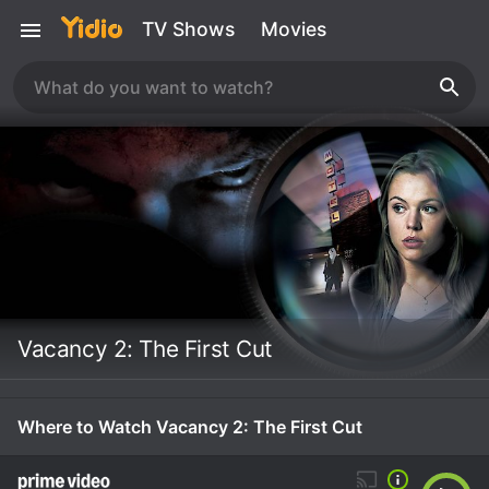
TV Shows
Movies
Vacancy 2: The First Cut
Where to Watch Vacancy 2: The First Cut