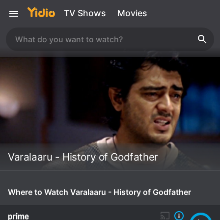
TV Shows
Movies
Varalaaru - History of Godfather
Where to Watch Varalaaru - History of Godfather