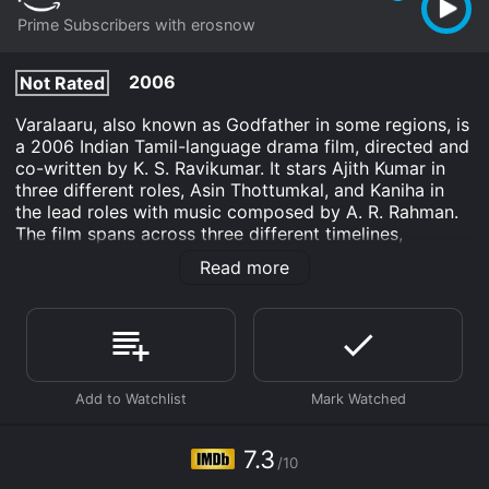
Prime Subscribers with erosnow
2006
Not Rated
Varalaaru, also known as Godfather in some regions, is
a 2006 Indian Tamil-language drama film, directed and
co-written by K. S. Ravikumar. It stars Ajith Kumar in
three different roles, Asin Thottumkal, and Kaniha in
the lead roles with music composed by A. R. Rahman.
The film spans across three different timelines,
showcasing the life of a father and son duo - Father
Read more
Jeeva (Ajith Kumar) and his son Shivashankar (also
played by Ajith Kumar). The film explores the complex
father-son relationship, and how the choices made by
one can affect the other.
The first timeline is set in the 1980s, where Jeeva, a
respected lawyer, wins a case against a notorious
smuggler. The smuggler, seeking revenge, orders a hit
on Jeeva, which results in the death of Jeeva's
7.3
/10
pregnant wife, and the birth of his son, Shivashankar.