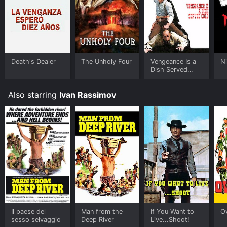
Death's Dealer
The Unholy Four
Vengeance Is a
N
Dish Served
Cold
Also starring
Ivan Rassimov
Il paese del
Man from the
If You Want to
O
sesso selvaggio
Deep River
Live...Shoot!