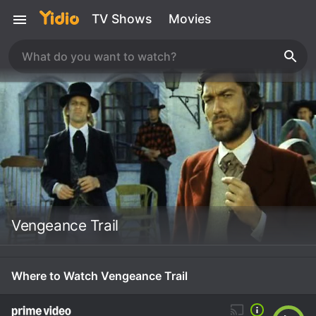
TV Shows
Movies
Vengeance Trail
Where to Watch Vengeance Trail