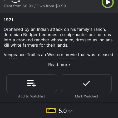
Rent from $0.99 / Own from $0.99
1971
Orphaned by an Indian attack on his family's ranch,
Jeremiah Bridger becomes a scalp-hunter but he runs
into a crooked rancher whose men, dressed as Indians,
kill white farmers for their lands.
Vengeance Trail is an Western movie that was released
in 1971 and has a run time of 1 hr 32 min. It has
Read more
received mostly poor reviews from critics and viewers,
who have given it an IMDb score of 5.0.
Where do I stream Vengeance Trail online? Vengeance
Trail is available to watch and stream, buy on demand
at Prime Video online. Some platforms allow you to
rent Vengeance Trail for a limited time or purchase the
movie and download it to your device.
5.0
/10