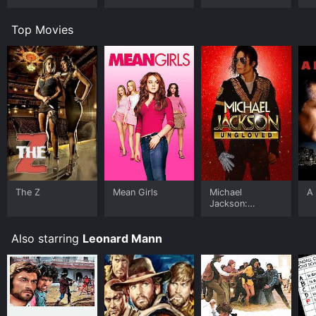
Top Movies
The Z
Mean Girls
Michael
A 
Jackson:
Ungloved
Also starring
Leonard Mann