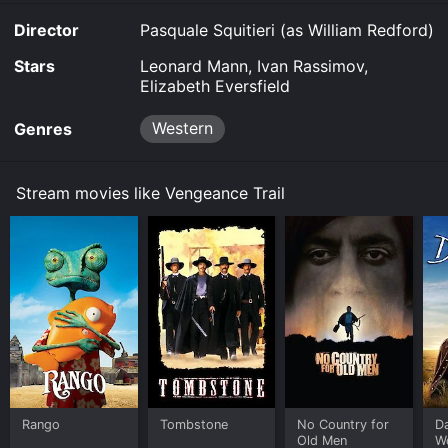
Director
Pasquale Squitieri (as William Redford)
Stars
Leonard Mann, Ivan Rassimov,
Elizabeth Eversfield
Western
Genres
Stream movies like Vengeance Trail
Rango
Tombstone
No Country for
D
Old Men
W