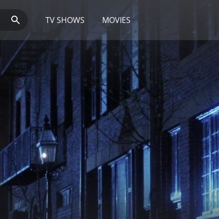
TV SHOWS
MOVIES