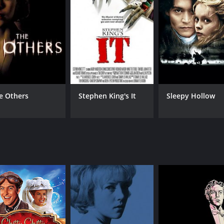
en seek revenge.
abe (Drew Snyder), are hot on the trail of the killer, but t
a (Rachel Ward), who attended night school with the killer. 
killer herself.
rs some shocking revelations about the identity of the kill
one could be hiding a sinister past. The more she finds out,
hat keeps the audience guessing until the very end. The dire
e Others
Stephen King's It
Sleepy Hollow
 climactic finale. The performances of Leonard Mann, Drew S
play.
 is its cinematography. The movie is filmed in a way that i
husetts. The cinematography is instrumental in creating a
movie that any fan of the genre should watch. The story is c
, and the cinematography is top-notch. The movie will keep y
good scare.
of 1 hour and 28 minutes. It has received moderate reviews