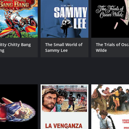
itty Chitty Bang
The Small World of
The Trials of Osc
ng
Sammy Lee
Wilde
CAST
DI
Leonard Mann
Ken
Rachel Ward
Drew Snyder
MPAA RATING
RU
R
1 h
IMDB RATING