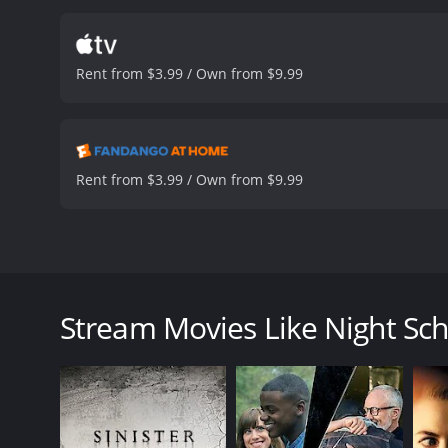
delves deeper into the ca
connections between her 
out, the more her life is p
Rent from $3.99 / Own from $9.99
end. The director, Ken Hu
performances of Leonard M
they play.
One of the most 
and eerie, with some pic
creating a sense of drea
Rent from $3.99 / Own from $9.99
fan of the genre should w
and beautiful, and the ci
become a favorite of any
has received moderate rev
Night School is a 1981 horror movie that takes place
MO is to remove the victimâs eyeballs, making the p
catch the killer and how a young student decides to
Stream Movies Like Night Sch
The movie starts with a chilling opening sequence,
killer makes off with her eyeballs. The scene sets the
The audience is introduced to Lt. Judd Austin (Leon
prison. He determines that the killer is targeting w