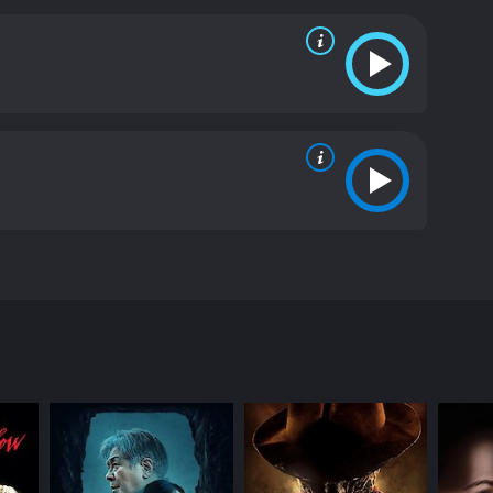
y of the killer. She makes some critical
ld be hiding a sinister past. The more she finds
ie that keeps the audience guessing until the very
 building up to the climactic finale. The
hey bring a sense of authenticity to the characters
he movie is filmed in a way that is both elegant
chusetts. The cinematography is instrumental in
 Night School is an excellent horror movie that any
ellent. The atmosphere of the film is both spooky
e of your seat until the end, and it is sure to
movie with a runtime of 1 hour and 28 minutes. It
ore of 5.6.
er who is murdering women in the city. The killerâs
s about how the police department is struggling to
nch coat. The woman is brutally murdered, and the
he killer is a man who was recently released from
 The killerâs plan is to find out which women in