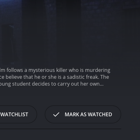
lm follows a mysterious killer who is murdering
ce believe that he or she is a sadistic freak. The
 young student decides to carry out her own
sed in a parking lot by a man in a trench coat. The
he tone for the rest of the movie â dark, eerie,
nced detective who is convinced that the killer is a
ing women who were once his classmates, attending
 WATCHLIST
MARK AS WATCHED
n getting him arrested, and then seek
 on the trail of the killer, but they canât seem to
cia (Rachel Ward), who attended night school with
hands and investigate the killer herself.
As Patricia