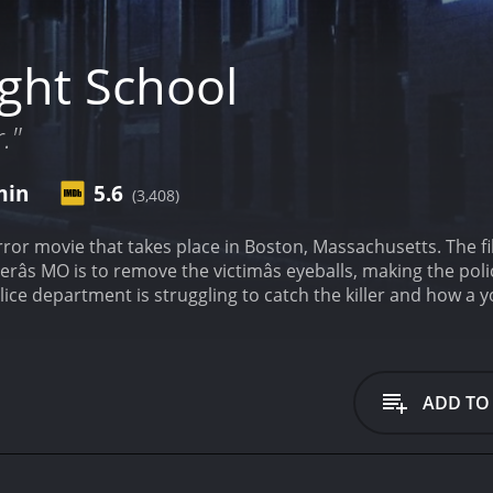
ght School
."
min
5.6
(3,408)
rror movie that takes place in Boston, Massachusetts. The fi
erâs MO is to remove the victimâs eyeballs, making the poli
lice department is struggling to catch the killer and how a
arts with a chilling opening sequence, where a woman is cha
, and the killer makes off with her eyeballs. The scene sets t
 is introduced to Lt. Judd Austin (Leonard Mann), an experie
eased from prison. He determines that the killer is target
ADD TO
âs plan is to find out which women in his class had a part i
vie, Judd and his partner, Sgt. McCabe (Drew Snyder), are hot
ile, the audience gets to know a young student named Patri
mate is killed, Patricia decides to take matters into her own 