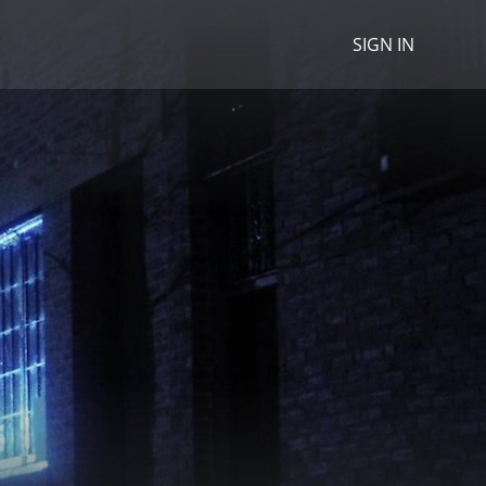
SIGN IN