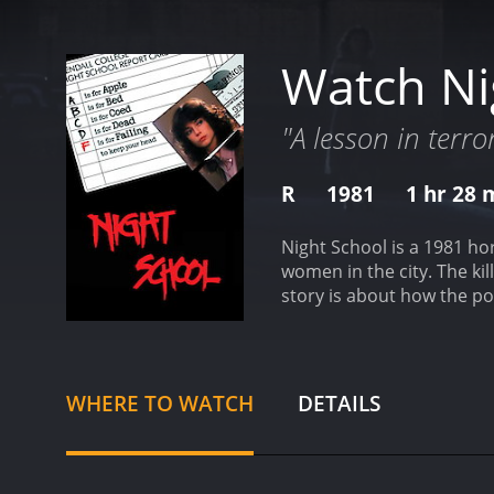
Watch Ni
"A lesson in terror
R
1981
1 hr 28 
Night School is a 1981 ho
women in the city. The kill
story is about how the po
investigation.
The movie st
woman is brutally murdered
and gripping.
The audience
man who was recently rel
WHERE TO WATCH
DETAILS
a night school. The killer
revenge.
Throughout the mo
get ahead of him. Meanwh
the killer. After her room