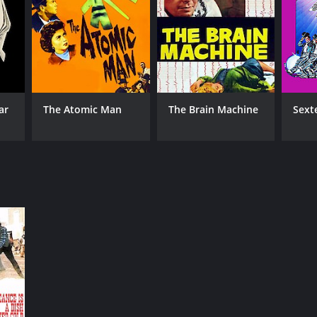
ar
The Atomic Man
The Brain Machine
Sext
RECTOR
 Hughes
NTIME
r 28 min