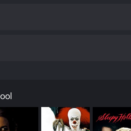
se, she uncovers some shocking revelations about the identit
classmates from night school and discovers that anyone cou
ut in danger.
Night School is a suspenseful and thrilling mov
ghes, masterfully creates an atmosphere of fear and tension,
ann, Drew Snyder, and Rachel Ward are all excellent, and t
exceptional aspects of Night School is its cinematography. T
turesque shots of Boston and other locations around Massa
d and unease that permeates the entire movie.
In conclusion,
atch. The story is compelling, and the performances are exc
nematography is top-notch. The movie will keep you on the edg
one who enjoys a good scare.
Night School is a 1981 horror 
iews from critics and viewers, who have given it an IMDb sc
 in Boston, Massachusetts. The film follows a mysterious kill
olice believe that he or she is a sadistic freak. The story i
 carry out her own investigation.
ool
 where a woman is chased in a parking lot by a man in a tre
 tone for the rest of the movie â dark, eerie, and gripping.
ard Mann), an experienced detective who is convinced that t
omen who were once his classmates, attending a night school.