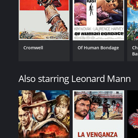
Cromwell
Of Human Bondage
Ch
Ba
GENRES
Horror
Mystery
Also starring Leonard Mann
Thriller
RELEASE DATE
1981
LANGUAGE