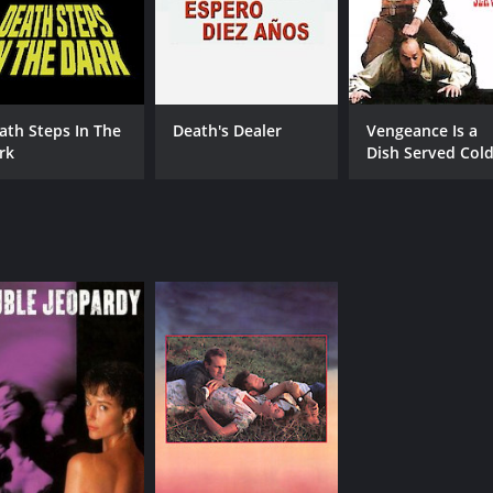
5.6
(3,408)
ath Steps In The
Death's Dealer
Vengeance Is a
rk
Dish Served Col