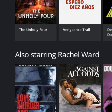
English
The Unholy Four
Vengeance Trail
De
Da
Also starring Rachel Ward