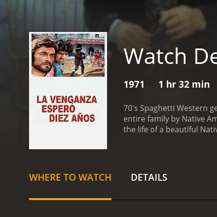
Watch De
1971
1 hr 32 min
70's Spaghetti Western ge
entire family by Native A
the life of a beautiful N
WHERE TO WATCH
DETAILS