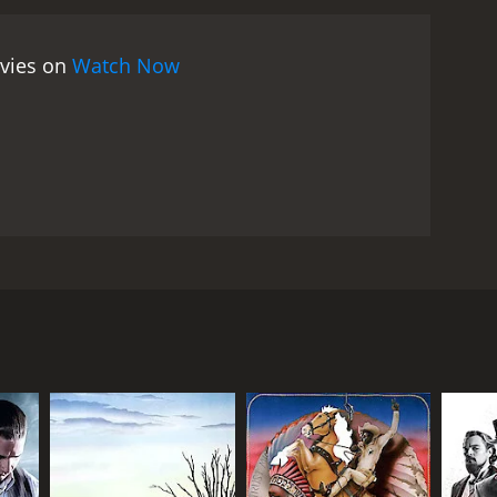
ovies on
Watch Now
e brutal murder of his entire family by Native
g the life of a beautiful Native American girl named
RECTOR
quale Squitieri (as William Redford)