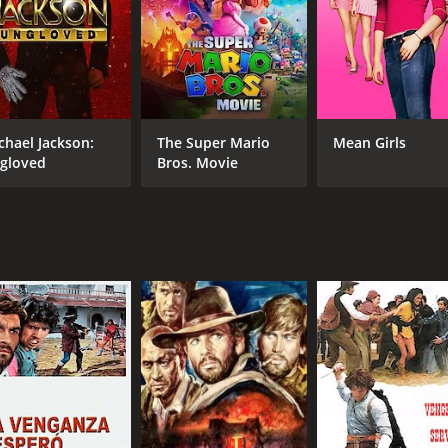
chael Jackson:
The Super Mario
Mean Girls
gloved
Bros. Movie