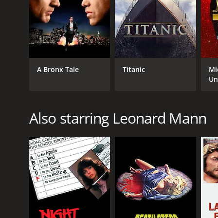
A Bronx Tale
Titanic
Mi
Un
Also starring Leonard Mann