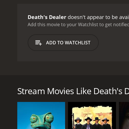
Death's Dealer
doesn't appear to be avai
Add this movie to your Watchlist to get notified
ADD TO WATCHLIST
70's Spaghetti Western gem with Klaus Kinski, and m
Americans as a child, Jeremiah Bridger becomes a me
Tune, the gunman slowly reconsiders his hatred.
Stream Movies Like Death's 
GENRES
Western