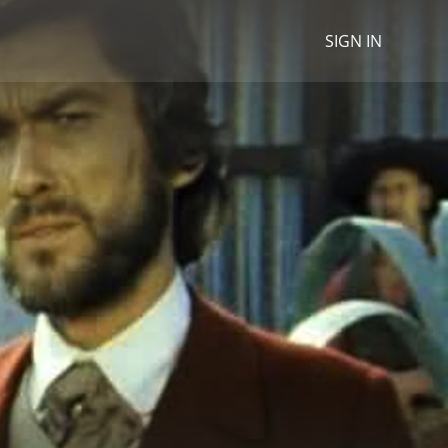
SIGN IN