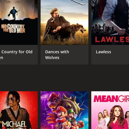
RUNTIME
IM
1 hr 32 min
5.0
 Country for Old
Dances with
Lawless
en
Wolves