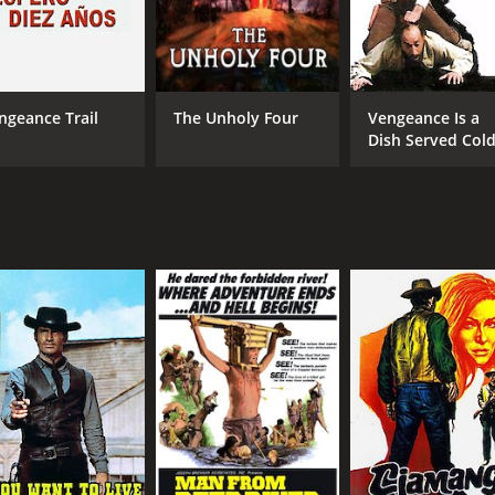
ngeance Trail
The Unholy Four
Vengeance Is a
Dish Served Col