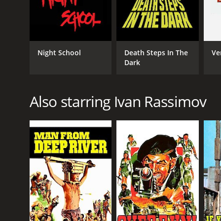
Night School
Death Steps In The
Ve
Dark
Also starring Ivan Rassimov