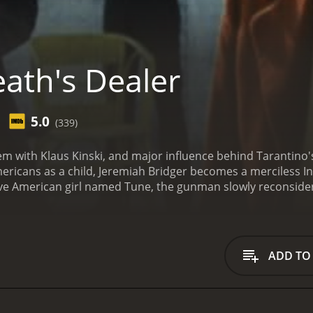
ath's Dealer
5.0
(339)
m with Klaus Kinski, and major influence behind Tarantino's
mericans as a child, Jeremiah Bridger becomes a merciless In
ative American girl named Tune, the gunman slowly reconsider
ADD TO