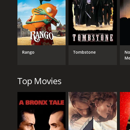
RELEASE DATE
1971
Rango
Tombstone
No
M
Top Movies