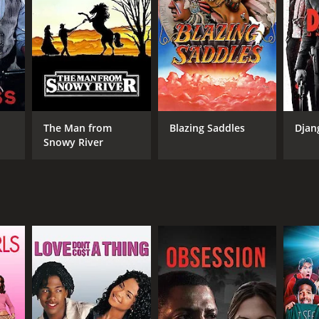
DB RATING
(339)
The Man from
Blazing Saddles
Djan
Snowy River