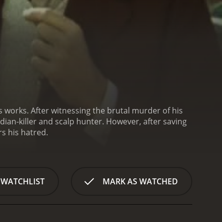
 works. After witnessing the brutal murder of his
dian-killer and scalp hunter. However, after saving
s his hatred.
 WATCHLIST
MARK AS WATCHED