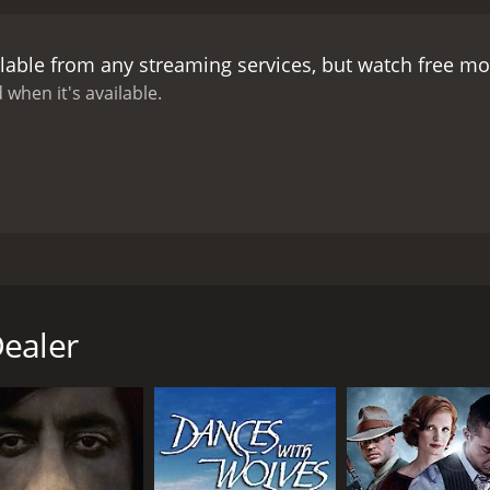
lable from any streaming services, but watch free m
 when it's available.
ajor influence behind Tarantino's works. After witnessing th
rciless Indian-killer and scalp hunter. However, after savin
Dealer
CAST
DI
Leonard Mann
Pas
Ivan Rassimov
Elizabeth Eversfield