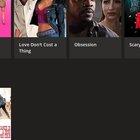
Love Don't Cost a
Obsession
Scar
Thing