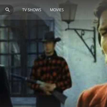
TV SHOWS
MOVIES