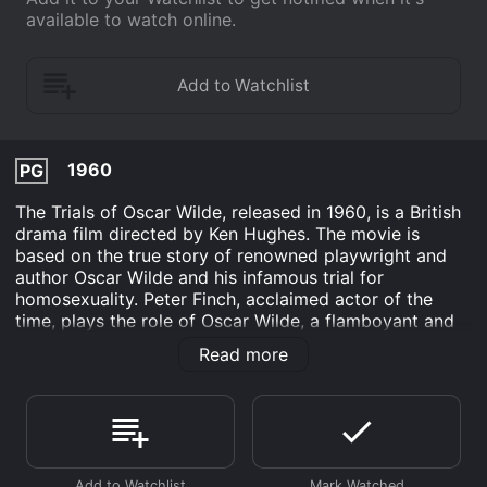
available to watch online.
1960
PG
The Trials of Oscar Wilde, released in 1960, is a British
drama film directed by Ken Hughes. The movie is
based on the true story of renowned playwright and
author Oscar Wilde and his infamous trial for
homosexuality. Peter Finch, acclaimed actor of the
time, plays the role of Oscar Wilde, a flamboyant and
witty writer who has already gained critical acclaim for
Read more
his work. Yvonne Mitchell plays his estranged wife,
Constance, who was unaware of his homosexuality,
and James Mason plays the role of Sir Edward Carson,
a prominent lawyer.
The movie is set in Victorian London, where Oscar