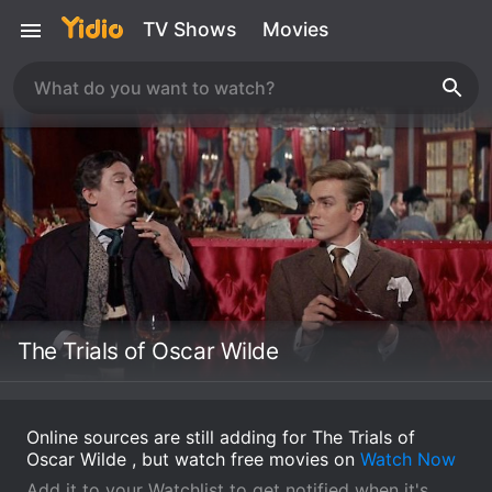
TV Shows
Movies
The Trials of Oscar Wilde
Online sources are still adding for The Trials of
Oscar Wilde , but watch free movies on
Watch Now
Add it to your Watchlist to get notified when it's