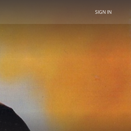
SIGN IN