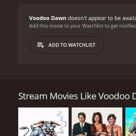
LaMour encounter more spi
the underworld, and they 
Voodoo Dawn
doesn't appear to be avail
woman named LuAnn (Gina 
and takes an unexpected 
Add this movie to your Watchlist to get notified
from the main cast are fa
external. Theresa Merritt
ADD TO WATCHLIST
performance as the entran
elements of the movie ar
scenes are both thrilling
soundtrack is also an ess
captivating thriller that
Voodoo Dawn, a supernatural thriller movie from 1
compelling watch that wil
well-known musician who, after his mother's sudden
and delve into the world
another musician and voodoo priestess, LaMour (Ther
Stream Movies Like Voodoo
comes bigger challenges, and the two are forced to f
The story begins with Alex living in New York City 
power to evoke spirits and energies. One night, whi
city. He moves to New Orleans, where he believes 
In New Orleans, Alex quickly meets LaMour, a vood