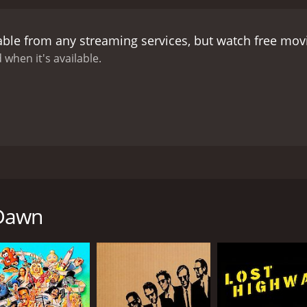
rits and realize the true extent of Alex's powers. They disc
must fight off vengeful spirits to protect themselves and t
able from any streaming services, but watch free mo
Gershon), who becomes involved in their fight against the 
turn as the story unfolds.
The movie is heavily steeped in 
 when it's available.
ntastic. Raymond St. Jacques delivers a strong performance 
 brings depth and mysticism to LaMour, the wise and powerf
cing LuAnn, and her character's progression adds a touch o
e well-executed but not overdone, relying more on atmosph
 and eerie, and the cinematography captures the essence of
ential element of the movie, with original music featuring t
 blends voodoo mythology with supernatural horror. The per
990, revolves around a man named Alex (Raymond St. Jacque
l leave you both entranced and on edge. If you're a fan of h
 death, starts performing rituals that awaken spirits and e
 of the supernatural, then Voodoo Dawn is a must-see.
esa Merritt), who assists him with his rituals and helps hi
 Dawn
ace the underworld and fight off the dark spirits that Alex's
and performing music with his band, Voodoo Dawn. Alex is a 
le performing a ritual, his mother dies mysteriously. Alex i
he can delve deeper into his voodoo roots and become a mor
oo priestess and musician with whom he forms a deep bond. 