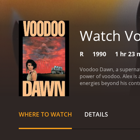
Watch V
R
1990
1 hr 23 
Voodoo Dawn, a supernatu
power of voodoo. Alex is 
energies beyond his cont
with his rituals and helps
the underworld and fight o
performing music with his
energies. One night, whil
WHERE TO WATCH
DETAILS
city. He moves to New Or
performer.
In New Orlean
they perform a powerful r
attempt to reverse the ri