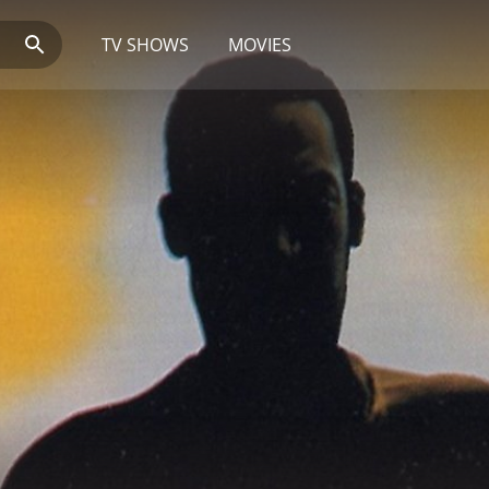
TV SHOWS
MOVIES