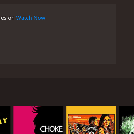
over that Alex's rituals have drawn the attention of
heir loved ones. Along the way, they meet a young
vies on
Watch Now
dark spirits. Her connection to Alex is mysterious
voodoo lore and mythology, and the performances
as Alex, whose struggles are both internal and
ul voodoo priestess. Gina Gershon gives a solid
f unpredictability to the story.
The horror
ere and tension than pure gore. The supernatural
 New Orleans' unique and mystic vibes. The
hroughout the film.
Voodoo Dawn is a unique and
formances, visuals, and music make for a
s) who possesses the power of voodoo. Alex is a
orror movies that go beyond the traditional tropes
nergies beyond his control. He seeks comfort in
m unleash his full potential. But with bigger power
 rituals have invoked.
deeply spiritual man and believes that music has the
s devastated and decides to leave the band and the
e powerful spiritual performer.
Together, they perform a powerful ritual that