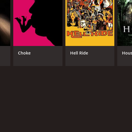
se the ritual, but it's too late. Baron Samedi has
hey discover that Alex's rituals have drawn the
ones. Along the way, they meet a young woman named
mysterious and takes an unexpected turn as the
stic. Raymond St. Jacques delivers a strong
Choke
Hell Ride
Hou
cism to LaMour, the wise and powerful voodoo
s a touch of unpredictability to the story.
n than pure gore. The supernatural scenes are
. The soundtrack is also an essential element of
 performances, visuals, and music make for a
d the traditional tropes and delve into the world of
RECTOR