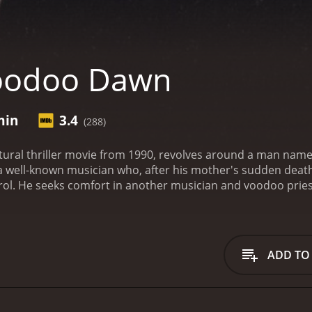
oodoo Dawn
min
3.4
(288)
ral thriller movie from 1990, revolves around a man name
a well-known musician who, after his mother's sudden death,
rol. He seeks comfort in another musician and voodoo pries
 him unleash his full potential. But with bigger power comes
ff the dark spirits that Alex's rituals have invoked.
The story
 band, Voodoo Dawn. Alex is a deeply spiritual man and bel
e performing a ritual, his mother dies mysteriously. Alex is
ADD TO
leans, where he believes he can delve deeper into his vood
s, Alex quickly meets LaMour, a voodoo priestess and musi
itual that awakens a dark spirit - Baron Samedi, the spirit
tual, but it's too late. Baron Samedi has been awakened, and