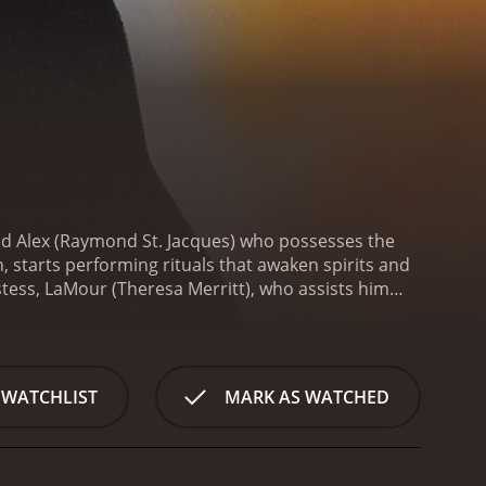
d Alex (Raymond St. Jacques) who possesses the
 starts performing rituals that awaken spirits and
tess, LaMour (Theresa Merritt), who assists him
 bigger challenges, and the two are forced to face
 begins with Alex living in New York City and
ieves that music has the power to evoke spirits and
 devastated and decides to leave the band and the
 WATCHLIST
MARK AS WATCHED
oo roots and become a more powerful spiritual
cian with whom he forms a deep bond. Together,
 of death. Alex and LaMour sense the danger and
 he's angry.
As the story progresses, Alex and