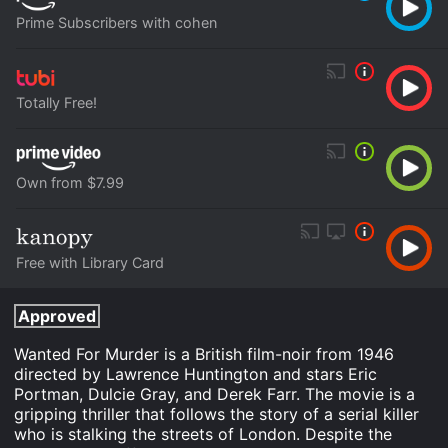
Prime Subscribers with cohen
Totally Free!
Own from $7.99
Free with Library Card
Approved
Wanted For Murder is a British film-noir from 1946
directed by Lawrence Huntington and stars Eric
Portman, Dulcie Gray, and Derek Farr. The movie is a
gripping thriller that follows the story of a serial killer
who is stalking the streets of London. Despite the