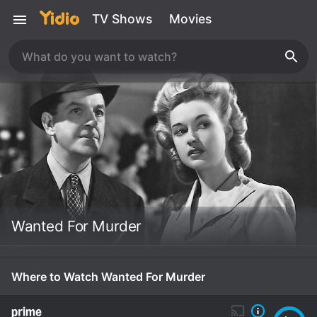
TV Shows
Movies
Wanted For Murder
Where to Watch Wanted For Murder