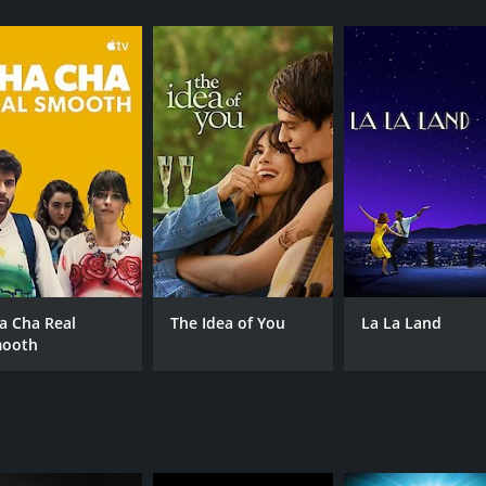
CAST
DI
Kad Merad
Dan
Dany Boon
Zoé Félix
a Cha Real
The Idea of You
La La Land
ooth
MPAA RATING
RU
NR
1 h