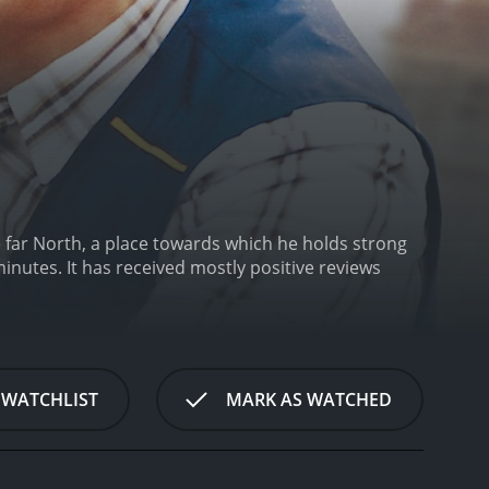
e far North, a place towards which he holds strong
tive reviews
 WATCHLIST
MARK AS WATCHED