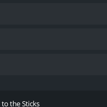
ovence, when he is banished to the far North, a place towar
me of 1 hour and 46 minutes. It has received mostly positiv
o the Sticks