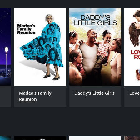
RECTOR
y Boon
Madea's Family
Daddy's Little Girls
Love
Reunion
NTIME
r 46 min