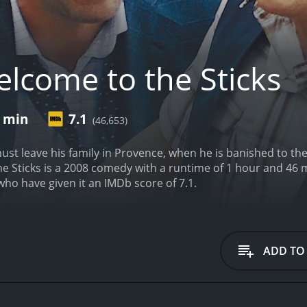
lcome to the Sticks
6 min
7.1
(46,653)
ust leave his family in Provence, when he is banished to th
s is a 2008 comedy with a runtime of 1 hour and 46 minutes. It has received mostly posi
who have given it an IMDb score of 7.1.
ADD TO