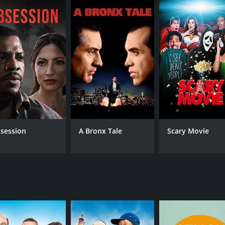
session
A Bronx Tale
Scary Movie