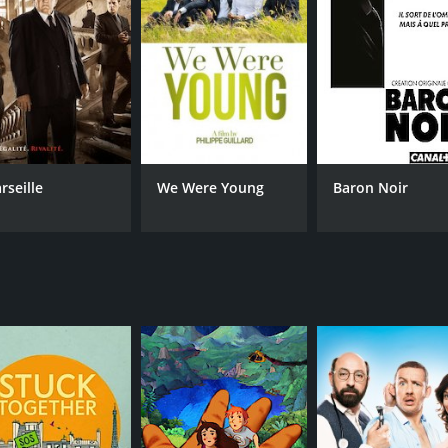
rseille
We Were Young
Baron Noir