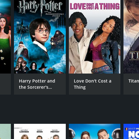
Harry Potter and
Love Don't Cost a
Titan
the Sorcerer's
Thing
Stone