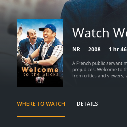
Watch We
NR
2008
1 hr 4
A French public servant m
prejudices.
Welcome to the Stick
from critics and viewers, 
WHERE TO WATCH
DETAILS