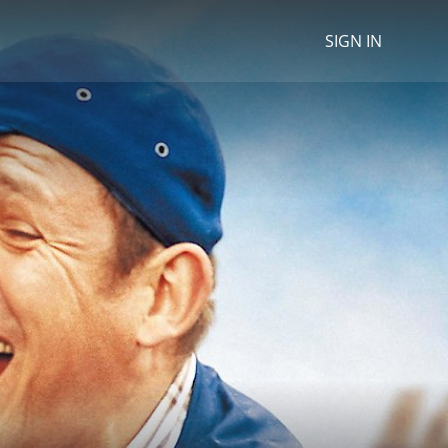
SIGN IN