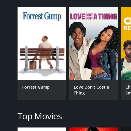
GENRES
Comedy
Drama
Romance
Forrest Gump
Love Don't Cost a
Ch
Thing
Sm
RELEASE DATE
2008
Top Movies
IMDB RATING