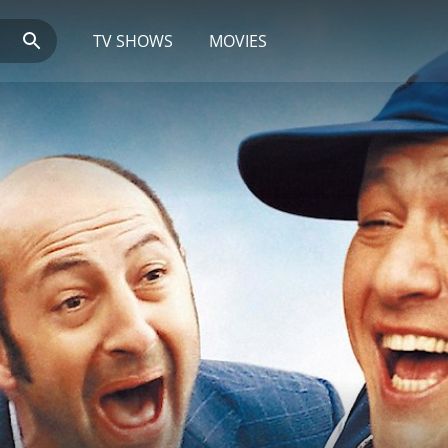
TV SHOWS
MOVIES