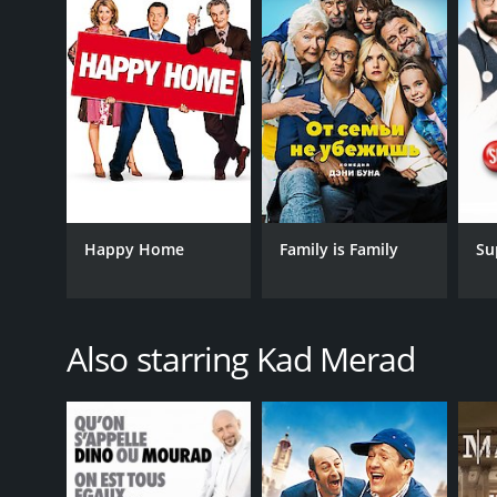
Happy Home
Family is Family
Su
Also starring Kad Merad