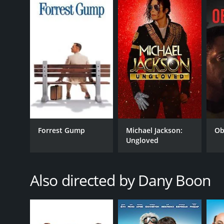
7.1
(46,653)
Forrest Gump
Michael Jackson:
Ob
Ungloved
Also directed by Dany Boon