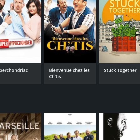
perchondriac
Bienvenue chez les
Stuck Together
Ch'tis