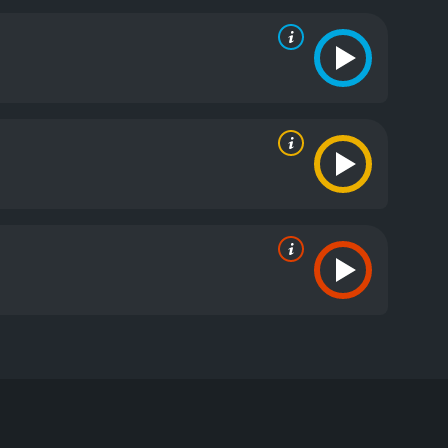
ds which he holds strong prejudices.
e reviews from critics and viewers, who have given