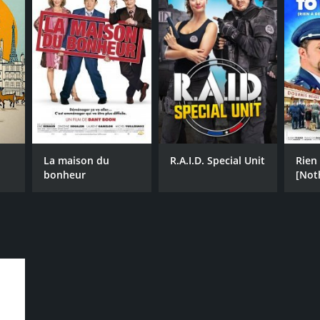
La maison du
R.A.I.D. Special Unit
Rien 
bonheur
[Not
Decl