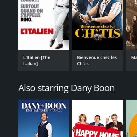
L'Italien [The
Bienvenue chez les
Ma
Italian]
Ch'tis
Also starring Dany Boon