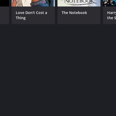
Love Don't Cost a
The Notebook
Harr
Thing
the S
Ston
RECTOR
ry Selick
NTIME
r 45 min
TASCORE