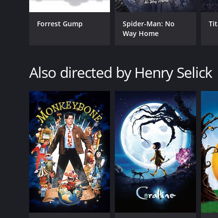
Forrest Gump
Spider-Man: No
Ti
Way Home
GENRES
Animation
Also directed by Henry Selick
Comedy
Fantasy
Adventure
Horror
RELEASE DATE
2022
LANGUAGE
English