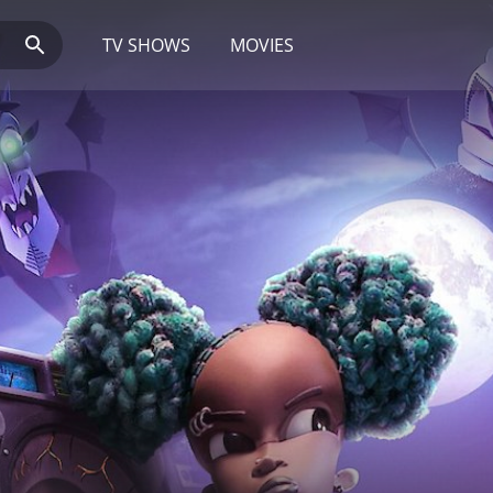
TV SHOWS
MOVIES