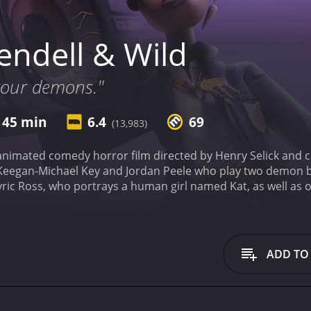
ndell & Wild
 your demons."
 45 min
6.4
69
(13,983)
animated comedy horror film directed by Henry Selick and co
Keegan-Michael Key and Jordan Peele who play two demon b
Lyric Ross, who portrays a human girl named Kat, as well as 
Seki.
The film follows Wendell and Wild, two demon brothers
 souls. However, when they discover that their next target
soon find themselves facing an unexpected challenge. As th
ariety of spooky characters and discover that there is more 
ADD TO
 other horror comedies is its unique blend of horror and co
 a balance with its comedic elements making it a fun-filled ri
is created through the use of Selick's signature stop-moti
ention to detail, resulting in a visually stunning world that fe