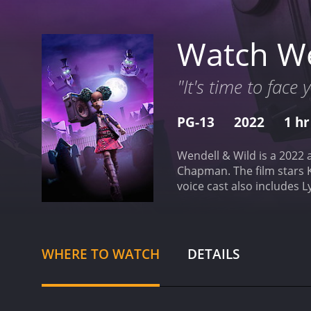
Watch We
"It's time to face
PG-13
2022
1 hr
Wendell & Wild is a 2022 
Chapman. The film stars 
voice cast also includes 
Bailey Rae, and Stephany 
capture and consume human
with her family, the duo 
they cross paths with a v
WHERE TO WATCH
DETAILS
sets this film apart from
at times, but also strikes
moody atmosphere, which 
to life with incredible att