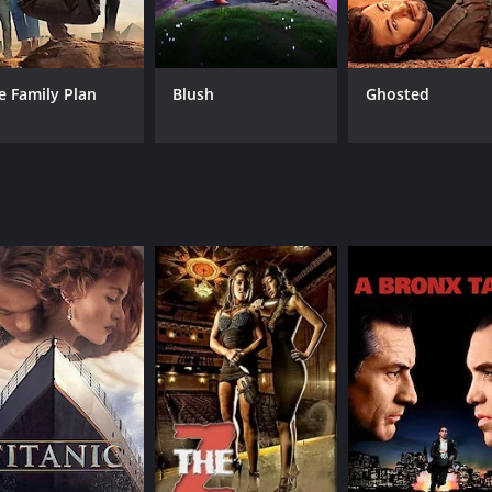
interactions, providing plenty of laughs throughout the film
e anchor of the film. Her character is intelligent, resourcefu
e Family Plan
Blush
Ghosted
dout performances, with notable contributions from Angela B
h monster and creature being unique and memorable in their 
so features a positive message about the importance of acce
accept the differences of the human world and learn that the
 but also a heartwarming tale about the importance of un
the horror-comedy genre. Its unique blend of comedy and hor
experience. The film manages to be both scary and funny a
epy and fascinating. With its positive and relatable message
ime of 1 hour and 45 minutes. It has received mostly positi