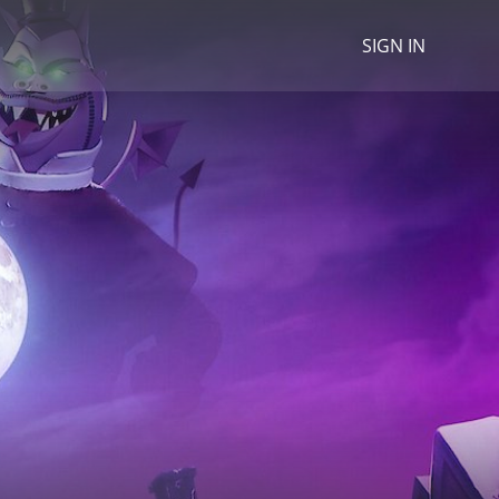
SIGN IN