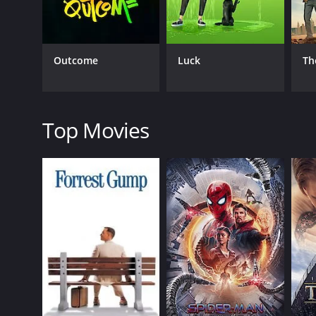
Their chemistry shines through in their banter and 
portrayal of Kat, who serves as both the heart and th
demon brothers.
Outcome
Luck
Th
The supporting cast of the film also delivers stan
designs are also a highlight of the film, with eac
In addition to its entertainment value, the film al
throughout the film, as the demon brothers learn to 
Top Movies
make the film more than just a fun horror-comedy,
Overall, Wendell & Wild is a fantastic addition to 
talented voice cast make for a truly entertaining 
makes for a visually stunning world that is both cre
of all ages.
Wendell & Wild is a 2022 animated movie with a runt
it an IMDb score of 6.4 and a MetaScore of 69.