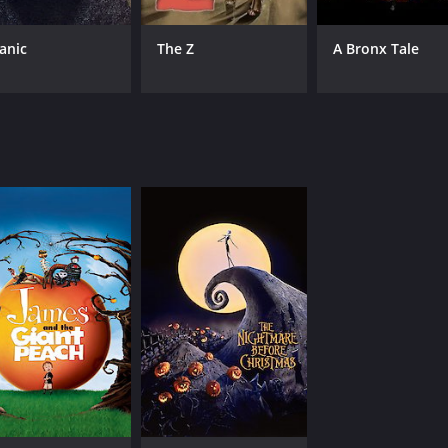
tanic
The Z
A Bronx Tale
CAST
DI
Lyric Ross
Hen
Keegan-Michael Key
Jordan Peele
MPAA RATING
RU
PG-13
1 h
IMDB RATING
ME
6.4
69
(13,983)