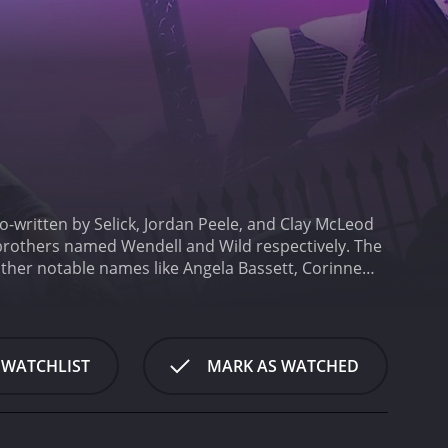
-written by Selick, Jordan Peele, and Clay McLeod
rothers named Wendell and Wild respectively. The
other notable names like Angela Bassett, Corinne
 residing in the underworld who go on a mission to
 is Kat, a young girl living in a haunted mansion
ey venture into the human world to capture Kat,
to the human world than they initially thought.
What
 WATCHLIST
MARK AS WATCHED
medy. The film manages to be genuinely frightening
de for the audience. The film also has a dark and
on animation technique. This technique is brought
els both creepy and inviting.
Keegan-Michael Key and