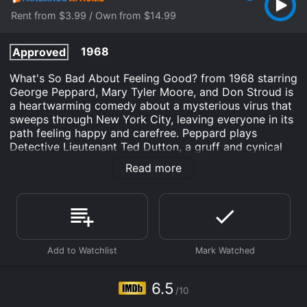
Rent from $3.99 / Own from $14.99
1968
Approved
What's So Bad About Feeling Good? from 1968 starring
George Peppard, Mary Tyler Moore, and Don Stroud is
a heartwarming comedy about a mysterious virus that
sweeps through New York City, leaving everyone in its
path feeling happy and carefree. Peppard plays
Detective Lieutenant Ted Dutton, a gruff and cynical
cop who initially dismisses the virus as a hoax or a
Read more
practical joke. But as more and more people around
him start to behave strangely, he begins to investigate
and soon discovers that the virus is very real and very
contagious.
Moore plays Lizzie Wilcox, a young woman who is
already feeling down and out when she contracts the
virus. But instead of succumbing to despair like
everyone else around her, she finds herself filled with
6.5
/10
an inexplicable sense of joy and optimism. She meets a