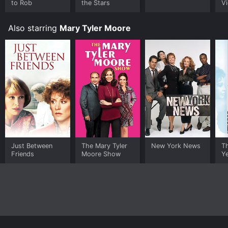
to Rob
the Stars
Vi
Also starring
Mary Tyler Moore
Just Between
The Mary Tyler
New York News
Th
Friends
Moore Show
Y