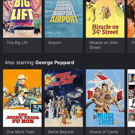
The Big Lift
Airport
Miracle on 34th
Th
Street
Also starring
George Peppard
One More Train
Battle Beyond
House of Cards
Fr