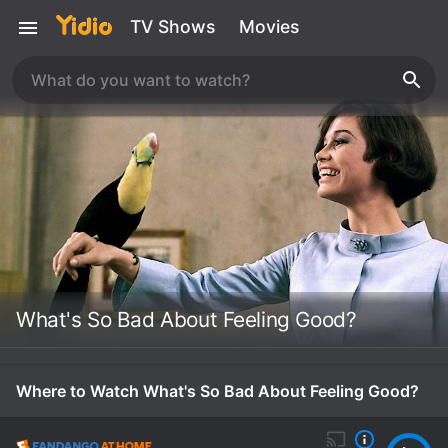
TV Shows
Movies
What's So Bad About Feeling Good?
Where to Watch What's So Bad About Feeling Good?