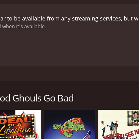
violent. In a fit of anger, the townsfolk managed to drive
eal in his manuscript.
Now, Danny and his friends must co
ar to be available from any streaming services, but 
ker Falls for breaking their agreement. With the help of Cal
appease the ghouls and save the town from destruction. Alon
 when it's available.
urmudgeonly sheriff (Tom Amandes) and a sneaky candy store
is ultimately a heartwarming story about the power of fri
y and his friends learn that sometimes, even the scariest m
for past mistakes. The movie's message is one of acceptanc
ut resorting to excessive gore or violence.
Overall, When G
eal to kids and adults alike. Its well-developed characters, wi
 its positive message is one that viewers of all ages will ap
ce a beloved tradition, with elaborate costumes and impress
ood movie to watch with your family, When Good Ghouls Go Ba
ation was cancelled in his honor. Calloway was a renowned c
still loomed large over the town, even ten years after his pa
od Ghouls Go Bad
as just moved to Walker Falls with his widowed father. Dan
o share his love of all things spooky. When the townsfolk re
e in Calloway's old mansion. With the help of his new frie
y discovers a manuscript written by Calloway that reveals a