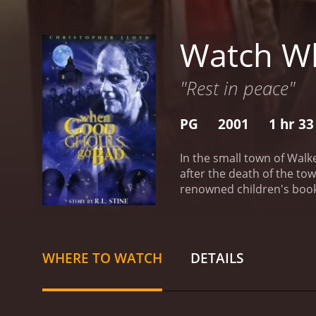
Watch W
"Rest in peace"
PG
2001
1 hr 3
In the small town of Walk
after the death of the to
renowned children's book 
the town, even ten years a
widowed father. Danny has
all things spooky. When t
haunted house in Calloway
WHERE TO WATCH
DETAILS
Falls the Halloween it des
reveals a terrible secret 
who lived in the woods ou
tribute of candy and toys