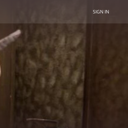
SIGN IN