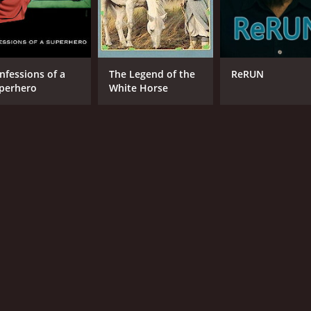
nfessions of a
The Legend of the
ReRUN
perhero
White Horse