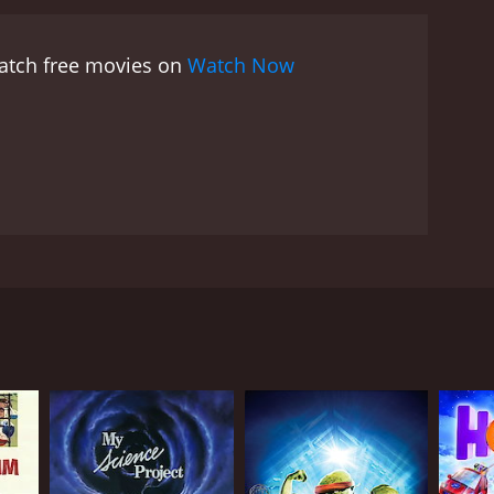
 the ghouls away, but not before Calloway had
nfront the angry ghouls, who are seeking revenge
watch free movies on
Watch Now
loway's ghost (played by Christopher Lloyd), Danny
g the way, they encounter a colorful cast of
 owner (Roy Billing).
Despite its spooky premise,
endship and the importance of standing up for
onsters can be reasoned with, and that it's never
e and understanding, and it celebrates the joy and
ood Ghouls Go Bad is a charming and entertaining
tty dialogue, and clever plot twists make it a
preciate. Whether you're a fan of spooky stories or
ive decorations. But after the death of the town's
d is sure to deliver.
hildren's book author who came to Walker Falls to
ssing.
ny has a passion for horror movies and special
fuse to revive Halloween, Danny takes matters into
nds and some unexpected allies, Danny sets out to
 terrible secret about the town's past. It seems