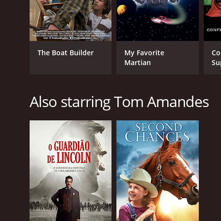
The Boat Builder
My Favorite
Co
Martian
Su
Also starring Tom Amandes