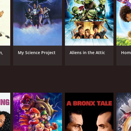
 town. In exchange for keeping their territory safe
 townsfolk agreed to the deal, but soon regretted it
ouls away, but not before Calloway had documented
ker Falls for breaking their agreement. With the
 save the town from destruction. Along the way,
dy store owner (Roy Billing).
m,
My Science Project
Aliens in the Attic
Hom
friendship and the importance of standing up for
ith, and that it's never too late to make amends
 wonder of Halloween without resorting to excessive
s alike. Its well-developed characters, witty
all ages will appreciate. Whether you're a fan of
e to deliver.
RECTOR
rick Read Johnson