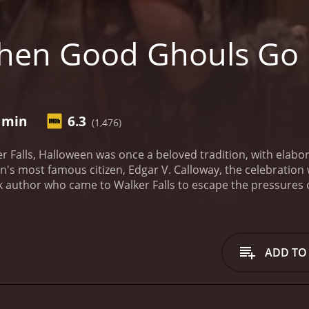
hen Good Ghouls Go
3 min
6.3
(1,476)
er Falls, Halloween was once a beloved tradition, with elab
wn's most famous citizen, Edgar V. Calloway, the celebration
author who came to Walker Falls to escape the pressures of t
fter his passing.
Enter Danny Walker, a spunky 12-year-old b
 a passion for horror movies and special effects, and he qui
he townsfolk refuse to revive Halloween, Danny takes matte
's old mansion. With the help of his new friends and some 
ADD TO
erves.
However, things take a turn for the worse when Danny
about the town's past. It seems that years ago, the citizens 
tside of town. In exchange for keeping their territory safe
 from the children of Walker Falls. The townsfolk agreed to 