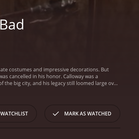
 Bad
orate costumes and impressive decorations. But
 was cancelled in his honor. Calloway was a
he big city, and his legacy still loomed large over
oy who has just moved to Walker Falls with his
ckly befriends the local kids, who share his love of
rs into his own hands and decides to put on a
unexpected allies, Danny sets out to give Walker
 WATCHLIST
MARK AS WATCHED
 discovers a manuscript written by Calloway that
of Walker Falls made a deal with a group of ghouls
 from developers, the ghouls demanded a yearly
the deal, but soon regretted it when the ghouls