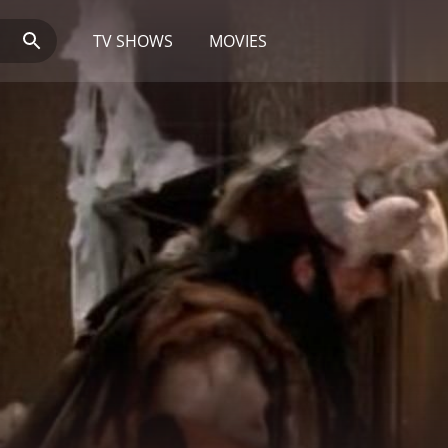
TV SHOWS
MOVIES