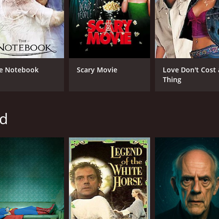
Tom Amandes
Roy Billing
MPAA RATING
RU
e Notebook
Scary Movie
Love Don't Cost 
PG
1 h
Thing
IMDB RATING
yd
6.3
(1,476)