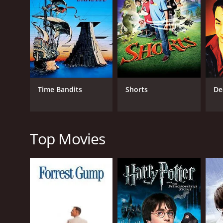
that years ago, the citizens of Walker Falls made a 
from developers, the ghouls demanded a yearly tribu
when the ghouls became too demanding and violent.
the whole ordeal in his manuscript.
Now, Danny and his friends must confront the angry
help of Calloway's ghost (played by Christopher Ll
they encounter a colorful cast of characters, incl
Time Bandits
Shorts
De
Despite its spooky premise, When Good Ghouls Go B
what you believe in. Danny and his friends learn t
for past mistakes. The movie's message is one of a
gore or violence.
Top Movies
Overall, When Good Ghouls Go Bad is a charming and 
dialogue, and clever plot twists make it a standout i
spooky stories or just looking for a feel-good movi
GENRES
Fantasy