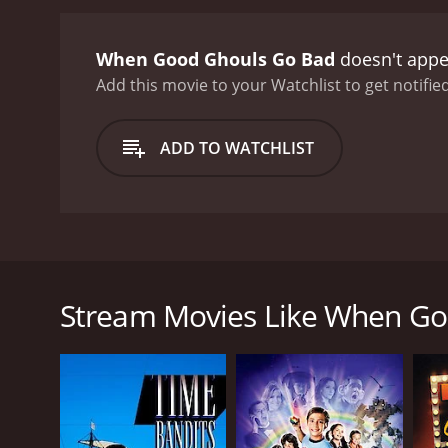
became too demanding and 
documented the whole ord
When Good Ghouls Go Bad
doesn't appe
against the people of Wal
must figure out a way to 
Add this movie to your Watchlist to get notified
characters, including a c
When Good Ghouls Go Bad 
ADD TO WATCHLIST
what you believe in. Dann
too late to make amends 
wonder of Halloween witho
family movie that will app
standout in the genre, and
In the small town of Walker Falls, Halloween was on
just looking for a feel-g
most famous citizen, Edgar V. Calloway, the celebr
escape the pressures of the big city, and his legacy 
Stream Movies Like When Go
Enter Danny Walker, a spunky 12-year-old boy who h
effects, and he quickly befriends the local kids, wh
his own hands and decides to put on a haunted hous
give Walker Falls the Halloween it deserves.
However, things take a turn for the worse when Dann