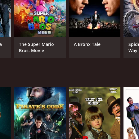
NTIME
a
The Super Mario
A Bronx Tale
Spid
r 33 min
Bros. Movie
Way