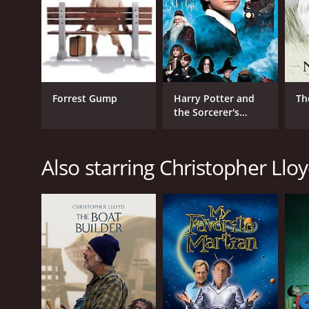
Comedy
Science Fiction
Kids & Family
RELEASE DATE
Forrest Gump
Harry Potter and
Th
2001
the Sorcerer's
Stone
LANGUAGE
Also starring Christopher Llo
English