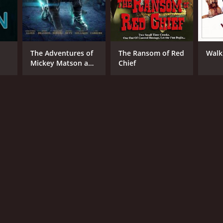
The Adventures of
The Ransom of Red
Walk
Mickey Matson and
Chief
the Pirate's Code