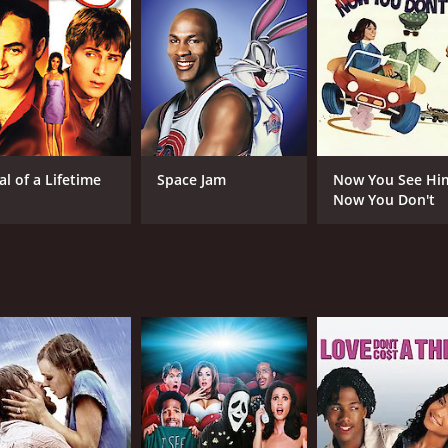
deal with a group of ghouls who lived in the woods outside of
te of candy and toys from the children of Walker Falls. The
 In a fit of anger, the townsfolk managed to drive the gh
 ghouls, who are seeking revenge against the people of Wal
oyd), Danny must figure out a way to appease the ghouls and
uding a curmudgeonly sheriff (Tom Amandes) and a sneaky can
al of a Lifetime
Space Jam
Now You See Hi
ad is ultimately a heartwarming story about the power of 
Now You Don't
hat sometimes, even the scariest monsters can be reasoned w
cceptance and understanding, and it celebrates the joy and
entertaining family movie that will appeal to kids and adult
n the genre, and its positive message is one that viewers of 
e to watch with your family, When Good Ghouls Go Bad is sur
CAST
DI
Christopher Lloyd
Pat