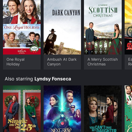
One Royal
Ambush At Dark
A Merry Scottish
Ea
Holiday
Canyon
Christmas
R
Also starring
Lyndsy Fonseca