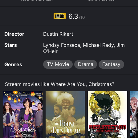
to rent Where Are You, Christmas? for a limited time or
purchase the movie and download it to your device.
6.3
/10
Director
Dustin Rikert
Stars
Lyndsy Fonseca, Michael Rady, Jim
O'Heir
TV Movie
Drama
Fantasy
Genres
Stream movies like Where Are You, Christmas?