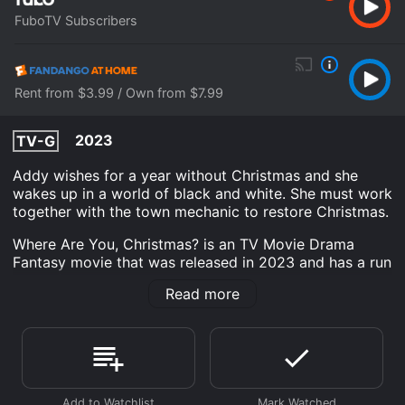
FuboTV Subscribers
Rent from $3.99 / Own from $7.99
2023
TV-G
Addy wishes for a year without Christmas and she
wakes up in a world of black and white. She must work
together with the town mechanic to restore Christmas.
Where Are You, Christmas? is an TV Movie Drama
Fantasy movie that was released in 2023 and has a run
time of 1 hr 24 min. It has received moderate reviews
Read more
from critics and viewers, who have given it an IMDb
score of 6.3.
Where do I stream Where Are You, Christmas? online?
Where Are You, Christmas? is available to watch and
stream, download, buy on demand at FuboTV,
Fandango at Home online. Some platforms allow you