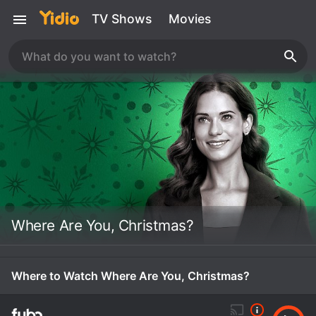
TV Shows
Movies
Where Are You, Christmas?
Where to Watch Where Are You, Christmas?