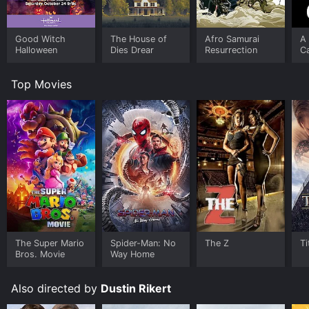
Good Witch
The House of
Afro Samurai
A
Halloween
Dies Drear
Resurrection
Ca
Top Movies
The Super Mario
Spider-Man: No
The Z
Ti
Bros. Movie
Way Home
Also directed by
Dustin Rikert