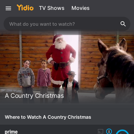
TV Shows
Movies
A Country Christmas
Where to Watch A Country Christmas