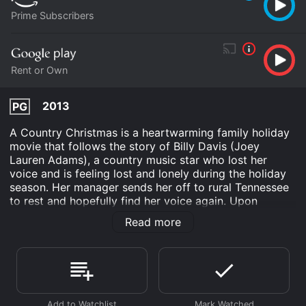
Prime Subscribers
Rent or Own
2013
PG
A Country Christmas is a heartwarming family holiday
movie that follows the story of Billy Davis (Joey
Lauren Adams), a country music star who lost her
voice and is feeling lost and lonely during the holiday
season. Her manager sends her off to rural Tennessee
to rest and hopefully find her voice again. Upon
arriving in Tennessee, Billy meets the Davis family - a
Read more
group of five orphaned children who are being cared
for by their grandfather Frank (William Shockley) and
Uncle Charlie (Abraham Benrubi). The family is
struggling financially and emotionally, with Frank still
grieving the loss of his daughter and son-in-law. When
Billy learns that the local church's annual Christmas