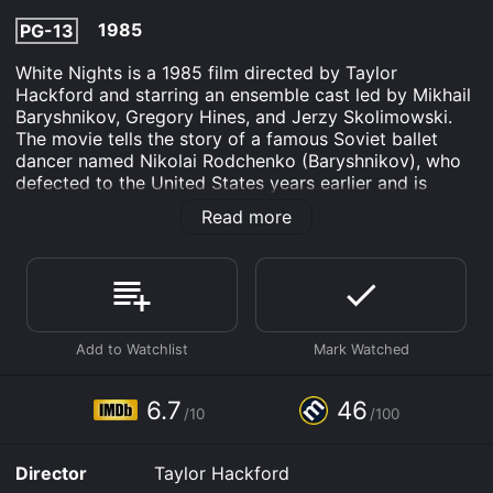
1985
PG-13
White Nights is a 1985 film directed by Taylor
Hackford and starring an ensemble cast led by Mikhail
Baryshnikov, Gregory Hines, and Jerzy Skolimowski.
The movie tells the story of a famous Soviet ballet
dancer named Nikolai Rodchenko (Baryshnikov), who
defected to the United States years earlier and is
forced to return to the Soviet Union when his plane
Read more
makes an emergency landing in Leningrad.
Upon his arrival, Nikolai is immediately under suspicion
by the KGB, who have been tracking his whereabouts
in America for years. He is interrogated by a KGB
agent named Chaiko (Skolimowski), who wants to
know whether Nikolai will use his celebrity status to
criticize the Soviet government or promote American
propaganda. Nikolai is understandably wary of the
6.7
46
/10
/100
KGB, but he also wants to use the opportunity to
reconnect with his family, as well as his former dance
partner Galina Ivanova (Helen Mirren).
Director
Taylor Hackford