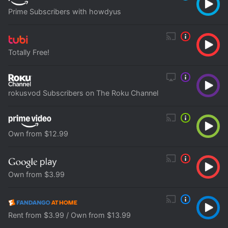
Prime Subscribers with howdyus
Totally Free!
rokusvod Subscribers on The Roku Channel
Own from $12.99
Own from $3.99
Rent from $3.99 / Own from $13.99