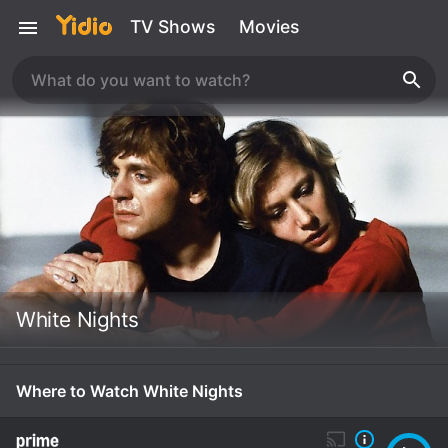
TV Shows
Movies
White Nights
Where to Watch White Nights