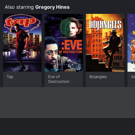
Also starring
Gregory Hines
Tap
Eve of
Bojangles
Sa
Destruction
Home
Top Shows
Top Movies
About