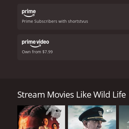
Prime Subscribers with shortstvus
Own from $7.99
After their mother wins custody, two children go on 
the rebellious family finds themselves changed forev
Stream Movies Like Wild Life
Wild Life is a 2014 drama with a runtime of 1 hour 
score of 6.6.