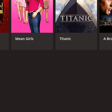
Mean Girls
Titanic
A Br