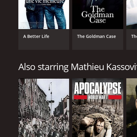
A Better Life
The Goldman Case
Th
Also starring Mathieu Kassovi