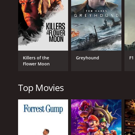
GENRES
Drama
Killers of the
Greyhound
F1
Flower Moon
RELEASE DATE
2014
Top Movies