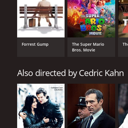
Forrest Gump
The Super Mario
Th
Bros. Movie
Also directed by Cedric Kahn