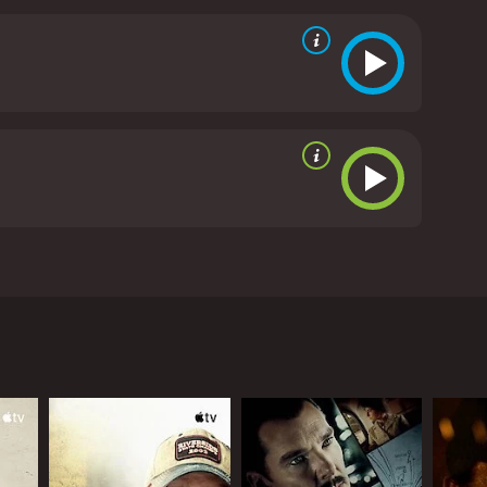
ongst the wild and meeting new friends on the road,
unich", "Amelie", "La Haine").
critics and viewers, who have given it an IMDb