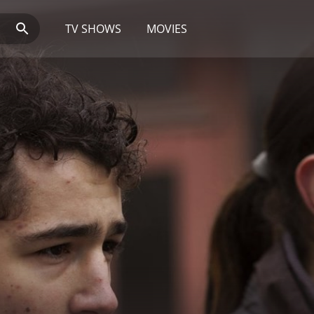
TV SHOWS
MOVIES