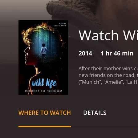
Watch Wi
2014
1 hr 46 min
After their mother wins cu
new friends on the road, 
("Munich", "Amelie", "La H
reviews from critics and v
WHERE TO WATCH
DETAILS