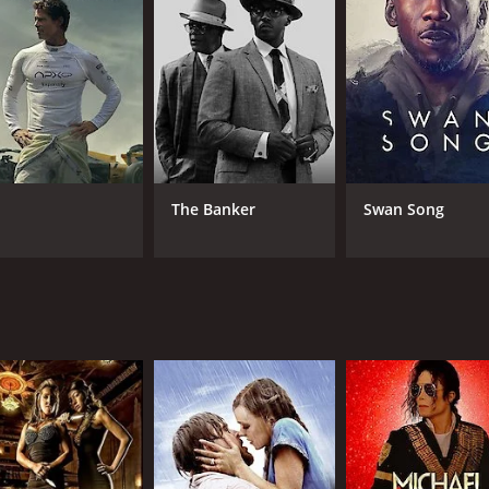
CAST
DI
Mathieu Kassovitz
Ced
Céline Sallette
David Gastou
The Banker
Swan Song
RUNTIME
IM
1 hr 46 min
6.6