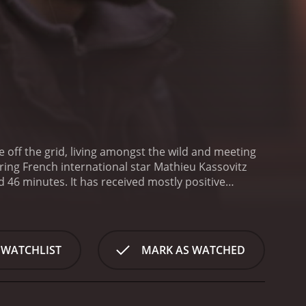
fe off the grid, living amongst the wild and meeting
ring French international star Mathieu Kassovitz
eived mostly positive
 WATCHLIST
MARK AS WATCHED