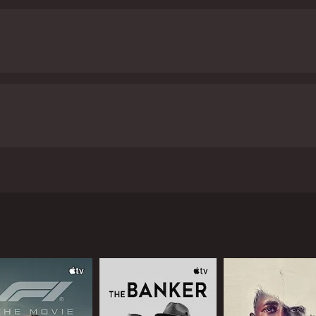
the run with their father. Their life off the grid, living am
er. Starring French international star Mathieu Kassovitz ("M
and 46 minutes. It has received mostly positive reviews from 