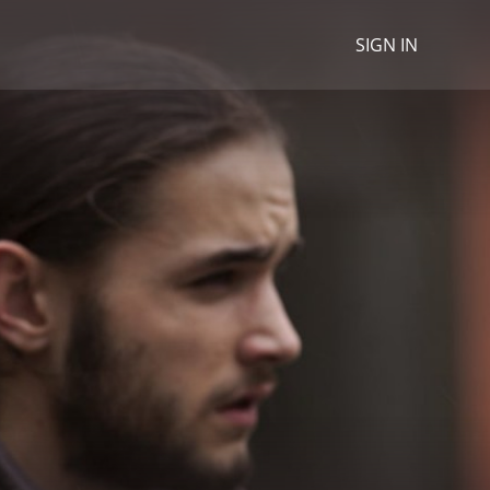
SIGN IN