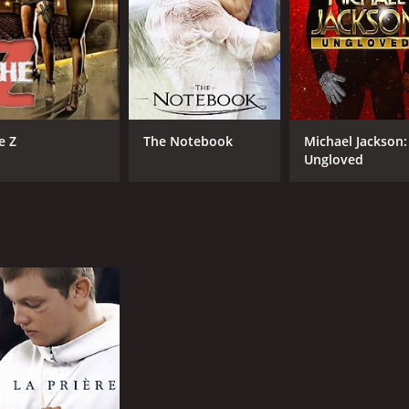
e Z
The Notebook
Michael Jackson:
Ungloved