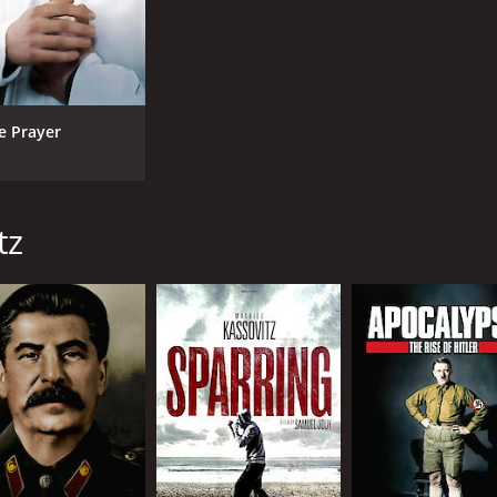
e Prayer
tz