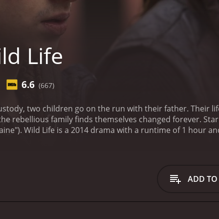
ld Life
6.6
(667)
stody, two children go on the run with their father. Their li
the rebellious family finds themselves changed forever. Star
aine").
Wild Life is a 2014 drama with a runtime of 1 hour and 46 minutes. It has rec
iewers, who have given it an IMDb score of 6.6.
ADD TO