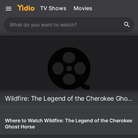
TV Shows
Movies
Wildfire: The Legend of the Cherokee Ghost Horse
Where to Watch Wildfire: The Legend of the Cherokee
Ghost Horse