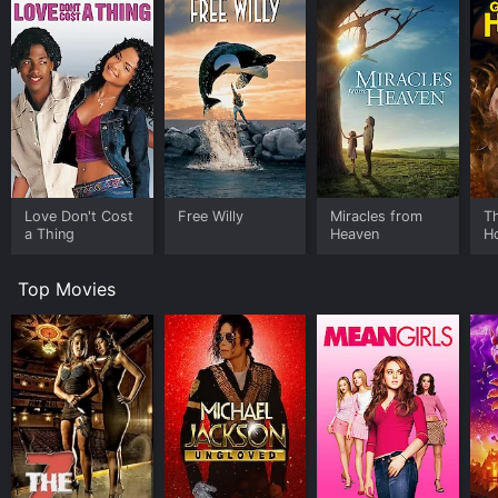
Love Don't Cost
Free Willy
Miracles from
Th
a Thing
Heaven
H
Top Movies