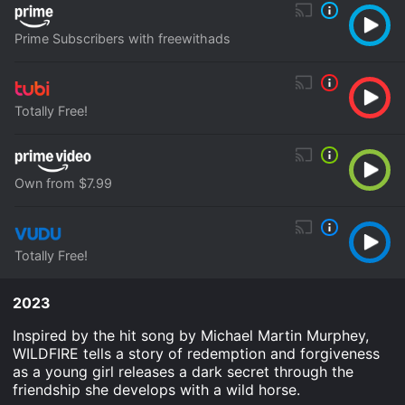
Prime Subscribers with freewithads
Totally Free!
Own from $7.99
Totally Free!
2023
Inspired by the hit song by Michael Martin Murphey,
WILDFIRE tells a story of redemption and forgiveness
as a young girl releases a dark secret through the
friendship she develops with a wild horse.