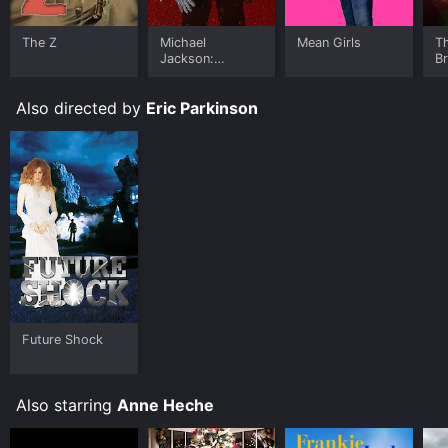
The Z
Michael
Mean Girls
T
Jackson:
B
Ungloved
Also directed by
Eric Parkinson
Future Shock
Also starring
Anne Heche