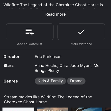
Wildfire: The Legend of the Cherokee Ghost Horse is
an Kids & Family Drama movie that was released in
Read more
2023 and has a run time of .
Where do I stream Wildfire: The Legend of the
Cherokee Ghost Horse online? Wildfire: The Legend of
the Cherokee Ghost Horse is available to watch free
on Tubi TV, Vudu Free and stream, download, buy on
demand at Prime, Prime Video online. Some platforms
allow you to rent Wildfire: The Legend of the Cherokee
Ghost Horse for a limited time or purchase the movie
Director
Eric Parkinson
and download it to your device.
Stars
Anne Heche, Cara Jade Myers, Mo
Brings Plenty
Kids & Family
Drama
Genres
Stream movies like Wildfire: The Legend of the
Cherokee Ghost Horse