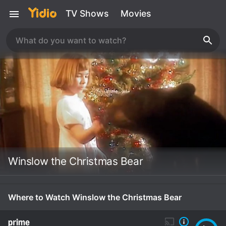
TV Shows
Movies
Winslow the Christmas Bear
Where to Watch Winslow the Christmas Bear