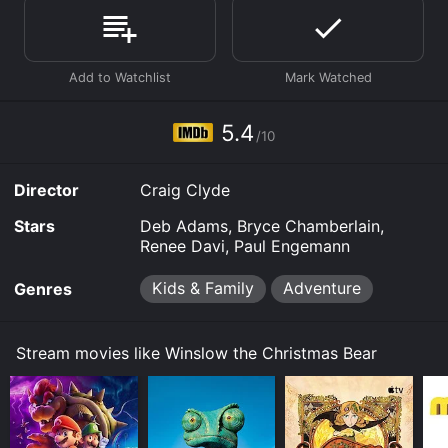
Where do I stream Winslow the Christmas Bear online?
Winslow the Christmas Bear is available to watch free
on Tubi TV and stream, download, buy on demand at
Prime, Prime Video online. Some platforms allow you
to rent Winslow the Christmas Bear for a limited time
or purchase the movie and download it to your device.
5.4
/10
Director
Craig Clyde
Stars
Deb Adams, Bryce Chamberlain,
Renee Davi, Paul Engemann
Kids & Family
Adventure
Genres
Stream movies like Winslow the Christmas Bear