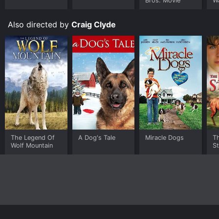
Bros. Movie
W
Also directed by
Craig Clyde
The Legend Of
A Dog's Tale
Miracle Dogs
T
Wolf Mountain
St