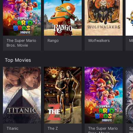
The Super Mario
Rango
Wolfwalkers
M
Bros. Movie
Top Movies
Titanic
The Z
The Super Mario
S