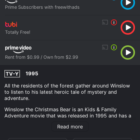
Prime Subscribers with freewithads
Totally Free!
Rent from $0.99 / Own from $2.99
1995
TV-Y
All the residents of the forest gather around Winslow
to listen to his latest heroic tale of mystery and
adventure.
Winslow the Christmas Bear is an Kids & Family
Adventure movie that was released in 1995 and has a
run time of 45 min. It has received moderate reviews
Read more
from critics and viewers, who have given it an IMDb
score of 5.4.