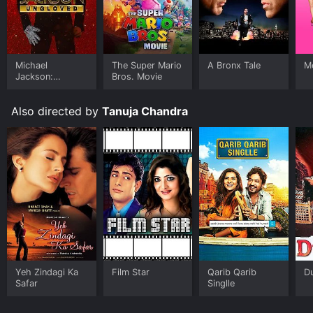
based on their outward appearances and ignore the
inner demons that they may be dealing with.
The music of the movie is another highlight. The movie
features several melodious songs, including 'Kisi Se
Michael
The Super Mario
A Bronx Tale
Me
Tum Pyar Karo', 'Meri Zindagi Mein Ajnabi Ka Intezaar
Jackson:
Bros. Movie
Hai', and 'Hum.
Ungloved
Also directed by
Tanuja Chandra
Yeh Zindagi Ka
Film Star
Qarib Qarib
D
Safar
Singlle