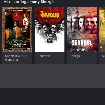
Also starring
Jimmy Shergill
Saheb Biwi Aur
Phamous
Shorgul
M
Gangster
Home
Top Shows
Top Movies
About
© 2026 Yidio LLC
Privacy Policy
Terms of Use