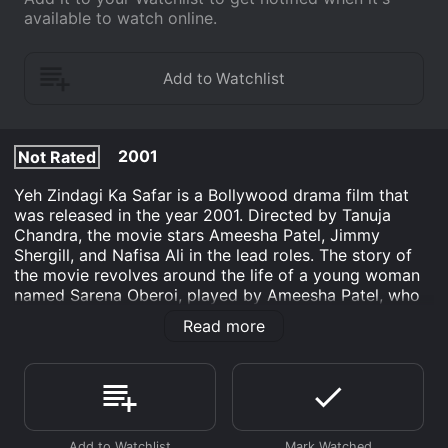
available to watch online.
2001
Not Rated
Yeh Zindagi Ka Safar is a Bollywood drama film that
was released in the year 2001. Directed by Tanuja
Chandra, the movie stars Ameesha Patel, Jimmy
Shergill, and Nafisa Ali in the lead roles. The story of
the movie revolves around the life of a young woman
named Sarena Oberoi, played by Ameesha Patel, who
is a famous singer. It explores her journey of self-
Read more
discovery and her search for love and meaning in life.
Sarena Oberoi is a young and talented singer, who has
achieved fame and success at a very young age.
However, despite all her success, she feels lonely and
unfulfilled in life. She is haunted by a tragic incident