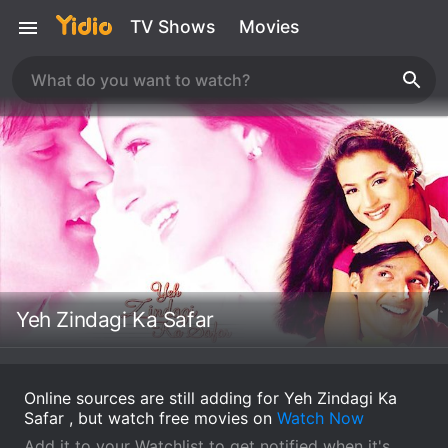
TV Shows
Movies
Yeh Zindagi Ka Safar
Online sources are still adding for Yeh Zindagi Ka
Safar , but watch free movies on
Watch Now
Add it to your Watchlist to get notified when it's