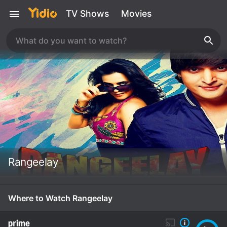
TV Shows
Movies
Rangeelay
Where to Watch Rangeelay