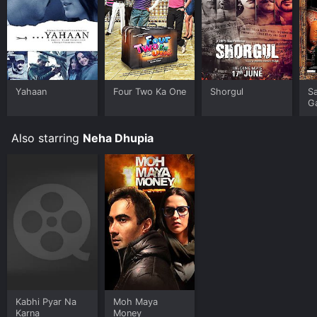
Yahaan
Four Two Ka One
Shorgul
S
G
Also starring
Neha Dhupia
Kabhi Pyar Na
Moh Maya
Karna
Money