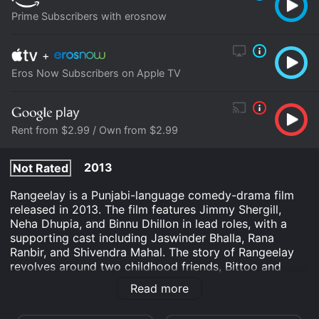
Prime Subscribers with erosnow
+
Eros Now Subscribers on Apple TV
Rent from $2.99 / Own from $2.99
2013
Not Rated
Rangeelay is a Punjabi-language comedy-drama film
released in 2013. The film features Jimmy Shergill,
Neha Dhupia, and Binnu Dhillon in lead roles, with a
supporting cast including Jaswinder Bhalla, Rana
Ranbir, and Shivendra Mahal. The story of Rangeelay
revolves around two childhood friends, Bittoo and
Kaka, played by Jimmy Shergill and Binnu Dhillon
Read more
respectively. Bittoo is a small-time crook who dreams
of becoming a big shot, while Kaka is happy with his