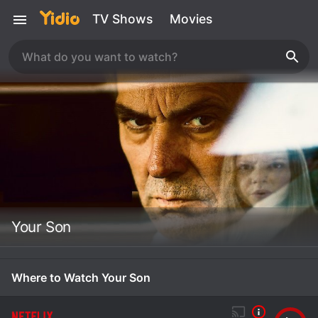
TV Shows
Movies
Your Son
Where to Watch Your Son