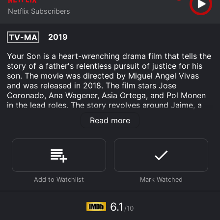
Netflix Subscribers
2019
TV-MA
Your Son is a heart-wrenching drama film that tells the
story of a father's relentless pursuit of justice for his
son. The movie was directed by Miguel Angel Vivas
and was released in 2018. The film stars Jose
Coronado, Ana Wagener, Asia Ortega, and Pol Monen
in the lead roles. The story revolves around Jaime, a
successful surgeon who lives a seemingly perfect life
Read more
with his wife and teenage son. However, his life takes a
tragic turn when his son is brutally attacked and left in
a coma. The police investigation into the incident
doesn't yield any results, which prompts Jaime to take
matters into his own hands.
He decides to delve into his son's life to find out the
truth about the attack. As he begins to uncover
shocking secrets about his son, he also learns that he
6.1
/10
didn't know his son as well as he thought he did.